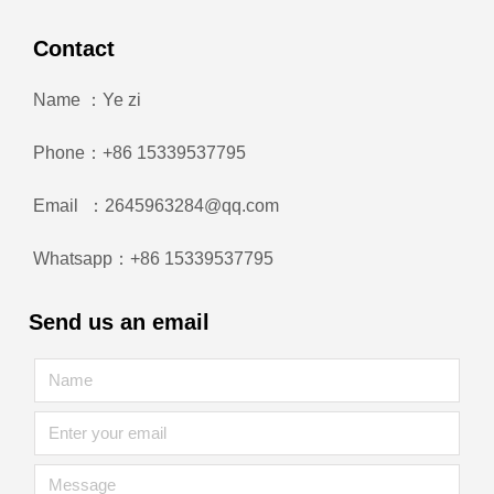
Contact
Name ：Ye zi
Phone：+86 15339537795
Email ：2645963284@qq.com
Whatsapp：+86 15339537795
Send us an email