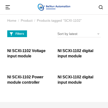
Home
Product
Products tagged “SCXI-1102”
You are here:
Filters
NI SCXI-1102 Voltage
NI SCXI-1102 digital
input module
input module
NI SCXI-1102 Power
NI SCXI-1102 digital
module controller
input module