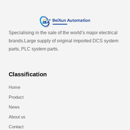
Specialising in the sale of the world’s major electrical
brands.
Large supply of original imported DCS system
parts, PLC system parts.
Classification
Home
Product
News
About us
Contact