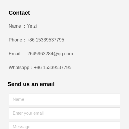
Contact
Name ：Ye zi
Phone：+86 15339537795
Email ：2645963284@qq.com
Whatsapp：+86 15339537795
Send us an email