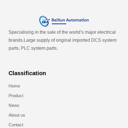
Specialising in the sale of the world’s major electrical
brands.
Large supply of original imported DCS system
parts, PLC system parts.
Classification
Home
Product
News
About us
Contact