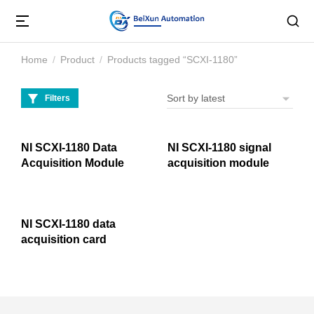
Home
Product
Products tagged “SCXI-1180”
You are here:
Filters
NI SCXI-1180 Data
NI SCXI-1180 signal
Acquisition Module
acquisition module
NI SCXI-1180 data
acquisition card