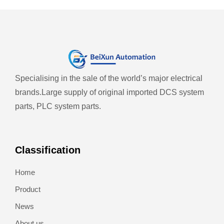
Specialising in the sale of the world’s major electrical
brands.
Large supply of original imported DCS system
parts, PLC system parts.
Classification
Home
Product
News
About us