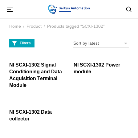
Home
Product
Products tagged “SCXI-1302”
You are here:
Filters
NI SCXI-1302 Signal
NI SCXI-1302 Power
Conditioning and Data
module
Acquisition Terminal
Module
NI SCXI-1302 Data
collector