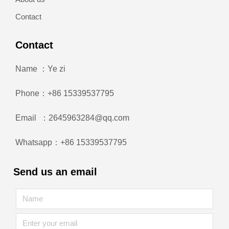
Contact
Contact
Name ：Ye zi
Phone：+86 15339537795
Email ：2645963284@qq.com
Whatsapp：+86 15339537795
Send us an email