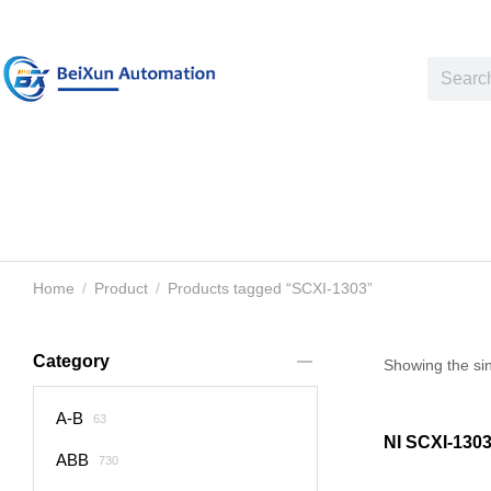
Home
Product
Products tagged “SCXI-1303”
You are here:
Category
Showing the sin
A-B
63
NI SCXI-130
ABB
730