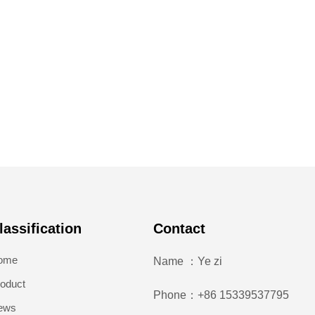
lassification
Contact
ome
Name ：Ye zi
oduct
Phone：+86 15339537795
ews