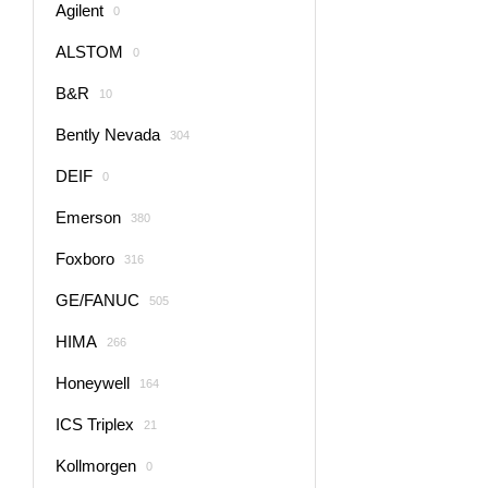
Agilent
0
ALSTOM
0
B&R
10
Bently Nevada
304
DEIF
0
Emerson
380
Foxboro
316
GE/FANUC
505
HIMA
266
Honeywell
164
ICS Triplex
21
Kollmorgen
0