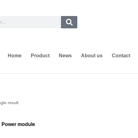
Home
Product
News
About us
Contact
gle result
3 Power module