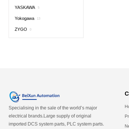
YASKAWA
5
Yokogawa
13
ZYGO
0
C
H
Specialising in the sale of the world’s major
electrical brands.
Large supply of original
Pr
imported DCS system parts, PLC system parts.
N