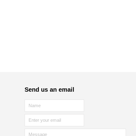
Send us an email