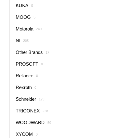
KUKA
0
MOOG
5
Motorola
240
NI
205
Other Brands
17
PROSOFT
0
Reliance
0
Rexroth
0
Schneider
173
TRICONEX
228
WOODWARD
50
XYCOM
0