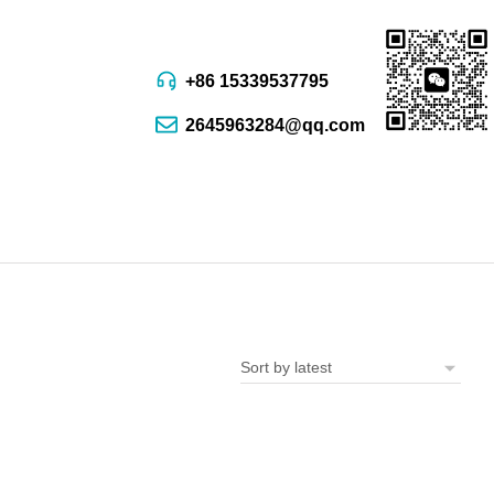
+86 15339537795
2645963284@qq.com