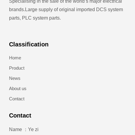
Specialising in the sale of the world’s major electrical
brands.
Large supply of original imported DCS system
parts, PLC system parts.
Classification
Home
Product
News
About us
Contact
Contact
Name ：Ye zi