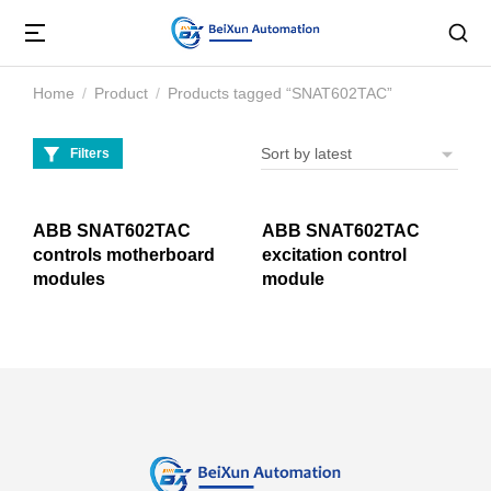
Home
Product
Products tagged “SNAT602TAC”
You are here:
Filters
ABB SNAT602TAC
ABB SNAT602TAC
controls motherboard
excitation control
modules
module