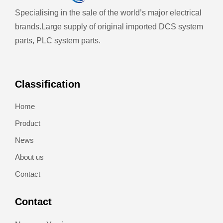
Specialising in the sale of the world’s major electrical
brands.
Large supply of original imported DCS system
parts, PLC system parts.
Classification
Home
Product
News
About us
Contact
Contact