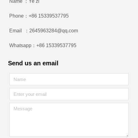
Name ：Ye zi
Phone：+86 15339537795
Email ：2645963284@qq.com
Whatsapp：+86 15339537795
Send us an email