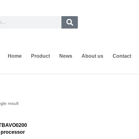
Home
Product
News
About us
Contact
gle result
STBAVO0200
 processor