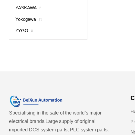
YASKAWA
5
Yokogawa
13
ZYGO
0
C
H
Specialising in the sale of the world’s major
electrical brands.
Large supply of original
Pr
imported DCS system parts, PLC system parts.
N