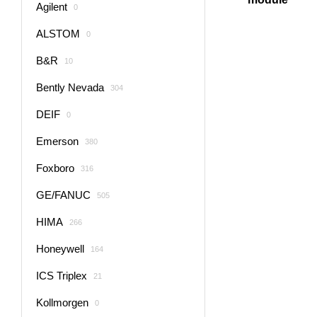
Agilent
0
ALSTOM
0
B&R
10
Bently Nevada
304
DEIF
0
Emerson
380
Foxboro
316
GE/FANUC
505
HIMA
266
Honeywell
164
ICS Triplex
21
Kollmorgen
0