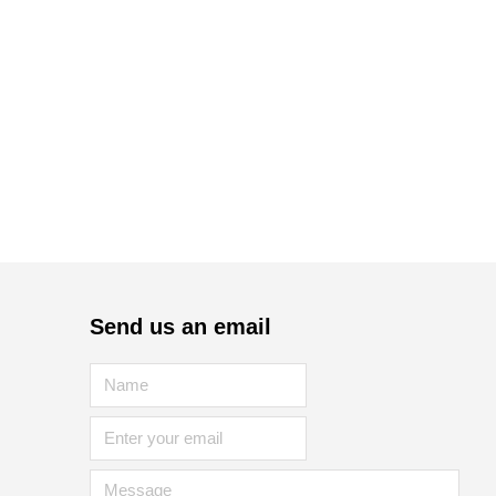
Send us an email