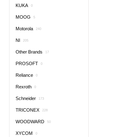
KUKA
0
MOOG
5
Motorola
240
NI
205
Other Brands
17
PROSOFT
0
Reliance
0
Rexroth
0
Schneider
173
TRICONEX
228
WOODWARD
50
XYCOM
0