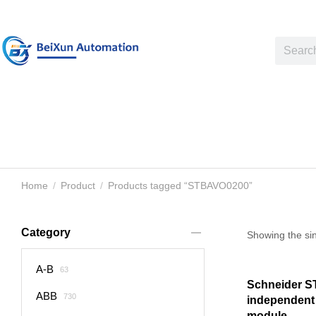
Home
Product
Products tagged “STBAVO0200”
You are here:
Category
Showing the sin
A-B
63
Schneider 
ABB
730
independent
module