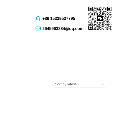
+86 15339537795
2645963284@qq.com