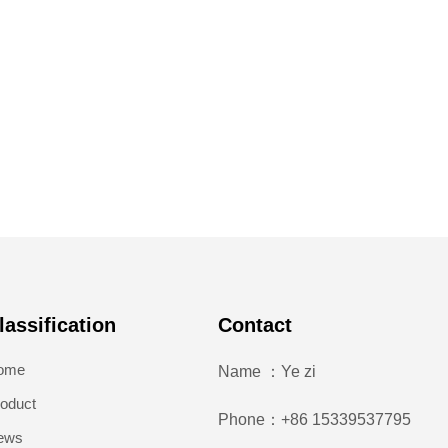
lassification
Contact
ome
Name ：Ye zi
oduct
Phone：+86 15339537795
ews