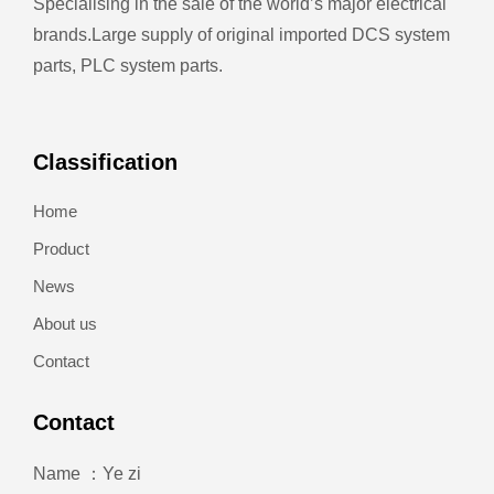
Specialising in the sale of the world’s major electrical
brands.
Large supply of original imported DCS system
parts, PLC system parts.
Classification
Home
Product
News
About us
Contact
Contact
Name ：Ye zi