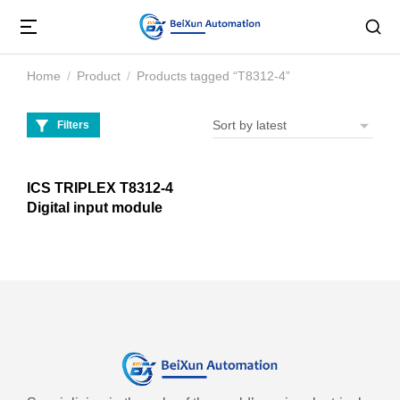
Home
Product
Products tagged “T8312-4”
You are here:
Filters
ICS TRIPLEX T8312-4
Digital input module