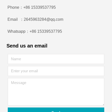
Phone：+86 15339537795
Email ：2645963284@qq.com
Whatsapp：+86 15339537795
Send us an email