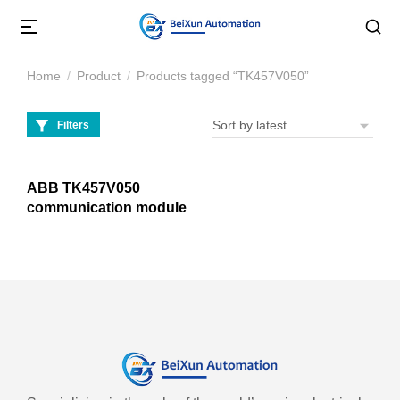
Home
Product
Products tagged “TK457V050”
You are here:
Filters
ABB TK457V050
communication module