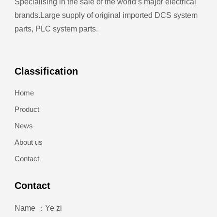
Specialising in the sale of the world’s major electrical
brands.
Large supply of original imported DCS system
parts, PLC system parts.
Classification
Home
Product
News
About us
Contact
Contact
Name ：Ye zi