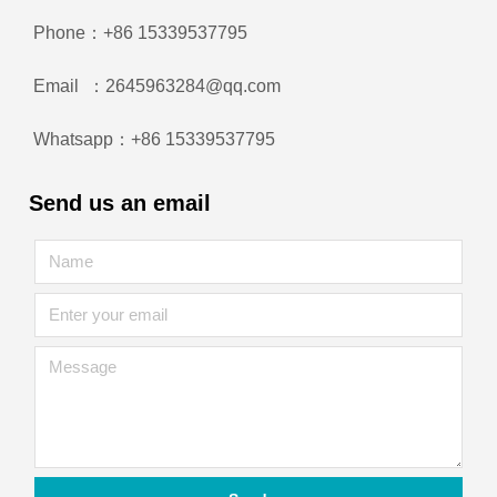
Phone：+86 15339537795
Email ：2645963284@qq.com
Whatsapp：+86 15339537795
Send us an email