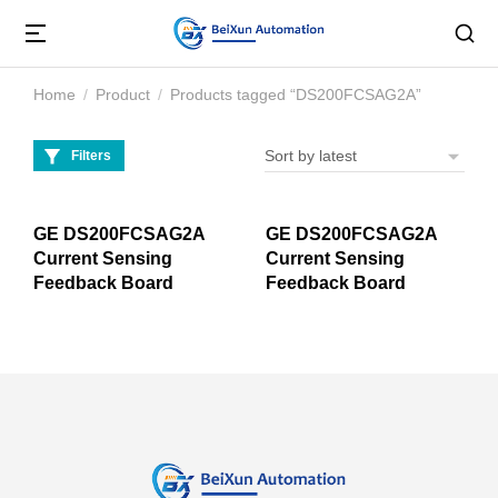
Home
Product
Products tagged “DS200FCSAG2A”
You are here:
Filters
GE DS200FCSAG2A
GE DS200FCSAG2A
Current Sensing
Current Sensing
Feedback Board
Feedback Board