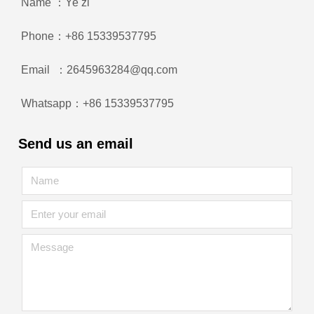
Name ：Ye zi
Phone：+86 15339537795
Email ：2645963284@qq.com
Whatsapp：+86 15339537795
Send us an email