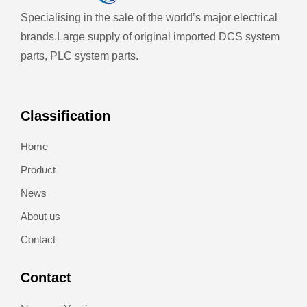
Specialising in the sale of the world’s major electrical
brands.
Large supply of original imported DCS system
parts, PLC system parts.
Classification
Home
Product
News
About us
Contact
Contact