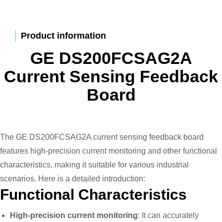
Product information
GE DS200FCSAG2A
Current Sensing Feedback
Board
The GE DS200FCSAG2A current sensing feedback board
features high-precision current monitoring and other functional
characteristics, making it suitable for various industrial
scenarios. Here is a detailed introduction:
Functional Characteristics
High-precision current monitoring
: It can accurately