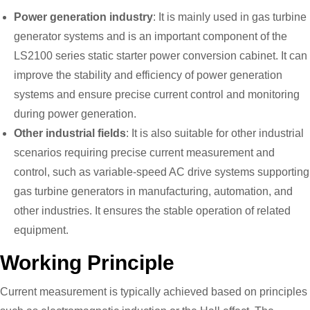
Power generation industry
: It is mainly used in gas turbine
generator systems and is an important component of the
LS2100 series static starter power conversion cabinet. It can
improve the stability and efficiency of power generation
systems and ensure precise current control and monitoring
during power generation.
Other industrial fields
: It is also suitable for other industrial
scenarios requiring precise current measurement and
control, such as variable-speed AC drive systems supporting
gas turbine generators in manufacturing, automation, and
other industries. It ensures the stable operation of related
equipment.
Working Principle
Current measurement is typically achieved based on principles