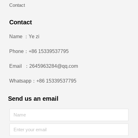
Contact
Contact
Name ：Ye zi
Phone：+86 15339537795
Email ：2645963284@qq.com
Whatsapp：+86 15339537795
Send us an email