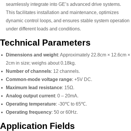
seamlessly integrate into GE’s advanced drive systems.
This facilitates installation and maintenance, optimizes
dynamic control loops, and ensures stable system operation
under different loads and conditions.
Technical Parameters
Dimensions and weight
: Approximately 22.8cm × 12.6cm ×
2cm in size; weighs about 0.18kg.
Number of channels
: 12 channels.
Common-mode voltage range
: +5V DC.
Maximum lead resistance
: 15Ω.
Analog output current
: 0 – 20mA.
Operating temperature
: -30℃ to 65℃.
Operating frequency
: 50 or 60Hz.
Application Fields