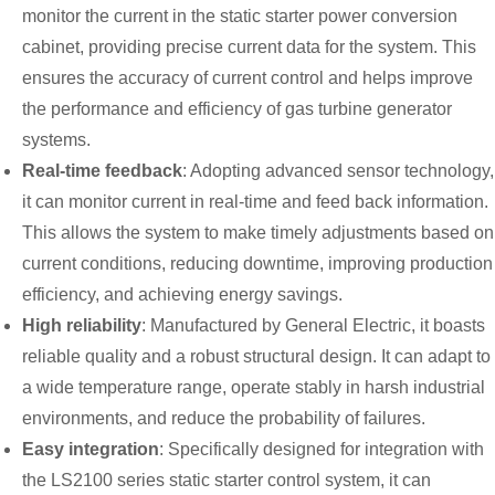
monitor the current in the static starter power conversion
cabinet, providing precise current data for the system. This
ensures the accuracy of current control and helps improve
the performance and efficiency of gas turbine generator
systems.
Real-time feedback
: Adopting advanced sensor technology,
it can monitor current in real-time and feed back information.
This allows the system to make timely adjustments based on
current conditions, reducing downtime, improving production
efficiency, and achieving energy savings.
High reliability
: Manufactured by General Electric, it boasts
reliable quality and a robust structural design. It can adapt to
a wide temperature range, operate stably in harsh industrial
environments, and reduce the probability of failures.
Easy integration
: Specifically designed for integration with
the LS2100 series static starter control system, it can