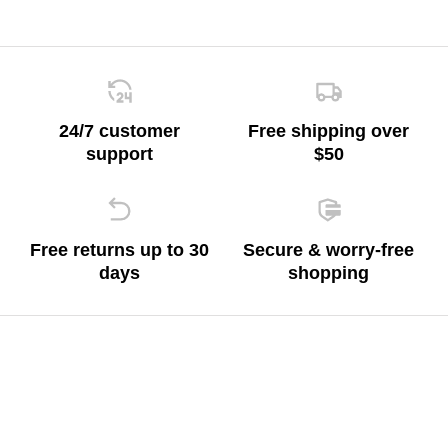
24/7 customer
Free shipping over
support
$50
Free returns up to 30
Secure & worry-free
days
shopping