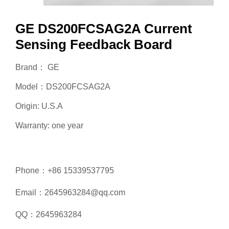
GE DS200FCSAG2A Current
Sensing Feedback Board
Brand： GE
Model：DS200FCSAG2A
Origin: U.S.A
Warranty: one year
Phone：+86 15339537795
Email：2645963284@qq.com
QQ：2645963284