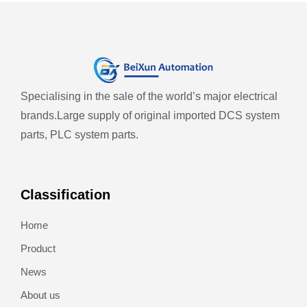
Specialising in the sale of the world’s major electrical
brands.
Large supply of original imported DCS system
parts, PLC system parts.
Classification
Home
Product
News
About us