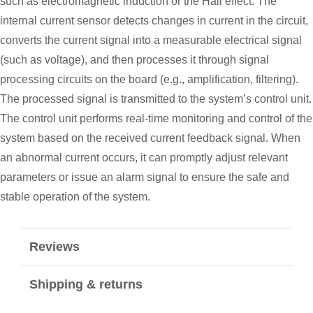
such as electromagnetic induction or the Hall effect. The
internal current sensor detects changes in current in the circuit,
converts the current signal into a measurable electrical signal
(such as voltage), and then processes it through signal
processing circuits on the board (e.g., amplification, filtering).
The processed signal is transmitted to the system’s control unit.
The control unit performs real-time monitoring and control of the
system based on the received current feedback signal. When
an abnormal current occurs, it can promptly adjust relevant
parameters or issue an alarm signal to ensure the safe and
stable operation of the system.
Reviews
Shipping & returns