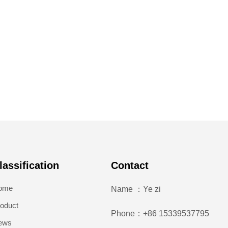
lassification
Contact
ome
Name ：Ye zi
oduct
Phone：+86 15339537795
ews