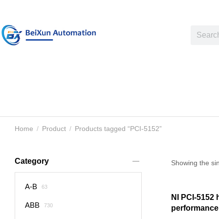
Home
Product
Products tagged “PCI-5152”
You are here:
Category
Showing the sin
A-B
63
NI PCI-5152 
ABB
730
performance 