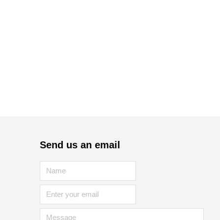
Send us an email