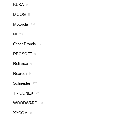
KUKA
0
MOOG
5
Motorola
240
NI
205
Other Brands
17
PROSOFT
0
Reliance
0
Rexroth
0
Schneider
173
TRICONEX
228
WOODWARD
50
XYCOM
0