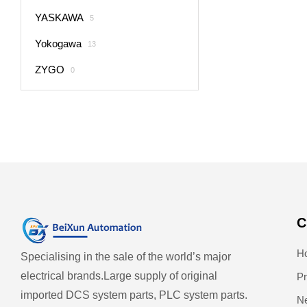
YASKAWA
5
Yokogawa
13
ZYGO
0
C
H
Specialising in the sale of the world’s major
electrical brands.
Large supply of original
Pr
imported DCS system parts, PLC system parts.
N