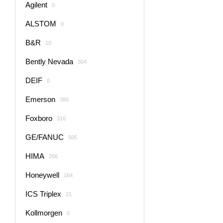
Agilent
0
ALSTOM
0
B&R
10
Bently Nevada
304
DEIF
0
Emerson
380
Foxboro
316
GE/FANUC
505
HIMA
266
Honeywell
164
ICS Triplex
21
Kollmorgen
0