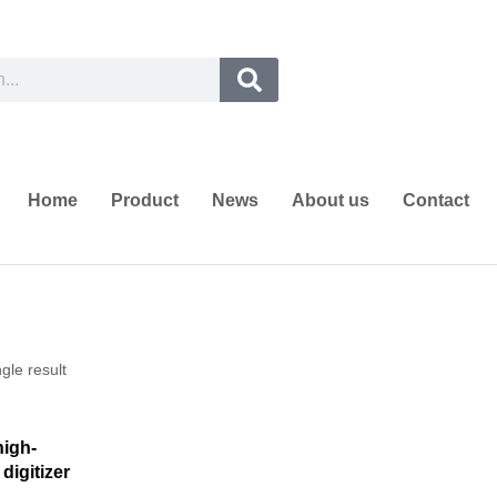
Home
Product
News
About us
Contact
gle result
high-
digitizer