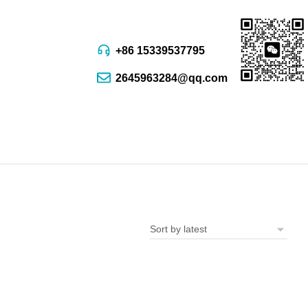
+86 15339537795
2645963284@qq.com