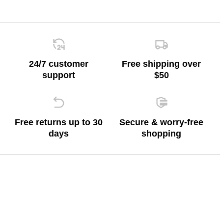
24/7 customer
Free shipping over
support
$50
Free returns up to 30
Secure & worry-free
days
shopping