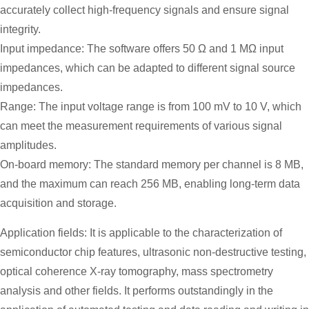
accurately collect high-frequency signals and ensure signal
integrity.
Input impedance: The software offers 50 Ω and 1 MΩ input
impedances, which can be adapted to different signal source
impedances.
Range: The input voltage range is from 100 mV to 10 V, which
can meet the measurement requirements of various signal
amplitudes.
On-board memory: The standard memory per channel is 8 MB,
and the maximum can reach 256 MB, enabling long-term data
acquisition and storage.
Application fields: It is applicable to the characterization of
semiconductor chip features, ultrasonic non-destructive testing,
optical coherence X-ray tomography, mass spectrometry
analysis and other fields. It performs outstandingly in the