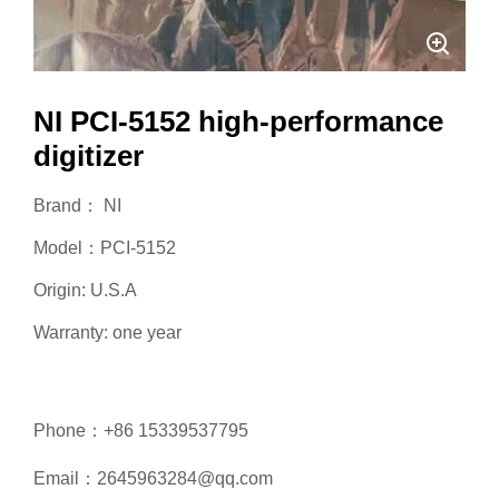
NI PCI-5152 high-performance
digitizer
Brand： NI
Model：PCI-5152
Origin: U.S.A
Warranty: one year
Phone：+86 15339537795
Email：2645963284@qq.com