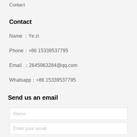
Contact
Contact
Name ：Ye zi
Phone：+86 15339537795
Email ：2645963284@qq.com
Whatsapp：+86 15339537795
Send us an email