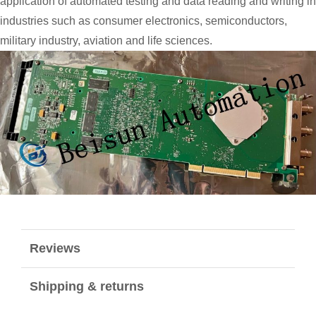
application of automated testing and data reading and writing in
industries such as consumer electronics, semiconductors,
military industry, aviation and life sciences.
Reviews
Shipping & returns