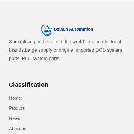
Specialising in the sale of the world’s major electrical
brands.
Large supply of original imported DCS system
parts, PLC system parts.
Classification
Home
Product
News
About us