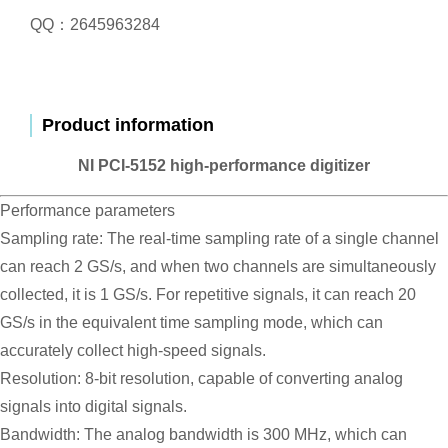
QQ：2645963284
Product information
NI PCI-5152 high-performance digitizer
Performance parameters
Sampling rate: The real-time sampling rate of a single channel
can reach 2 GS/s, and when two channels are simultaneously
collected, it is 1 GS/s. For repetitive signals, it can reach 20
GS/s in the equivalent time sampling mode, which can
accurately collect high-speed signals.
Resolution: 8-bit resolution, capable of converting analog
signals into digital signals.
Bandwidth: The analog bandwidth is 300 MHz, which can