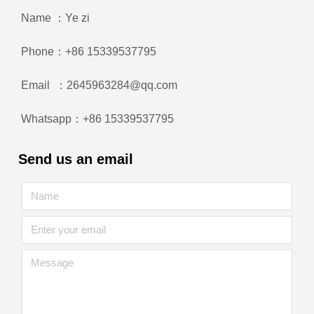
Name ：Ye zi
Phone：+86 15339537795
Email ：2645963284@qq.com
Whatsapp：+86 15339537795
Send us an email