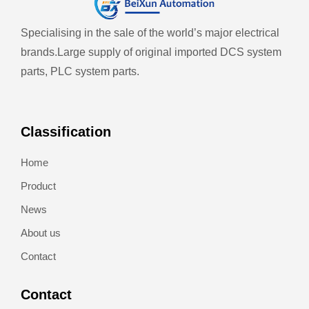
Specialising in the sale of the world’s major electrical
brands.
Large supply of original imported DCS system
parts, PLC system parts.
Classification
Home
Product
News
About us
Contact
Contact