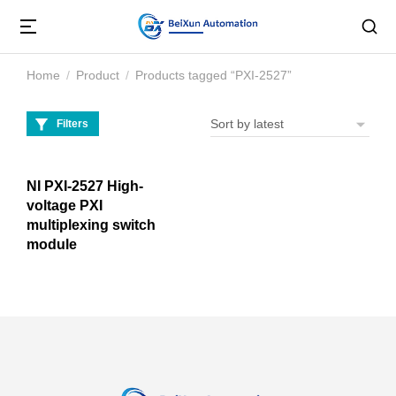
Home
Product
Products tagged “PXI-2527”
You are here:
Filters
NI PXI-2527 High-
voltage PXI
multiplexing switch
module