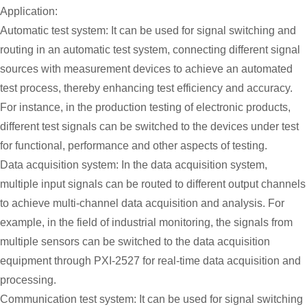
Application:
Automatic test system: It can be used for signal switching and
routing in an automatic test system, connecting different signal
sources with measurement devices to achieve an automated
test process, thereby enhancing test efficiency and accuracy.
For instance, in the production testing of electronic products,
different test signals can be switched to the devices under test
for functional, performance and other aspects of testing.
Data acquisition system: In the data acquisition system,
multiple input signals can be routed to different output channels
to achieve multi-channel data acquisition and analysis. For
example, in the field of industrial monitoring, the signals from
multiple sensors can be switched to the data acquisition
equipment through PXI-2527 for real-time data acquisition and
processing.
Communication test system: It can be used for signal switching