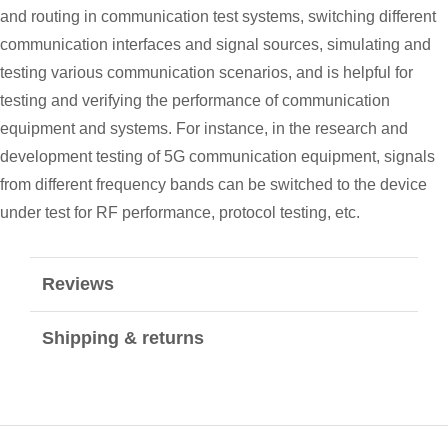
and routing in communication test systems, switching different
communication interfaces and signal sources, simulating and
testing various communication scenarios, and is helpful for
testing and verifying the performance of communication
equipment and systems. For instance, in the research and
development testing of 5G communication equipment, signals
from different frequency bands can be switched to the device
under test for RF performance, protocol testing, etc.
Reviews
Shipping & returns