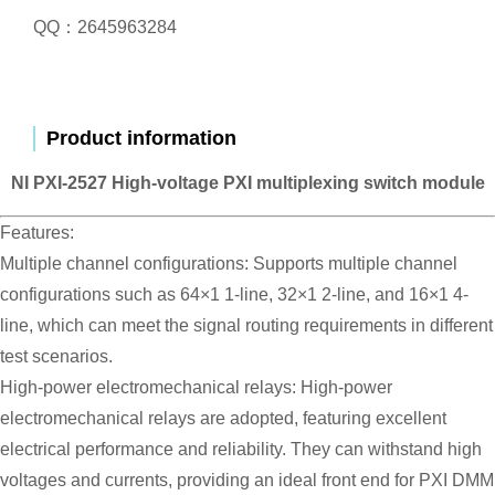
QQ：2645963284
Product information
NI PXI-2527 High-voltage PXI multiplexing switch module
Features:
Multiple channel configurations: Supports multiple channel
configurations such as 64×1 1-line, 32×1 2-line, and 16×1 4-
line, which can meet the signal routing requirements in different
test scenarios.
High-power electromechanical relays: High-power
electromechanical relays are adopted, featuring excellent
electrical performance and reliability. They can withstand high
voltages and currents, providing an ideal front end for PXI DMM