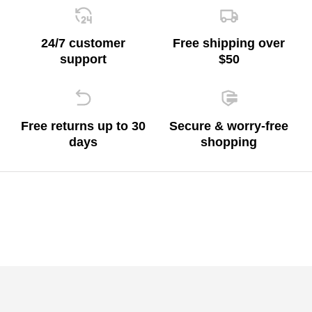
24/7 customer
Free shipping over
support
$50
Free returns up to 30
Secure & worry-free
days
shopping