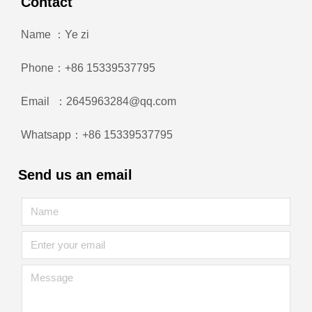
Contact
Name ：Ye zi
Phone：+86 15339537795
Email ：2645963284@qq.com
Whatsapp：+86 15339537795
Send us an email