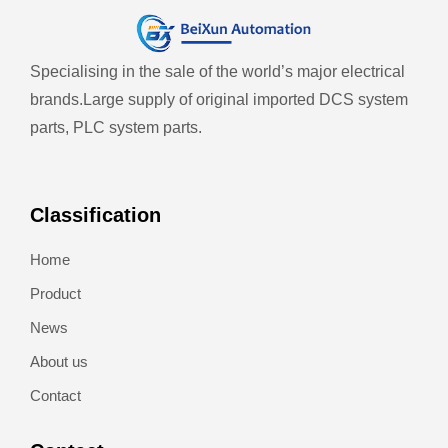
Specialising in the sale of the world’s major electrical
brands.
Large supply of original imported DCS system
parts, PLC system parts.
Classification
Home
Product
News
About us
Contact