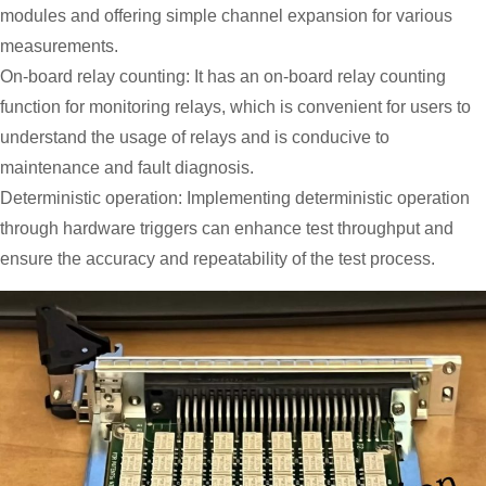
modules and offering simple channel expansion for various
measurements.
On-board relay counting: It has an on-board relay counting
function for monitoring relays, which is convenient for users to
understand the usage of relays and is conducive to
maintenance and fault diagnosis.
Deterministic operation: Implementing deterministic operation
through hardware triggers can enhance test throughput and
ensure the accuracy and repeatability of the test process.