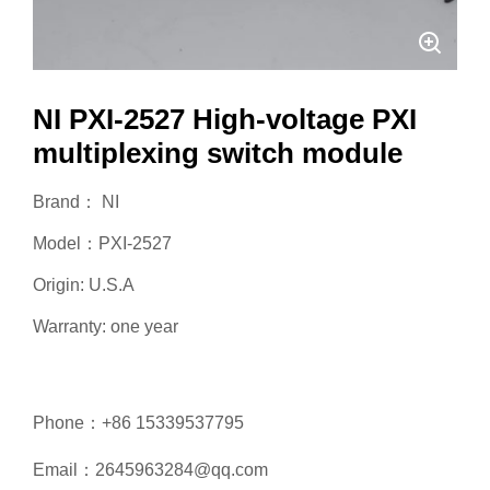
NI PXI-2527 High-voltage PXI
multiplexing switch module
Brand： NI
Model：PXI-2527
Origin: U.S.A
Warranty: one year
Phone：+86 15339537795
Email：2645963284@qq.com