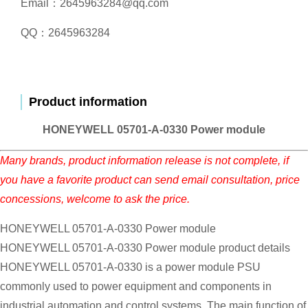
Email：2645963284@qq.com
QQ：2645963284
Product information
HONEYWELL 05701-A-0330 Power module
Many brands, product information release is not complete, if
you have a favorite product can send email consultation, price
concessions, welcome to ask the price.
HONEYWELL 05701-A-0330 Power module
HONEYWELL 05701-A-0330 Power module product details
HONEYWELL 05701-A-0330 is a power module PSU
commonly used to power equipment and components in
industrial automation and control systems. The main function of