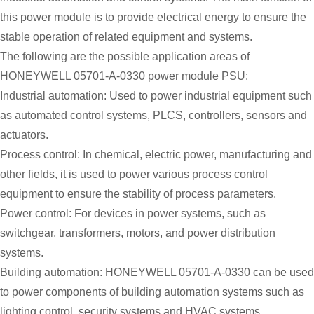
this power module is to provide electrical energy to ensure the
stable operation of related equipment and systems.
The following are the possible application areas of
HONEYWELL 05701-A-0330 power module PSU:
Industrial automation: Used to power industrial equipment such
as automated control systems, PLCS, controllers, sensors and
actuators.
Process control: In chemical, electric power, manufacturing and
other fields, it is used to power various process control
equipment to ensure the stability of process parameters.
Power control: For devices in power systems, such as
switchgear, transformers, motors, and power distribution
systems.
Building automation: HONEYWELL 05701-A-0330 can be used
to power components of building automation systems such as
lighting control, security systems and HVAC systems.