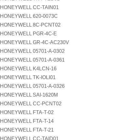
HONEYWELL CC-TAIN01
HONEYWELL 620-0073C
HONEYWELL 8C-PCNT02
HONEYWELL PGR-4C-E
HONEYWELL GR-4C-AC230V
HONEYWELL 05701-A-0302
HONEYWELL 05701-A-0361
HONEYWELL K4LCN-16
HONEYWELL TK-IOLI01
HONEYWELL 05701-A-0326
HONEYWELL SAI-1620M
HONEYWELL CC-PCNT02
HONEYWELL FTA-T-02
HONEYWELL FTA-T-14
HONEYWELL FTA-T-21
HONEYWELL CC-TAID01