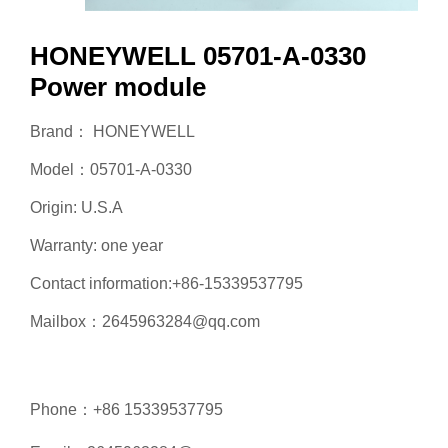
HONEYWELL 05701-A-0330
Power module
Brand： HONEYWELL
Model：05701-A-0330
Origin: U.S.A
Warranty: one year
Contact information:+86-15339537795
Mailbox：2645963284@qq.com
Phone：+86 15339537795