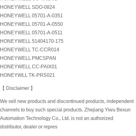
HONEYWELL SDO-0824
HONEYWELL 05701-A-0351
HONEYWELL 05701-A-0550
HONEYWELL 05701-A-0511
HONEYWELL 51404170-175
HONEYWELL TC-CCR014
HONEYWELL PMCSPAN
HONEYWELL CC-PAIX01
HONEYWLL TK-PRS021
【 Disclaimer 】
We sell new products and discontinued products, independent
channels to buy such special products. Zhejiang Yiwu Bexun
Automation Technology Co., Ltd. is not an authorized
distributor, dealer or repres