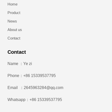
Home
Product
News
About us
Contact
Contact
Name ：Ye zi
Phone：+86 15339537795
Email ：2645963284@qq.com
Whatsapp：+86 15339537795