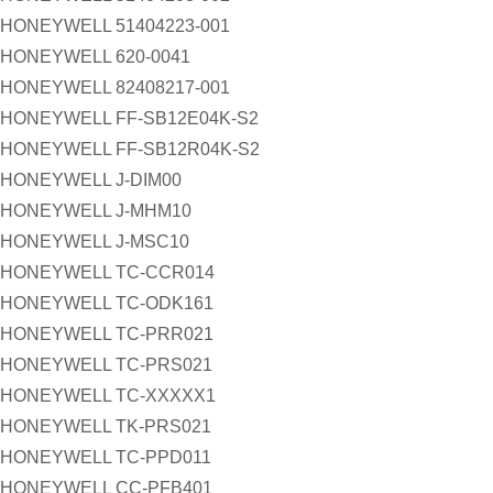
HONEYWELL 51404223-001
HONEYWELL 620-0041
HONEYWELL 82408217-001
HONEYWELL FF-SB12E04K-S2
HONEYWELL FF-SB12R04K-S2
HONEYWELL J-DIM00
HONEYWELL J-MHM10
HONEYWELL J-MSC10
HONEYWELL TC-CCR014
HONEYWELL TC-ODK161
HONEYWELL TC-PRR021
HONEYWELL TC-PRS021
HONEYWELL TC-XXXXX1
HONEYWELL TK-PRS021
HONEYWELL TC-PPD011
HONEYWELL CC-PFB401