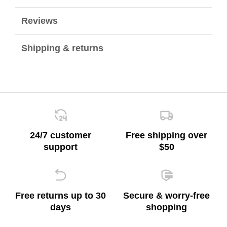
Reviews
Shipping & returns
24/7 customer
Free shipping over
support
$50
Free returns up to 30
Secure & worry-free
days
shopping