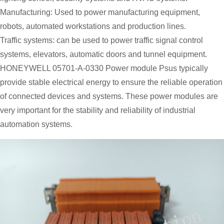
Manufacturing: Used to power manufacturing equipment,
robots, automated workstations and production lines.
Traffic systems: can be used to power traffic signal control
systems, elevators, automatic doors and tunnel equipment.
HONEYWELL 05701-A-0330 Power module Psus typically
provide stable electrical energy to ensure the reliable operation
of connected devices and systems. These power modules are
very important for the stability and reliability of industrial
automation systems.