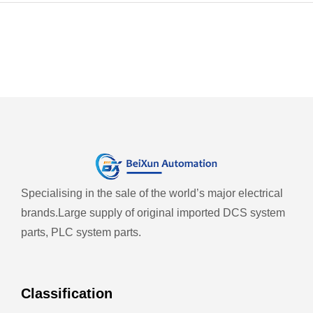
Specialising in the sale of the world’s major electrical
brands.
Large supply of original imported DCS system
parts, PLC system parts.
Classification