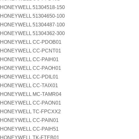
HONEYWELL 51304518-150
HONEYWELL 51304650-100
HONEYWELL 51304487-100
HONEYWELL 51304362-300
HONEYWELL CC-PDOB01
HONEYWELL CC-PCNT01
HONEYWELL CC-PAIH01
HONEYWELL CC-PAOH01
HONEYWELL CC-PDIL01
HONEYWELL CC-TAIX01
HONEYWELL MC-TAMR04
HONEYWELL CC-PAON01
HONEYWELL TC-FPCXX2
HONEYWELL CC-PAIN01
HONEYWELL CC-PAIH51
HONEYWELL TK-FTEB01