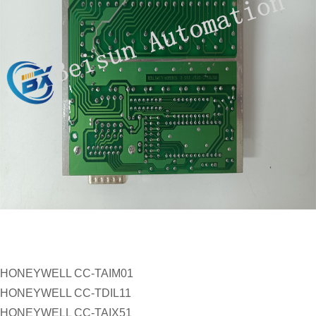
HONEYWELL CC-TAIM01
HONEYWELL CC-TDIL11
HONEYWELL CC-TAIX51