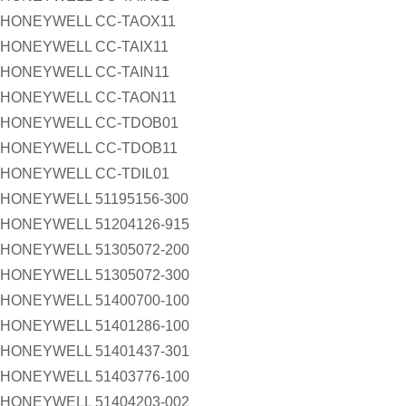
HONEYWELL CC-TAOX11
HONEYWELL CC-TAIX11
HONEYWELL CC-TAIN11
HONEYWELL CC-TAON11
HONEYWELL CC-TDOB01
HONEYWELL CC-TDOB11
HONEYWELL CC-TDIL01
HONEYWELL 51195156-300
HONEYWELL 51204126-915
HONEYWELL 51305072-200
HONEYWELL 51305072-300
HONEYWELL 51400700-100
HONEYWELL 51401286-100
HONEYWELL 51401437-301
HONEYWELL 51403776-100
HONEYWELL 51404203-002