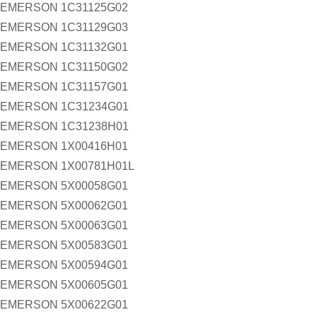
EMERSON 1C31125G02
EMERSON 1C31129G03
EMERSON 1C31132G01
EMERSON 1C31150G02
EMERSON 1C31157G01
EMERSON 1C31234G01
EMERSON 1C31238H01
EMERSON 1X00416H01
EMERSON 1X00781H01L
EMERSON 5X00058G01
EMERSON 5X00062G01
EMERSON 5X00063G01
EMERSON 5X00583G01
EMERSON 5X00594G01
EMERSON 5X00605G01
EMERSON 5X00622G01