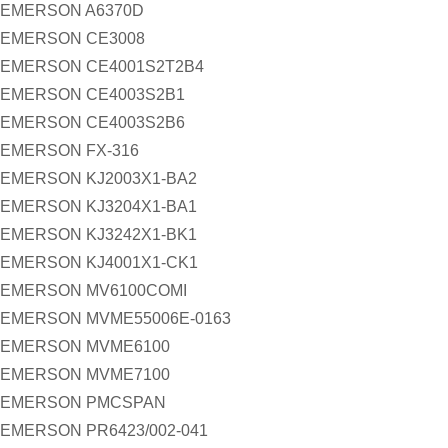
EMERSON A6370D
EMERSON CE3008
EMERSON CE4001S2T2B4
EMERSON CE4003S2B1
EMERSON CE4003S2B6
EMERSON FX-316
EMERSON KJ2003X1-BA2
EMERSON KJ3204X1-BA1
EMERSON KJ3242X1-BK1
EMERSON KJ4001X1-CK1
EMERSON MV6100COMI
EMERSON MVME55006E-0163
EMERSON MVME6100
EMERSON MVME7100
EMERSON PMCSPAN
EMERSON PR6423/002-041