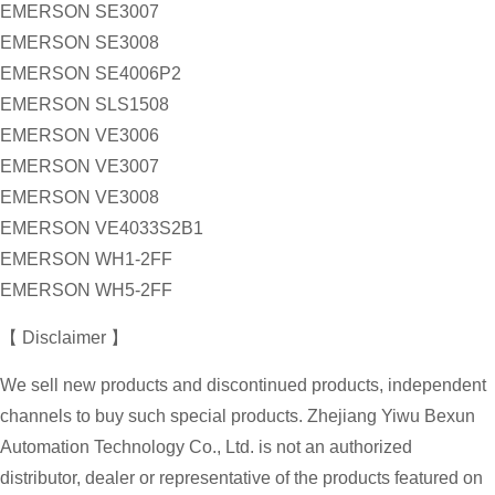
EMERSON SE3007
EMERSON SE3008
EMERSON SE4006P2
EMERSON SLS1508
EMERSON VE3006
EMERSON VE3007
EMERSON VE3008
EMERSON VE4033S2B1
EMERSON WH1-2FF
EMERSON WH5-2FF
【 Disclaimer 】
We sell new products and discontinued products, independent
channels to buy such special products. Zhejiang Yiwu Bexun
Automation Technology Co., Ltd. is not an authorized
distributor, dealer or representative of the products featured on