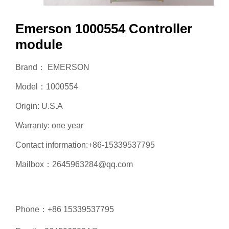
Emerson 1000554 Controller
module
Brand： EMERSON
Model：1000554
Origin: U.S.A
Warranty: one year
Contact information:+86-15339537795
Mailbox：2645963284@qq.com
Phone：+86 15339537795