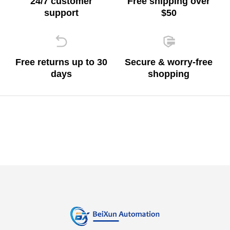
24/7 customer
Free shipping over
support
$50
Free returns up to 30
Secure & worry-free
days
shopping