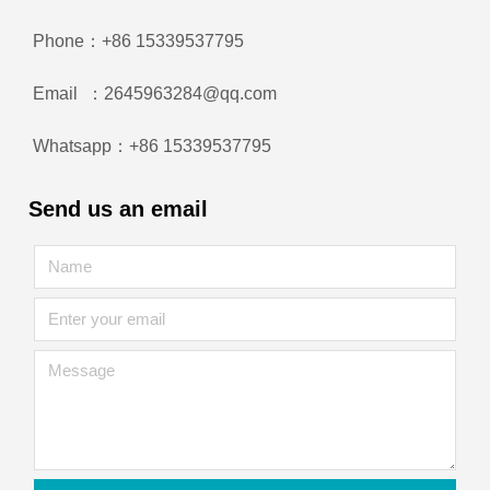
Phone：+86 15339537795
Email ：2645963284@qq.com
Whatsapp：+86 15339537795
Send us an email