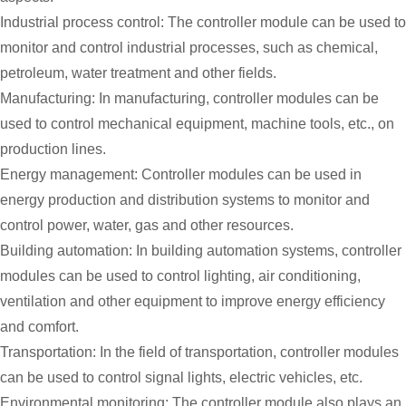
Industrial process control: The controller module can be used to
monitor and control industrial processes, such as chemical,
petroleum, water treatment and other fields.
Manufacturing: In manufacturing, controller modules can be
used to control mechanical equipment, machine tools, etc., on
production lines.
Energy management: Controller modules can be used in
energy production and distribution systems to monitor and
control power, water, gas and other resources.
Building automation: In building automation systems, controller
modules can be used to control lighting, air conditioning,
ventilation and other equipment to improve energy efficiency
and comfort.
Transportation: In the field of transportation, controller modules
can be used to control signal lights, electric vehicles, etc.
Environmental monitoring: The controller module also plays an