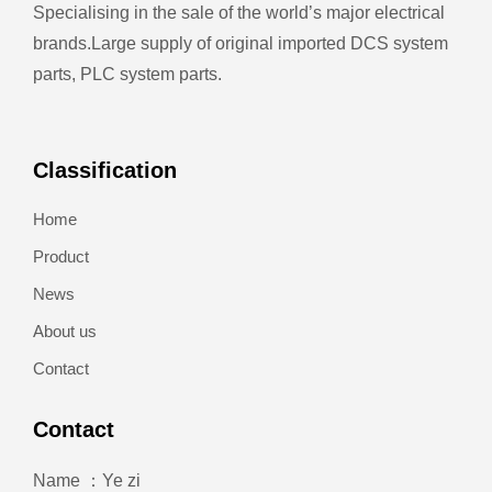
Specialising in the sale of the world’s major electrical
brands.
Large supply of original imported DCS system
parts, PLC system parts.
Classification
Home
Product
News
About us
Contact
Contact
Name ：Ye zi