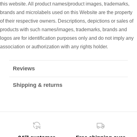
this website. All product names/product images, trademarks,
brands and microlabels used on this Website are the property
of their respective owners. Descriptions, depictions or sales of
products with such names/images, trademarks, brands and
logos are for identification purposes only and do not imply any
association or authorization with any rights holder.
Reviews
Shipping & returns