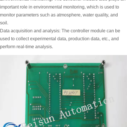
important role in environmental monitoring, which is used to
monitor parameters such as atmosphere, water quality, and
soil.
Data acquisition and analysis: The controller module can be
used to collect experimental data, production data, etc., and
perform real-time analysis.