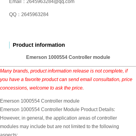
Email：2645963284@qq.com
QQ：2645963284
Product information
Emerson 1000554 Controller module
Many brands, product information release is not complete, if
you have a favorite product can send email consultation, price
concessions, welcome to ask the price.
Emerson 1000554 Controller module
Emerson 1000554 Controller Module Product Details:
However, in general, the application areas of controller
modules may include but are not limited to the following
aspects: