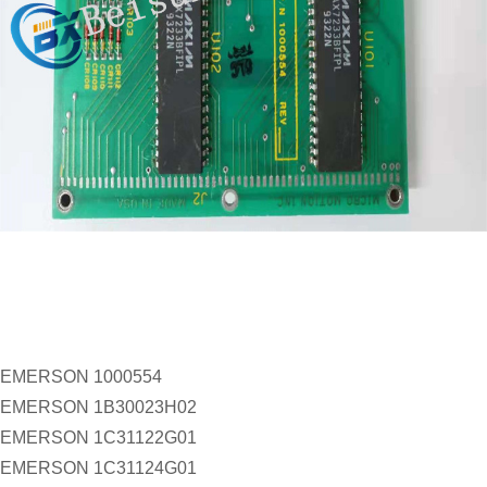
EMERSON 1000554
EMERSON 1B30023H02
EMERSON 1C31122G01
EMERSON 1C31124G01