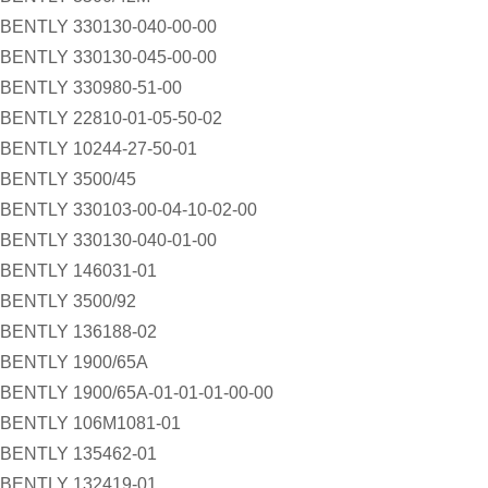
BENTLY 330130-040-00-00
BENTLY 330130-045-00-00
BENTLY 330980-51-00
BENTLY 22810-01-05-50-02
BENTLY 10244-27-50-01
BENTLY 3500/45
BENTLY 330103-00-04-10-02-00
BENTLY 330130-040-01-00
BENTLY 146031-01
BENTLY 3500/92
BENTLY 136188-02
BENTLY 1900/65A
BENTLY 1900/65A-01-01-01-00-00
BENTLY 106M1081-01
BENTLY 135462-01
BENTLY 132419-01