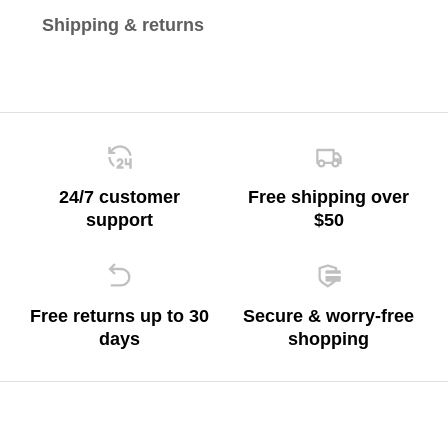
Shipping & returns
24/7 customer
Free shipping over
support
$50
Free returns up to 30
Secure & worry-free
days
shopping