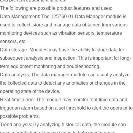
The following are possible product features and uses:
Data Management: The 125760-01 Data Manager module is
used to collect, store and manage data obtained from various
monitoring devices such as vibration sensors, temperature
sensors, etc.
Data storage: Modules may have the ability to store data for
subsequent analysis and inspection. This is important for long-
term equipment monitoring and troubleshooting.
Data analysis: The data manager module can usually analyze
the collected data to detect any anomalies or changes in the
operating state of the device.
Real-time alarm: The module may monitor real-time data and
trigger an alarm based on a set threshold to alert the operator to
possible problems.
Trend analysis: By analyzing historical data, the module can
draw a trend chart of device status to help maintenance