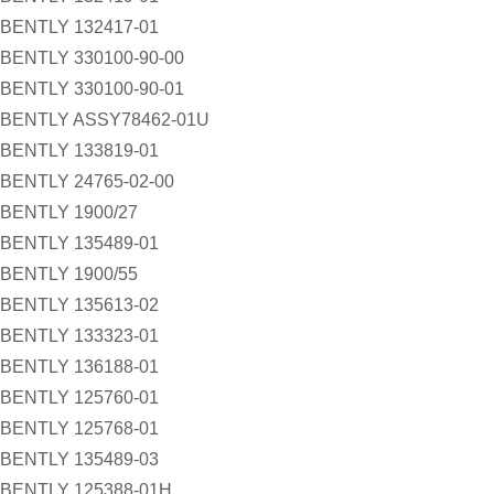
BENTLY 132417-01
BENTLY 330100-90-00
BENTLY 330100-90-01
BENTLY ASSY78462-01U
BENTLY 133819-01
BENTLY 24765-02-00
BENTLY 1900/27
BENTLY 135489-01
BENTLY 1900/55
BENTLY 135613-02
BENTLY 133323-01
BENTLY 136188-01
BENTLY 125760-01
BENTLY 125768-01
BENTLY 135489-03
BENTLY 125388-01H