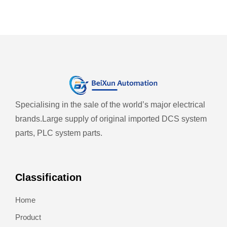
Specialising in the sale of the world’s major electrical
brands.
Large supply of original imported DCS system
parts, PLC system parts.
Classification
Home
Product