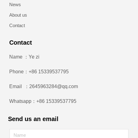
News
About us
Contact
Contact
Name ：Ye zi
Phone：+86 15339537795
Email ：2645963284@qq.com
Whatsapp：+86 15339537795
Send us an email