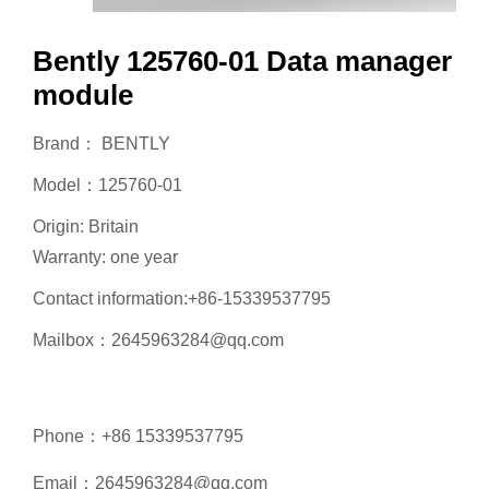
Bently 125760-01 Data manager
module
Brand： BENTLY
Model：125760-01
Origin: Britain
Warranty: one year
Contact information:+86-15339537795
Mailbox：2645963284@qq.com
Phone：+86 15339537795
Email：2645963284@qq.com