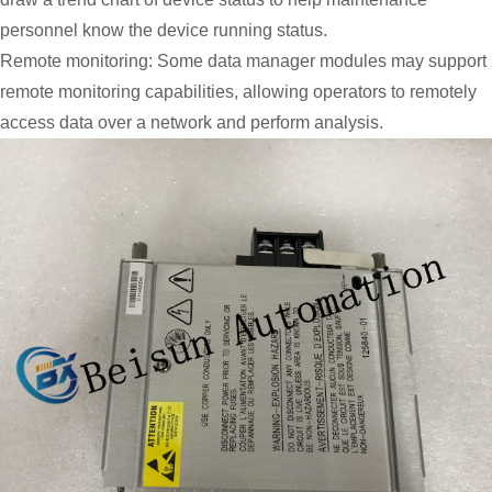
personnel know the device running status.
Remote monitoring: Some data manager modules may support
remote monitoring capabilities, allowing operators to remotely
access data over a network and perform analysis.