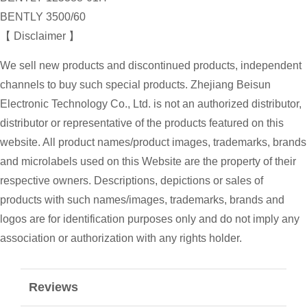
BENTLY 3500/60
【 Disclaimer 】
We sell new products and discontinued products, independent
channels to buy such special products. Zhejiang Beisun
Electronic Technology Co., Ltd. is not an authorized distributor,
distributor or representative of the products featured on this
website. All product names/product images, trademarks, brands
and microlabels used on this Website are the property of their
respective owners. Descriptions, depictions or sales of
products with such names/images, trademarks, brands and
logos are for identification purposes only and do not imply any
association or authorization with any rights holder.
Reviews