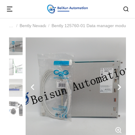
Bently Nevada
Bently 125760-01 Data manager module
You are here: