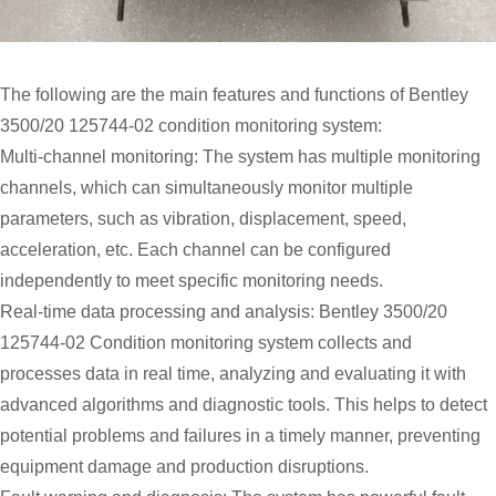
The following are the main features and functions of Bentley
3500/20 125744-02 condition monitoring system:
Multi-channel monitoring: The system has multiple monitoring
channels, which can simultaneously monitor multiple
parameters, such as vibration, displacement, speed,
acceleration, etc. Each channel can be configured
independently to meet specific monitoring needs.
Real-time data processing and analysis: Bentley 3500/20
125744-02 Condition monitoring system collects and
processes data in real time, analyzing and evaluating it with
advanced algorithms and diagnostic tools. This helps to detect
potential problems and failures in a timely manner, preventing
equipment damage and production disruptions.