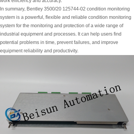
work efficiency and accuracy.
In summary, Bentley 3500/20 125744-02 condition monitoring
system is a powerful, flexible and reliable condition monitoring
system for the monitoring and protection of a wide range of
industrial equipment and processes. It can help users find
potential problems in time, prevent failures, and improve
equipment reliability and productivity.