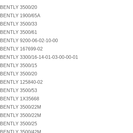
BENTLY 3500/20
BENTLY 1900/65A
BENTLY 3500/33
BENTLY 3500/61
BENTLY 9200-06-02-10-00
BENTLY 167699-02
BENTLY 3300/16-14-01-03-00-00-01
BENTLY 3500/15
BENTLY 3500/20
BENTLY 125840-02
BENTLY 3500/53
BENTLY 1X35668
BENTLY 3500/22M
BENTLY 3500/22M
BENTLY 3500/25
BENTLY 3500/42M