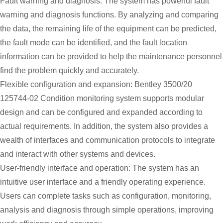
Fault warning and diagnosis: The system has powerful fault
warning and diagnosis functions. By analyzing and comparing
the data, the remaining life of the equipment can be predicted,
the fault mode can be identified, and the fault location
information can be provided to help the maintenance personnel
find the problem quickly and accurately.
Flexible configuration and expansion: Bentley 3500/20
125744-02 Condition monitoring system supports modular
design and can be configured and expanded according to
actual requirements. In addition, the system also provides a
wealth of interfaces and communication protocols to integrate
and interact with other systems and devices.
User-friendly interface and operation: The system has an
intuitive user interface and a friendly operating experience.
Users can complete tasks such as configuration, monitoring,
analysis and diagnosis through simple operations, improving