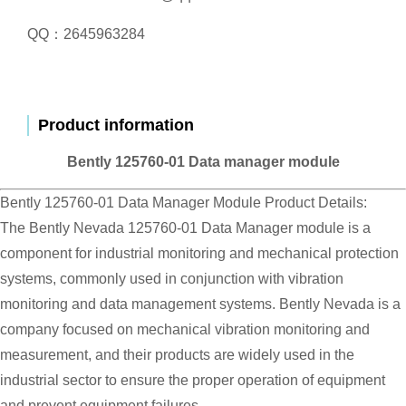
QQ：2645963284
Product information
Bently 125760-01 Data manager module
Bently 125760-01 Data Manager Module Product Details:
The Bently Nevada 125760-01 Data Manager module is a
component for industrial monitoring and mechanical protection
systems, commonly used in conjunction with vibration
monitoring and data management systems. Bently Nevada is a
company focused on mechanical vibration monitoring and
measurement, and their products are widely used in the
industrial sector to ensure the proper operation of equipment
and prevent equipment failures.