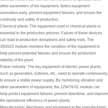
other parameters of the equipment, detect equipment
anomalies early, prevent equipment failures, and ensure the
continuity and safety of production.
Chemical plants: The equipment used in chemical plants is
essential to the production process. Failure of these devices
can lead to production disruptions and safety risks. The
3500/22 module monitors the condition of the equipment to
help prevent potential failures and ensure the production
stability of the plant.
Power industry: The key equipment of electric power plants,
such as generators, turbines, etc., need to operate continuously
to ensure a stable power supply. By monitoring vibration and
other parameters of equipment, the 129478-01 module can
help predict equipment failures, prevent downtime, and improve
the operational efficiency of power plants.
Manufacturing: Machinery and equipment in the manufacturing