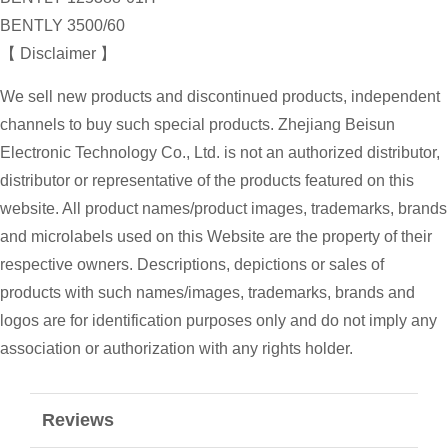
BENTLY 3500/60
【 Disclaimer 】
We sell new products and discontinued products, independent
channels to buy such special products. Zhejiang Beisun
Electronic Technology Co., Ltd. is not an authorized distributor,
distributor or representative of the products featured on this
website. All product names/product images, trademarks, brands
and microlabels used on this Website are the property of their
respective owners. Descriptions, depictions or sales of
products with such names/images, trademarks, brands and
logos are for identification purposes only and do not imply any
association or authorization with any rights holder.
Reviews