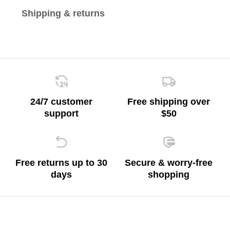
Shipping & returns
24/7 customer
Free shipping over
support
$50
Free returns up to 30
Secure & worry-free
days
shopping