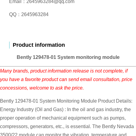
Email：2645963284@qq.com
QQ：2645963284
Product information
Bently 129478-01 System monitoring module
Many brands, product information release is not complete, if
you have a favorite product can send email consultation, price
concessions, welcome to ask the price.
Bently 129478-01 System Monitoring Module Product Details:
Energy Industry (Oil and Gas) : In the oil and gas industry, the
proper operation of mechanical equipment such as pumps,
compressors, generators, etc., is essential. The Bently Nevada
3500/22 module can monitor the vibration, temperature and