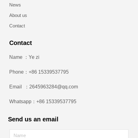
News
About us
Contact
Contact
Name ：Ye zi
Phone：+86 15339537795
Email ：2645963284@qq.com
Whatsapp：+86 15339537795
Send us an email