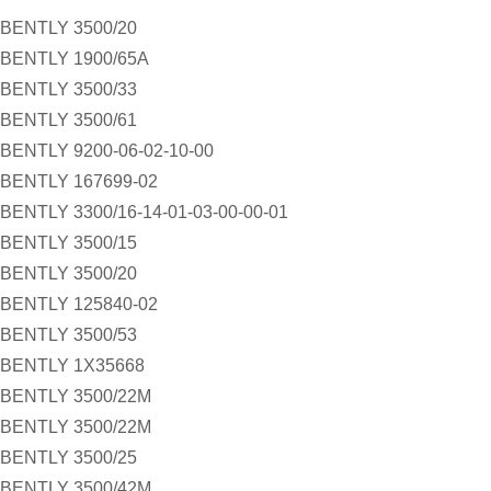
BENTLY 3500/20
BENTLY 1900/65A
BENTLY 3500/33
BENTLY 3500/61
BENTLY 9200-06-02-10-00
BENTLY 167699-02
BENTLY 3300/16-14-01-03-00-00-01
BENTLY 3500/15
BENTLY 3500/20
BENTLY 125840-02
BENTLY 3500/53
BENTLY 1X35668
BENTLY 3500/22M
BENTLY 3500/22M
BENTLY 3500/25
BENTLY 3500/42M