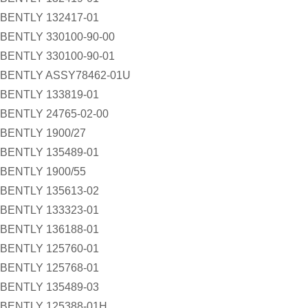
BENTLY 132417-01
BENTLY 330100-90-00
BENTLY 330100-90-01
BENTLY ASSY78462-01U
BENTLY 133819-01
BENTLY 24765-02-00
BENTLY 1900/27
BENTLY 135489-01
BENTLY 1900/55
BENTLY 135613-02
BENTLY 133323-01
BENTLY 136188-01
BENTLY 125760-01
BENTLY 125768-01
BENTLY 135489-03
BENTLY 125388-01H