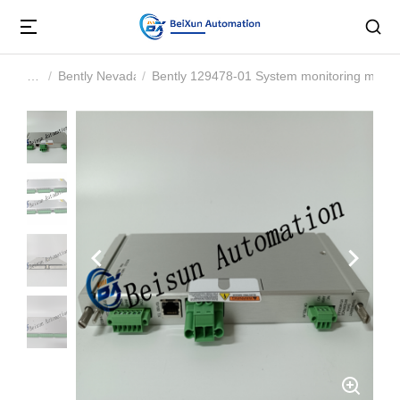
Bently Nevada
Bently 129478-01 System monitoring modu
You are here: