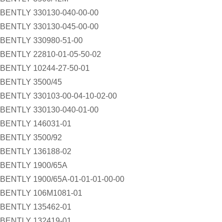
BENTLY 330130-040-00-00
BENTLY 330130-045-00-00
BENTLY 330980-51-00
BENTLY 22810-01-05-50-02
BENTLY 10244-27-50-01
BENTLY 3500/45
BENTLY 330103-00-04-10-02-00
BENTLY 330130-040-01-00
BENTLY 146031-01
BENTLY 3500/92
BENTLY 136188-02
BENTLY 1900/65A
BENTLY 1900/65A-01-01-01-00-00
BENTLY 106M1081-01
BENTLY 135462-01
BENTLY 132419-01