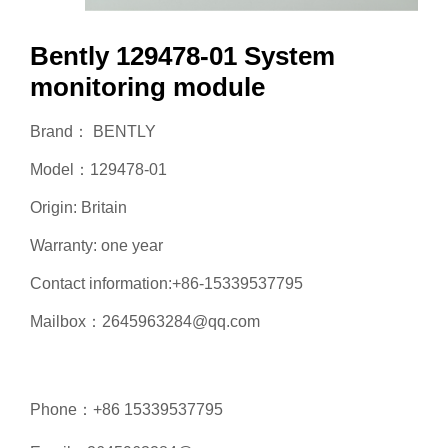
Bently 129478-01 System
monitoring module
Brand： BENTLY
Model：129478-01
Origin: Britain
Warranty: one year
Contact information:+86-15339537795
Mailbox：2645963284@qq.com
Phone：+86 15339537795