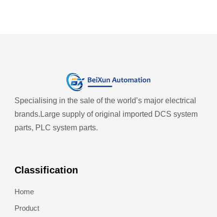
Specialising in the sale of the world’s major electrical
brands.
Large supply of original imported DCS system
parts, PLC system parts.
Classification
Home
Product