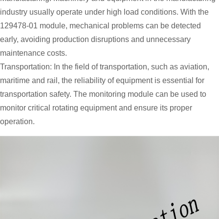
industry usually operate under high load conditions. With the
129478-01 module, mechanical problems can be detected
early, avoiding production disruptions and unnecessary
maintenance costs.
Transportation: In the field of transportation, such as aviation,
maritime and rail, the reliability of equipment is essential for
transportation safety. The monitoring module can be used to
monitor critical rotating equipment and ensure its proper
operation.