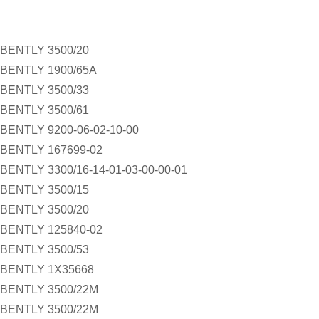
BENTLY 3500/20
BENTLY 1900/65A
BENTLY 3500/33
BENTLY 3500/61
BENTLY 9200-06-02-10-00
BENTLY 167699-02
BENTLY 3300/16-14-01-03-00-00-01
BENTLY 3500/15
BENTLY 3500/20
BENTLY 125840-02
BENTLY 3500/53
BENTLY 1X35668
BENTLY 3500/22M
BENTLY 3500/22M