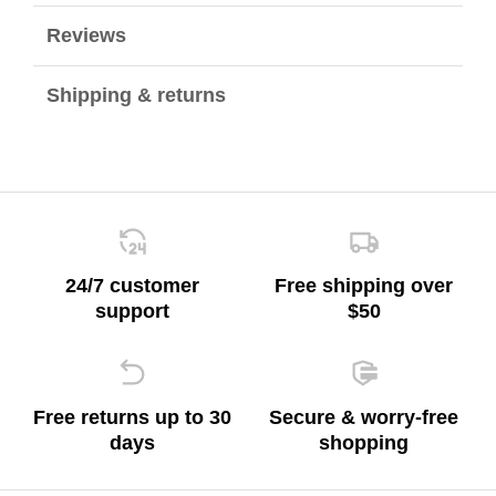
Reviews
Shipping & returns
24/7 customer
Free shipping over
support
$50
Free returns up to 30
Secure & worry-free
days
shopping