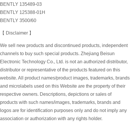
BENTLY 135489-03
BENTLY 125388-01H
BENTLY 3500/60
【 Disclaimer 】
We sell new products and discontinued products, independent
channels to buy such special products. Zhejiang Beisun
Electronic Technology Co., Ltd. is not an authorized distributor,
distributor or representative of the products featured on this
website. All product names/product images, trademarks, brands
and microlabels used on this Website are the property of their
respective owners. Descriptions, depictions or sales of
products with such names/images, trademarks, brands and
logos are for identification purposes only and do not imply any
association or authorization with any rights holder.