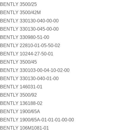
BENTLY 3500/25
BENTLY 3500/42M
BENTLY 330130-040-00-00
BENTLY 330130-045-00-00
BENTLY 330980-51-00
BENTLY 22810-01-05-50-02
BENTLY 10244-27-50-01
BENTLY 3500/45
BENTLY 330103-00-04-10-02-00
BENTLY 330130-040-01-00
BENTLY 146031-01
BENTLY 3500/92
BENTLY 136188-02
BENTLY 1900/65A
BENTLY 1900/65A-01-01-01-00-00
BENTLY 106M1081-01