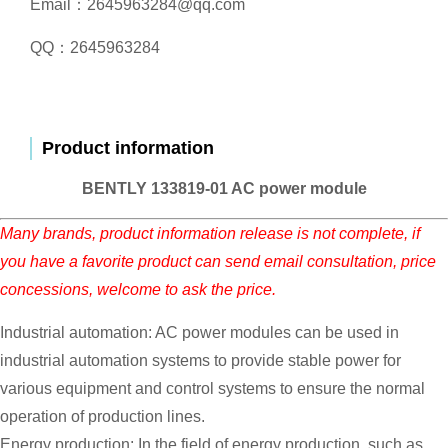
Email：2645963284@qq.com
QQ：2645963284
Product information
BENTLY 133819-01 AC power module
Many brands, product information release is not complete, if
you have a favorite product can send email consultation, price
concessions, welcome to ask the price.
Industrial automation: AC power modules can be used in
industrial automation systems to provide stable power for
various equipment and control systems to ensure the normal
operation of production lines.
Energy production: In the field of energy production, such as