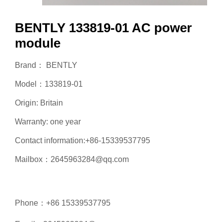
BENTLY 133819-01 AC power
module
Brand： BENTLY
Model：133819-01
Origin: Britain
Warranty: one year
Contact information:+86-15339537795
Mailbox：2645963284@qq.com
Phone：+86 15339537795