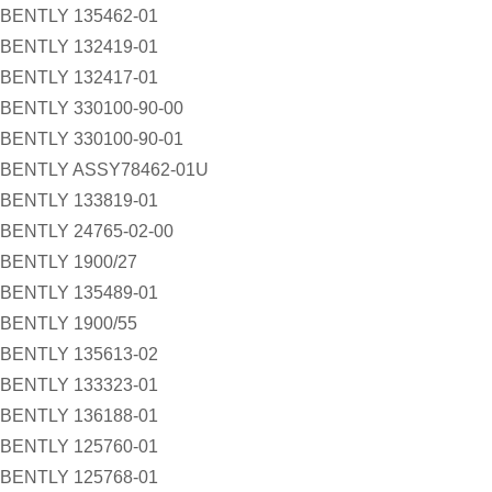
BENTLY 135462-01
BENTLY 132419-01
BENTLY 132417-01
BENTLY 330100-90-00
BENTLY 330100-90-01
BENTLY ASSY78462-01U
BENTLY 133819-01
BENTLY 24765-02-00
BENTLY 1900/27
BENTLY 135489-01
BENTLY 1900/55
BENTLY 135613-02
BENTLY 133323-01
BENTLY 136188-01
BENTLY 125760-01
BENTLY 125768-01