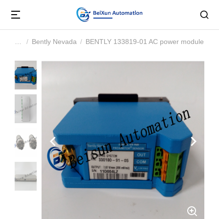
Bently Nevada
BENTLY 133819-01 AC power module
You are here: