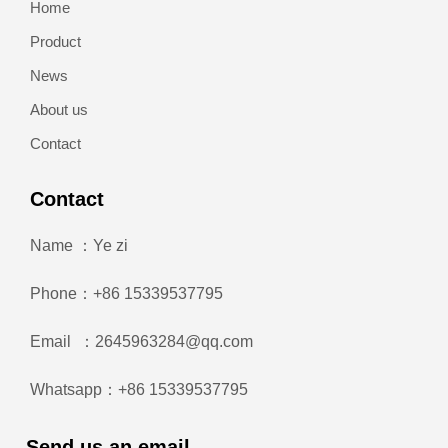
Home
Product
News
About us
Contact
Contact
Name ：Ye zi
Phone：+86 15339537795
Email ：2645963284@qq.com
Whatsapp：+86 15339537795
Send us an email