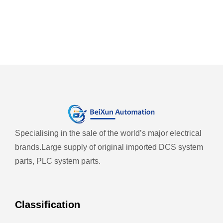
Specialising in the sale of the world’s major electrical
brands.
Large supply of original imported DCS system
parts, PLC system parts.
Classification