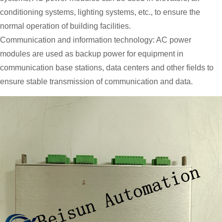
conditioning systems, lighting systems, etc., to ensure the
normal operation of building facilities.
Communication and information technology: AC power
modules are used as backup power for equipment in
communication base stations, data centers and other fields to
ensure stable transmission of communication and data.