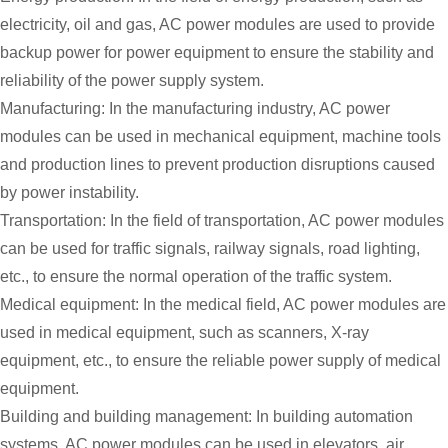
electricity, oil and gas, AC power modules are used to provide
backup power for power equipment to ensure the stability and
reliability of the power supply system.
Manufacturing: In the manufacturing industry, AC power
modules can be used in mechanical equipment, machine tools
and production lines to prevent production disruptions caused
by power instability.
Transportation: In the field of transportation, AC power modules
can be used for traffic signals, railway signals, road lighting,
etc., to ensure the normal operation of the traffic system.
Medical equipment: In the medical field, AC power modules are
used in medical equipment, such as scanners, X-ray
equipment, etc., to ensure the reliable power supply of medical
equipment.
Building and building management: In building automation
systems, AC power modules can be used in elevators, air