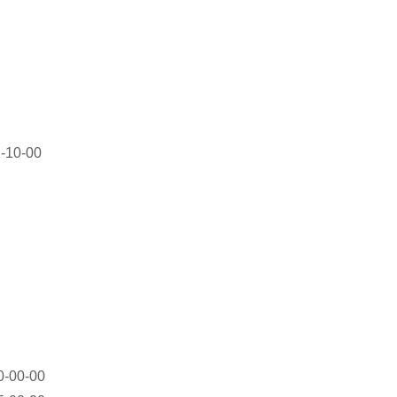
-10-00
-00-00