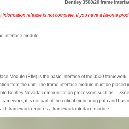
Bentley 3500/20 frame interf
 information release is not complete, if you have a favorite pro
me interface module
ace Module (RIM) is the basic interface of the 3500 framework. I
ation from the unit. The frame interface module must be placed in 
ible Bentley Nevada communication processors such as TDXn
e framework, it is not part of the critical monitoring path and ha
ach framework requires a framework interface module.