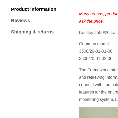
Product information
Many brands, product
Reviews
ask the price.
Shipping & returns
Bentley 3500/20 fra
Common model
3500/20-01-01-00
3500/20-01-02-00
The Framework Interf
and retrieving inform
connect with compat
features for the entir
monitoring system. E