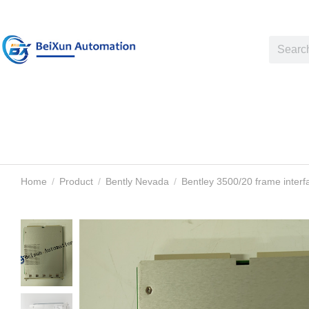
Home
Product
Bently Nevada
Bentley 3500/20 frame inter
You are here: