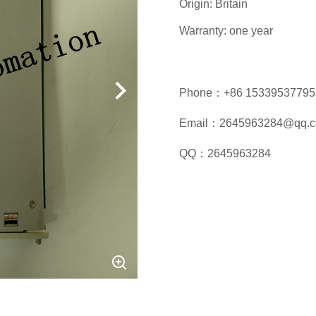
Origin: Britain
Warranty: one year
Phone：+86 15339537795
Email：2645963284@qq.
QQ：2645963284