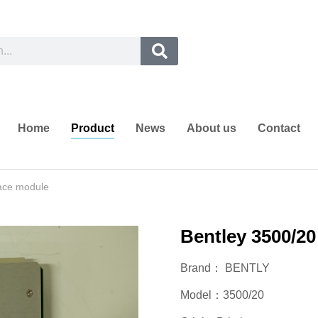
Home
Product
News
About us
Contact
face module
Bentley 3500/20
Brand： BENTLY
Model：3500/20