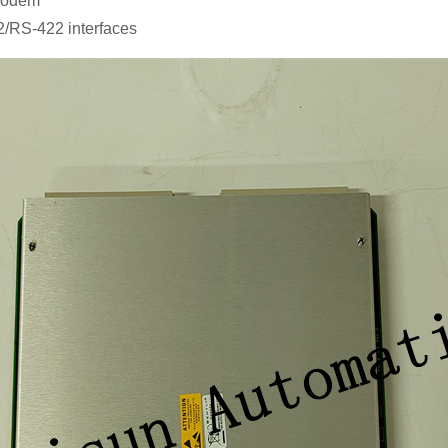
 modem
2/RS-422 interfaces