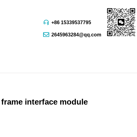
+86 15339537795
2645963284@qq.com
 frame interface module