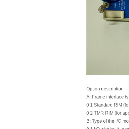
Option description
A: Frame interface t
0 1 Standard RIM (fo
0 2 TMR RIM (for app
B: Type of the I/O m