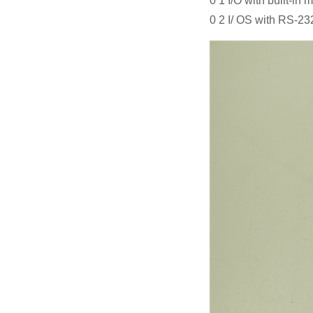
0 1 I/O with built-in
0 2 I/ OS with RS-23