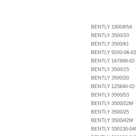
BENTLY 1900/65A
BENTLY 3500/33
BENTLY 3500/61
BENTLY 9200-06-02
BENTLY 167699-02
BENTLY 3500/15
BENTLY 3500/20
BENTLY 125840-02
BENTLY 3500/53
BENTLY 3500/22M
BENTLY 3500/25
BENTLY 3500/42M
BENTLY 330130-040