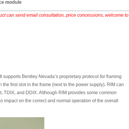
ace module
duct can send email consultation, price concessions, welcome to
t supports Bentley Nevada’s proprietary protocol for framing
the first slot in the frame (next to the power supply). RIM can
et, TDIX, and DDIX. Although RIM provides some common
s no impact on the correct and normal operation of the overall