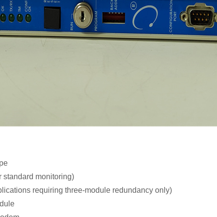
ype
r standard monitoring)
lications requiring three-module redundancy only)
odule