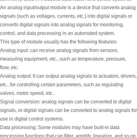
An analog input/output module is a device that converts analog
signals (such as voltages, currents, etc.) into digital signals or
converts digital signals into analog signals for monitoring,
control, and data processing in an automated system.
This type of module usually has the following features:
Analog input: can receive analog signals from sensors,
measuring equipment, etc., such as temperature, pressure,
flow, etc.
Analog output: It can output analog signals to actuators, drivers,
etc., for controlling certain parameters, such as regulating
valves, motor speed, etc.
Signal conversion: analog signals can be converted to digital
signals, or digital signals can be converted to analog signals for
use in digital control systems.
Data processing: Some modules may have built-in data
processing functions that can filter, amplify, linearize, and so on