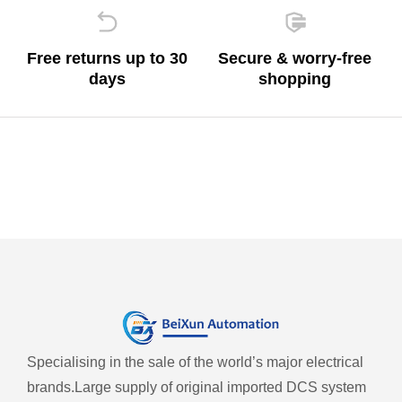
Free returns up to 30
Secure & worry-free
days
shopping
Specialising in the sale of the world’s major electrical
brands.
Large supply of original imported DCS system