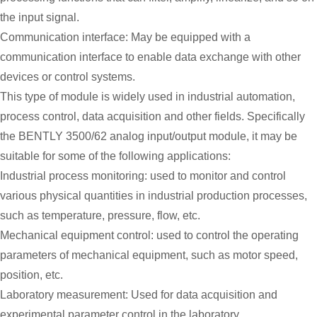
the input signal.
Communication interface: May be equipped with a
communication interface to enable data exchange with other
devices or control systems.
This type of module is widely used in industrial automation,
process control, data acquisition and other fields. Specifically
the BENTLY 3500/62 analog input/output module, it may be
suitable for some of the following applications:
Industrial process monitoring: used to monitor and control
various physical quantities in industrial production processes,
such as temperature, pressure, flow, etc.
Mechanical equipment control: used to control the operating
parameters of mechanical equipment, such as motor speed,
position, etc.
Laboratory measurement: Used for data acquisition and
experimental parameter control in the laboratory.