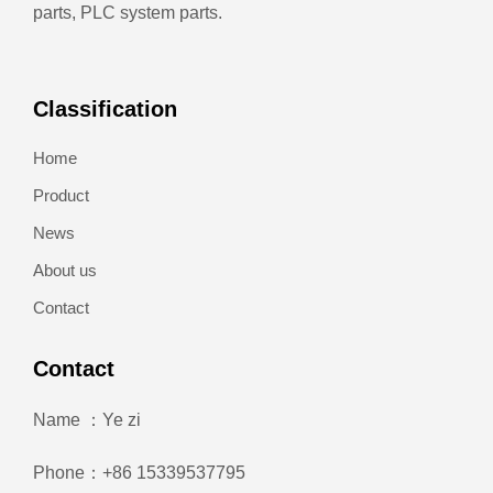
parts, PLC system parts.
Classification
Home
Product
News
About us
Contact
Contact
Name ：Ye zi
Phone：+86 15339537795