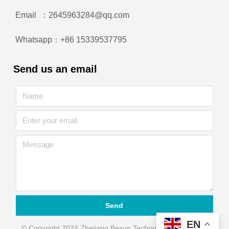
Email ：2645963284@qq.com
Whatsapp：+86 15339537795
Send us an email
Send
EN
© Copyright 2024 Zhejiang Bexun Technology Automation