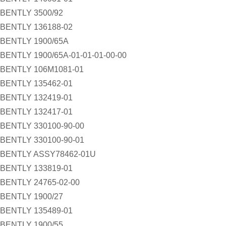
BENTLY 3500/92
BENTLY 136188-02
BENTLY 1900/65A
BENTLY 1900/65A-01-01-01-00-00
BENTLY 106M1081-01
BENTLY 135462-01
BENTLY 132419-01
BENTLY 132417-01
BENTLY 330100-90-00
BENTLY 330100-90-01
BENTLY ASSY78462-01U
BENTLY 133819-01
BENTLY 24765-02-00
BENTLY 1900/27
BENTLY 135489-01
BENTLY 1900/55