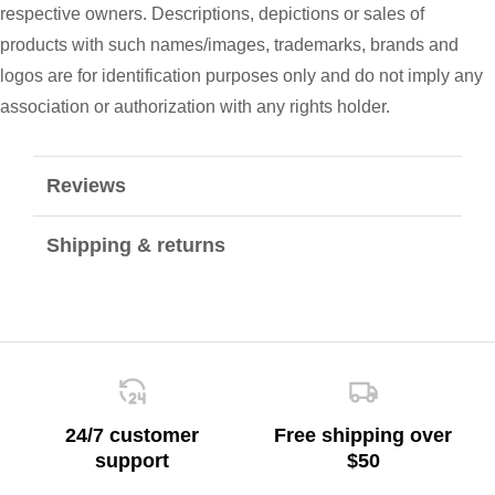
respective owners. Descriptions, depictions or sales of
products with such names/images, trademarks, brands and
logos are for identification purposes only and do not imply any
association or authorization with any rights holder.
Reviews
Shipping & returns
24/7 customer
Free shipping over
support
$50