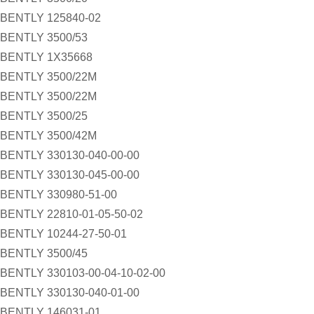
BENTLY 125840-02
BENTLY 3500/53
BENTLY 1X35668
BENTLY 3500/22M
BENTLY 3500/22M
BENTLY 3500/25
BENTLY 3500/42M
BENTLY 330130-040-00-00
BENTLY 330130-045-00-00
BENTLY 330980-51-00
BENTLY 22810-01-05-50-02
BENTLY 10244-27-50-01
BENTLY 3500/45
BENTLY 330103-00-04-10-02-00
BENTLY 330130-040-01-00
BENTLY 146031-01