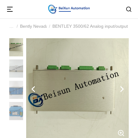
Bently Nevada
BENTLEY 3500/62 Analog input/output mod
You are here: