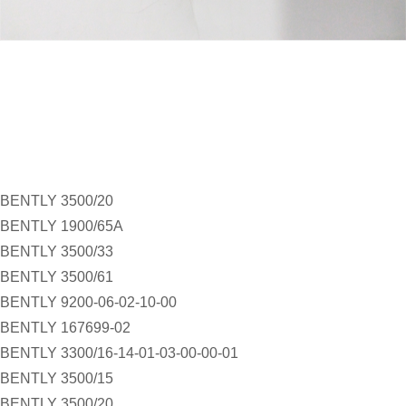
BENTLY 3500/20
BENTLY 1900/65A
BENTLY 3500/33
BENTLY 3500/61
BENTLY 9200-06-02-10-00
BENTLY 167699-02
BENTLY 3300/16-14-01-03-00-00-01
BENTLY 3500/15
BENTLY 3500/20