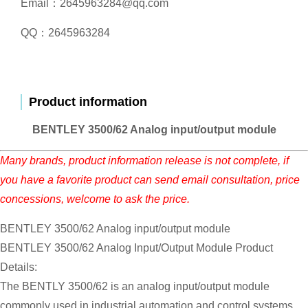
Email：2645963284@qq.com
QQ：2645963284
Product information
BENTLEY 3500/62 Analog input/output module
Many brands, product information release is not complete, if
you have a favorite product can send email consultation, price
concessions, welcome to ask the price.
BENTLEY 3500/62 Analog input/output module
BENTLEY 3500/62 Analog Input/Output Module Product
Details:
The BENTLY 3500/62 is an analog input/output module
commonly used in industrial automation and control systems.