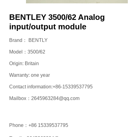
BENTLEY 3500/62 Analog
input/output module
Brand： BENTLY
Model：3500/62
Origin: Britain
Warranty: one year
Contact information:+86-15339537795
Mailbox：2645963284@qq.com
Phone：+86 15339537795