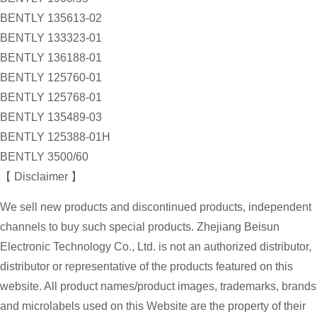
BENTLY 135613-02
BENTLY 133323-01
BENTLY 136188-01
BENTLY 125760-01
BENTLY 125768-01
BENTLY 135489-03
BENTLY 125388-01H
BENTLY 3500/60
【 Disclaimer 】
We sell new products and discontinued products, independent
channels to buy such special products. Zhejiang Beisun
Electronic Technology Co., Ltd. is not an authorized distributor,
distributor or representative of the products featured on this
website. All product names/product images, trademarks, brands
and microlabels used on this Website are the property of their