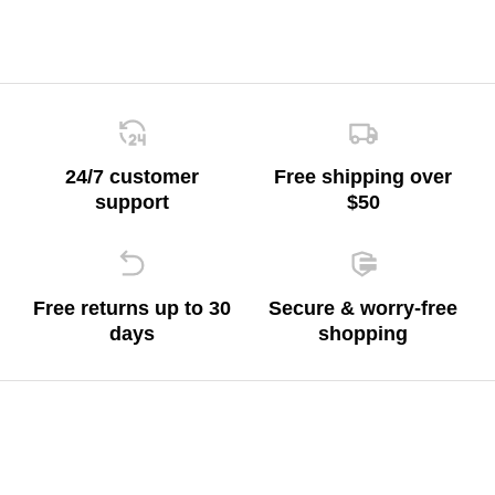
24/7 customer
Free shipping over
support
$50
Free returns up to 30
Secure & worry-free
days
shopping