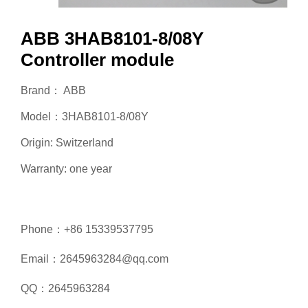
ABB 3HAB8101-8/08Y
Controller module
Brand： ABB
Model：3HAB8101-8/08Y
Origin: Switzerland
Warranty: one year
Phone：+86 15339537795
Email：2645963284@qq.com
QQ：2645963284