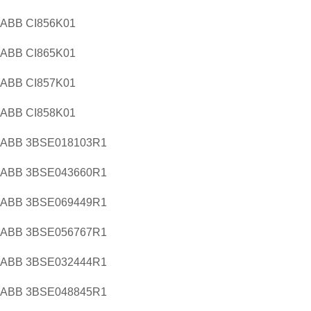
ABB CI856K01
ABB CI865K01
ABB CI857K01
ABB CI858K01
ABB 3BSE018103R1
ABB 3BSE043660R1
ABB 3BSE069449R1
ABB 3BSE056767R1
ABB 3BSE032444R1
ABB 3BSE048845R1