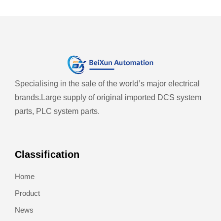
Specialising in the sale of the world’s major electrical
brands.
Large supply of original imported DCS system
parts, PLC system parts.
Classification
Home
Product
News