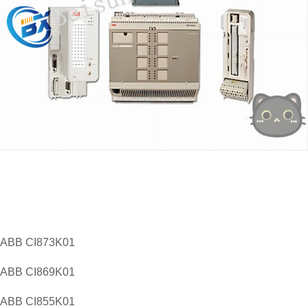
​ABB CI873K01
ABB CI869K01
ABB CI855K01