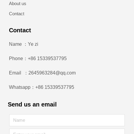
About us
Contact
Contact
Name ：Ye zi
Phone：+86 15339537795
Email ：2645963284@qq.com
Whatsapp：+86 15339537795
Send us an email