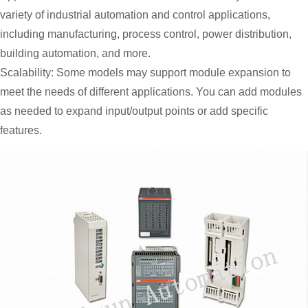
variety of industrial automation and control applications,
including manufacturing, process control, power distribution,
building automation, and more.
Scalability: Some models may support module expansion to
meet the needs of different applications. You can add modules
as needed to expand input/output points or add specific
features.