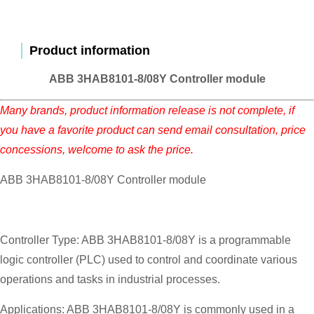
Product information
ABB 3HAB8101-8/08Y Controller module
Many brands, product information release is not complete, if
you have a favorite product can send email consultation, price
concessions, welcome to ask the price.
ABB 3HAB8101-8/08Y Controller module
Controller Type: ABB 3HAB8101-8/08Y is a programmable
logic controller (PLC) used to control and coordinate various
operations and tasks in industrial processes.
Applications: ABB 3HAB8101-8/08Y is commonly used in a