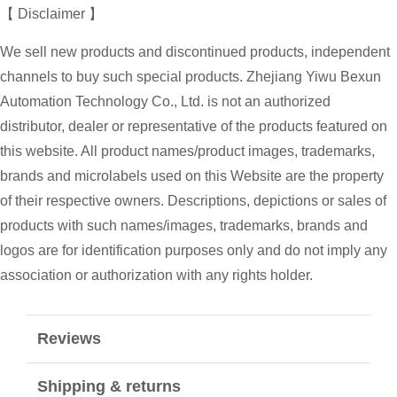
【 Disclaimer 】
We sell new products and discontinued products, independent
channels to buy such special products. Zhejiang Yiwu Bexun
Automation Technology Co., Ltd. is not an authorized
distributor, dealer or representative of the products featured on
this website. All product names/product images, trademarks,
brands and microlabels used on this Website are the property
of their respective owners. Descriptions, depictions or sales of
products with such names/images, trademarks, brands and
logos are for identification purposes only and do not imply any
association or authorization with any rights holder.
Reviews
Shipping & returns