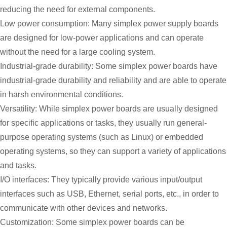
reducing the need for external components.
Low power consumption: Many simplex power supply boards
are designed for low-power applications and can operate
without the need for a large cooling system.
Industrial-grade durability: Some simplex power boards have
industrial-grade durability and reliability and are able to operate
in harsh environmental conditions.
Versatility: While simplex power boards are usually designed
for specific applications or tasks, they usually run general-
purpose operating systems (such as Linux) or embedded
operating systems, so they can support a variety of applications
and tasks.
I/O interfaces: They typically provide various input/output
interfaces such as USB, Ethernet, serial ports, etc., in order to
communicate with other devices and networks.
Customization: Some simplex power boards can be