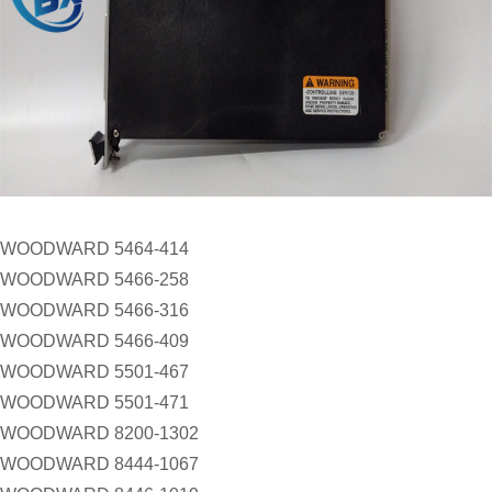
WOODWARD 5464-414
WOODWARD 5466-258
WOODWARD 5466-316
WOODWARD 5466-409
WOODWARD 5501-467
WOODWARD 5501-471
WOODWARD 8200-1302
WOODWARD 8444-1067