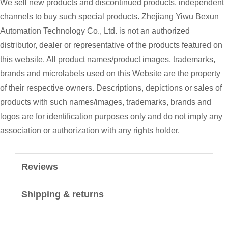
We sell new products and discontinued products, independent
channels to buy such special products. Zhejiang Yiwu Bexun
Automation Technology Co., Ltd. is not an authorized
distributor, dealer or representative of the products featured on
this website. All product names/product images, trademarks,
brands and microlabels used on this Website are the property
of their respective owners. Descriptions, depictions or sales of
products with such names/images, trademarks, brands and
logos are for identification purposes only and do not imply any
association or authorization with any rights holder.
Reviews
Shipping & returns