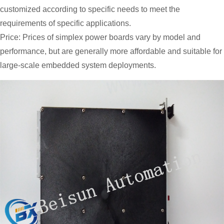
customized according to specific needs to meet the
requirements of specific applications.
Price: Prices of simplex power boards vary by model and
performance, but are generally more affordable and suitable for
large-scale embedded system deployments.