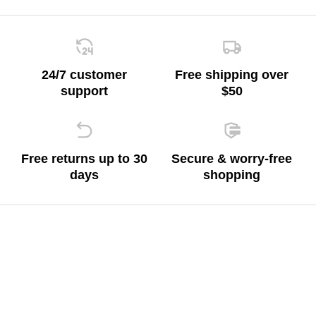
24/7 customer
Free shipping over
support
$50
Free returns up to 30
Secure & worry-free
days
shopping