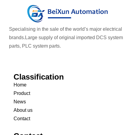
Specialising in the sale of the world’s major electrical
brands.
Large supply of original imported DCS system
parts, PLC system parts.
Classification
Home
Product
News
About us
Contact