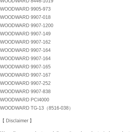
WOODWARD 8446-1019
WOODWARD 9905-973
WOODWARD 9907-018
WOODWARD 9907-1200
WOODWARD 9907-149
WOODWARD 9907-162
WOODWARD 9907-164
WOODWARD 9907-164
WOODWARD 9907-165
WOODWARD 9907-167
WOODWARD 9907-252
WOODWARD 9907-838
WOODWARD PCI4000
WOODWARD TG-13（8516-038）
【 Disclaimer 】