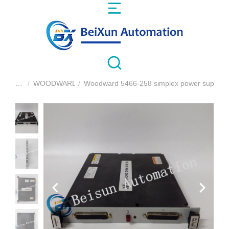
WOODWARD
Woodward 5466-258 simplex power supply 
You are here: