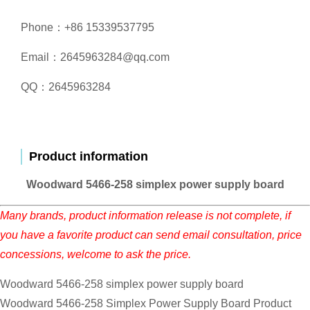
Phone：+86 15339537795
Email：2645963284@qq.com
QQ：2645963284
Product information
Woodward 5466-258 simplex power supply board
Many brands, product information release is not complete, if
you have a favorite product can send email consultation, price
concessions, welcome to ask the price.
Woodward 5466-258 simplex power supply board
Woodward 5466-258 Simplex Power Supply Board Product