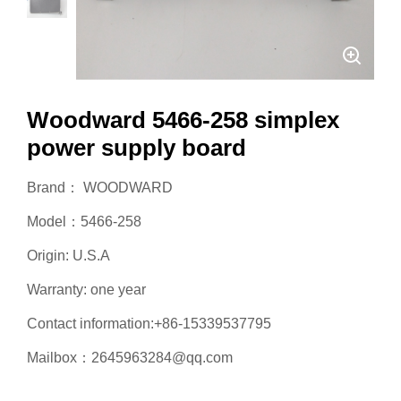
Woodward 5466-258 simplex
power supply board
Brand： WOODWARD
Model：5466-258
Origin: U.S.A
Warranty: one year
Contact information:+86-15339537795
Mailbox：2645963284@qq.com