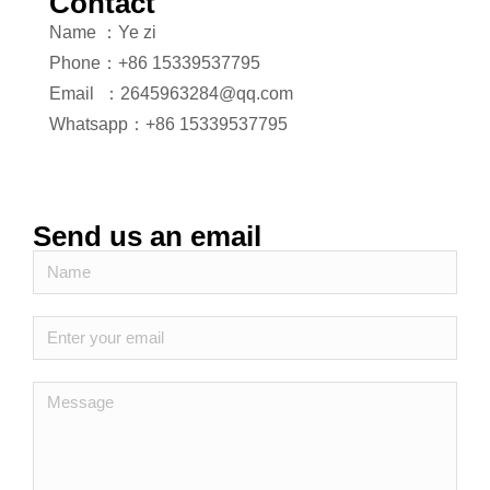
Contact
Name ：Ye zi
Phone：+86 15339537795
Email ：2645963284@qq.com
Whatsapp：+86 15339537795
Send us an email