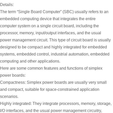
Details:
The term “Single Board Computer” (SBC) usually refers to an
embedded computing device that integrates the entire
computer system on a single circuit board, including the
processor, memory, input/output interfaces, and the usual
power management circuit. This type of circuit board is usually
designed to be compact and highly integrated for embedded
systems, embedded control, industrial automation, embedded
computing and other applications.
Here are some common features and functions of simplex
power boards:
Compactness: Simplex power boards are usually very small
and compact, suitable for space-constrained application
scenarios.
Highly integrated: They integrate processors, memory, storage,
I/O interfaces, and the usual power management circuitry,