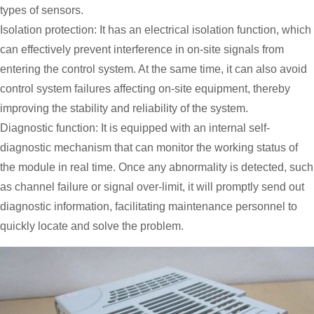
types of sensors.
Isolation protection: It has an electrical isolation function, which
can effectively prevent interference in on-site signals from
entering the control system. At the same time, it can also avoid
control system failures affecting on-site equipment, thereby
improving the stability and reliability of the system.
Diagnostic function: It is equipped with an internal self-
diagnostic mechanism that can monitor the working status of
the module in real time. Once any abnormality is detected, such
as channel failure or signal over-limit, it will promptly send out
diagnostic information, facilitating maintenance personnel to
quickly locate and solve the problem.