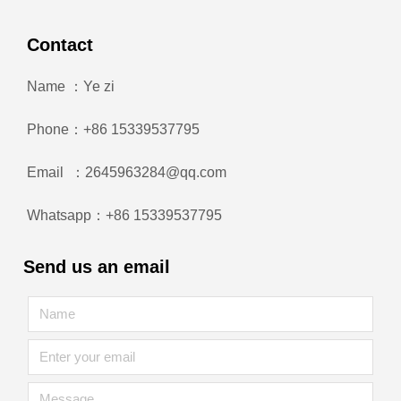
Contact
Name ：Ye zi
Phone：+86 15339537795
Email ：2645963284@qq.com
Whatsapp：+86 15339537795
Send us an email