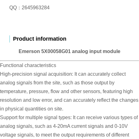
QQ：2645963284
Product information
Emerson 5X00058G01 analog input module
Functional characteristics
High-precision signal acquisition: It can accurately collect
analog signals from the site, such as those output by
temperature, pressure, flow and other sensors, featuring high
resolution and low error, and can accurately reflect the changes
in physical quantities on site.
Support for multiple signal types: It can receive various types of
analog signals, such as 4-20mA current signals and 0-10V
voltage signals, to meet the output requirements of different