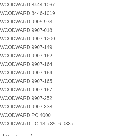
WOODWARD 8444-1067
WOODWARD 8446-1019
WOODWARD 9905-973
WOODWARD 9907-018
WOODWARD 9907-1200
WOODWARD 9907-149
WOODWARD 9907-162
WOODWARD 9907-164
WOODWARD 9907-164
WOODWARD 9907-165
WOODWARD 9907-167
WOODWARD 9907-252
WOODWARD 9907-838
WOODWARD PCI4000
WOODWARD TG-13（8516-038）