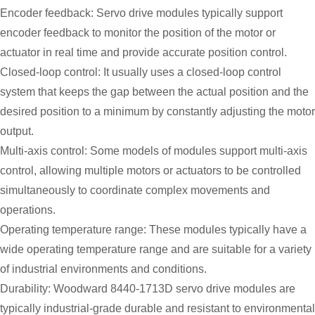
Encoder feedback: Servo drive modules typically support
encoder feedback to monitor the position of the motor or
actuator in real time and provide accurate position control.
Closed-loop control: It usually uses a closed-loop control
system that keeps the gap between the actual position and the
desired position to a minimum by constantly adjusting the motor
output.
Multi-axis control: Some models of modules support multi-axis
control, allowing multiple motors or actuators to be controlled
simultaneously to coordinate complex movements and
operations.
Operating temperature range: These modules typically have a
wide operating temperature range and are suitable for a variety
of industrial environments and conditions.
Durability: Woodward 8440-1713D servo drive modules are
typically industrial-grade durable and resistant to environmental