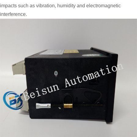
impacts such as vibration, humidity and electromagnetic
interference.