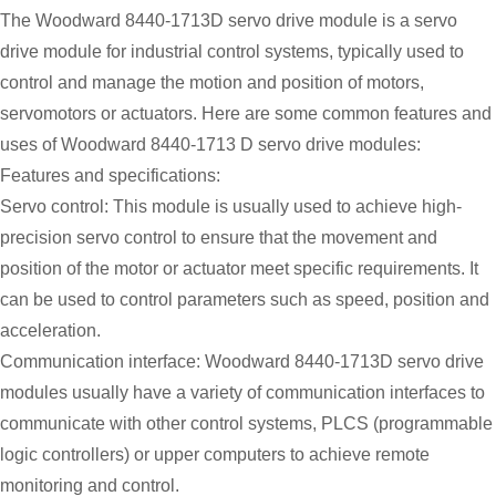
The Woodward 8440-1713D servo drive module is a servo
drive module for industrial control systems, typically used to
control and manage the motion and position of motors,
servomotors or actuators. Here are some common features and
uses of Woodward 8440-1713 D servo drive modules:
Features and specifications:
Servo control: This module is usually used to achieve high-
precision servo control to ensure that the movement and
position of the motor or actuator meet specific requirements. It
can be used to control parameters such as speed, position and
acceleration.
Communication interface: Woodward 8440-1713D servo drive
modules usually have a variety of communication interfaces to
communicate with other control systems, PLCS (programmable
logic controllers) or upper computers to achieve remote
monitoring and control.