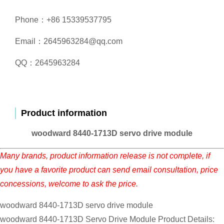
Phone：+86 15339537795
Email：2645963284@qq.com
QQ：2645963284
Product information
woodward 8440-1713D servo drive module
Many brands, product information release is not complete, if
you have a favorite product can send email consultation, price
concessions, welcome to ask the price.
woodward 8440-1713D servo drive module
woodward 8440-1713D Servo Drive Module Product Details: