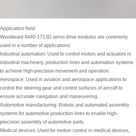
Application field:
Woodward 8440-1713D servo drive modules are commonly
used in a number of applications:
Industrial automation: Used to control motors and actuators in
industrial machinery, production lines and automation systems
to achieve high-precision movement and operation.
Aerospace: Used in aviation and aerospace applications to
control the steering gear and control surfaces of aircraft to
ensure accurate navigation and maneuvering.
Automotive manufacturing: Robots and automated assembly
systems for automotive production lines to enable high-
precision assembly of automotive parts.
Medical devices: Used for motion control in medical devices,