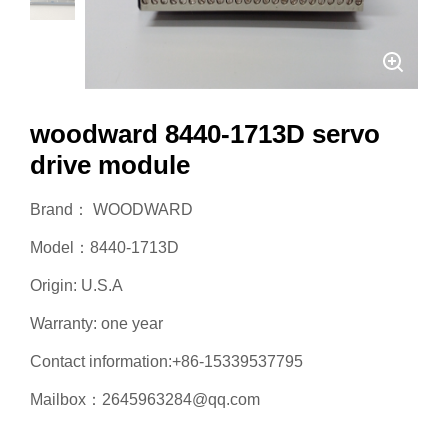
woodward 8440-1713D servo
drive module
Brand： WOODWARD
Model：8440-1713D
Origin: U.S.A
Warranty: one year
Contact information:+86-15339537795
Mailbox：2645963284@qq.com