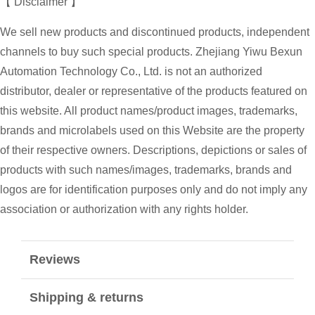
【 Disclaimer 】
We sell new products and discontinued products, independent
channels to buy such special products. Zhejiang Yiwu Bexun
Automation Technology Co., Ltd. is not an authorized
distributor, dealer or representative of the products featured on
this website. All product names/product images, trademarks,
brands and microlabels used on this Website are the property
of their respective owners. Descriptions, depictions or sales of
products with such names/images, trademarks, brands and
logos are for identification purposes only and do not imply any
association or authorization with any rights holder.
Reviews
Shipping & returns