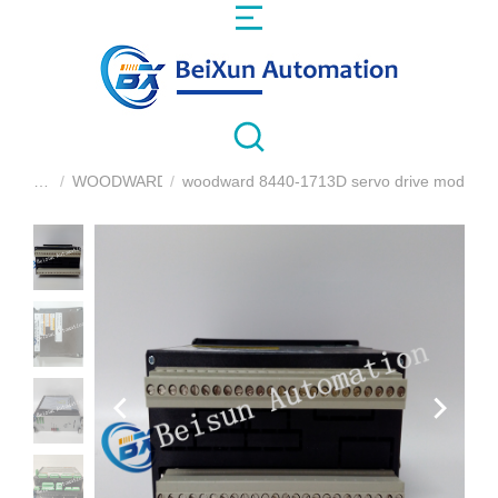
WOODWARD
woodward 8440-1713D servo drive module
You are here: