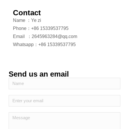
Contact
Name ：Ye zi
Phone：+86 15339537795
Email ：2645963284@qq.com
Whatsapp：+86 15339537795
Send us an email