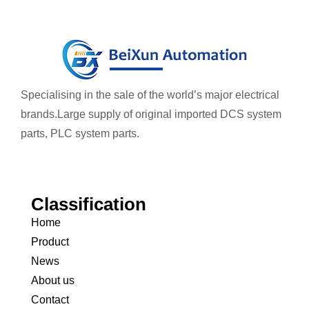
Specialising in the sale of the world’s major electrical
brands.
Large supply of original imported DCS system
parts, PLC system parts.
Classification
Home
Product
News
About us
Contact