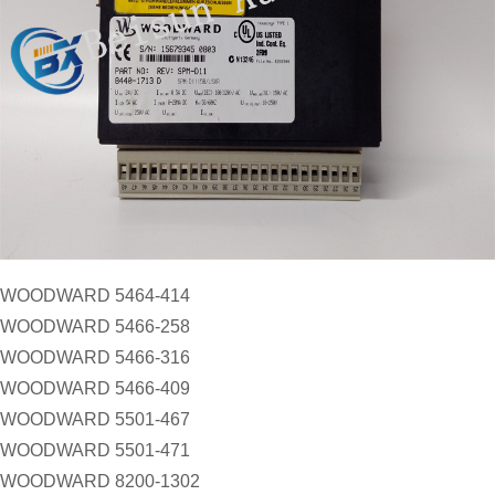
WOODWARD 5464-414
WOODWARD 5466-258
WOODWARD 5466-316
WOODWARD 5466-409
WOODWARD 5501-467
WOODWARD 5501-471
WOODWARD 8200-1302