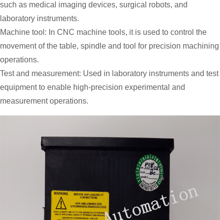
such as medical imaging devices, surgical robots, and
laboratory instruments.
Machine tool: In CNC machine tools, it is used to control the
movement of the table, spindle and tool for precision machining
operations.
Test and measurement: Used in laboratory instruments and test
equipment to enable high-precision experimental and
measurement operations.