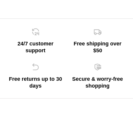
24/7 customer
Free shipping over
support
$50
Free returns up to 30
Secure & worry-free
days
shopping