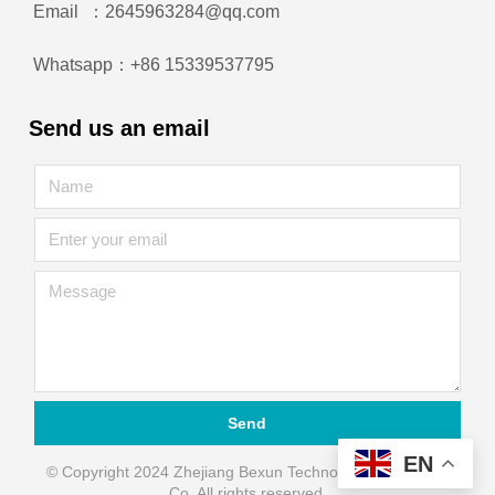
Email ：2645963284@qq.com
Whatsapp：+86 15339537795
Send us an email
Send
EN
© Copyright 2024 Zhejiang Bexun Technology Automation
Co. All rights reserved.