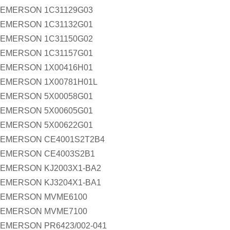
EMERSON 1C31129G03
EMERSON 1C31132G01
EMERSON 1C31150G02
EMERSON 1C31157G01
EMERSON 1X00416H01
EMERSON 1X00781H01L
EMERSON 5X00058G01
EMERSON 5X00605G01
EMERSON 5X00622G01
EMERSON CE4001S2T2B4
EMERSON CE4003S2B1
EMERSON KJ2003X1-BA2
EMERSON KJ3204X1-BA1
EMERSON MVME6100
EMERSON MVME7100
EMERSON PR6423/002-041