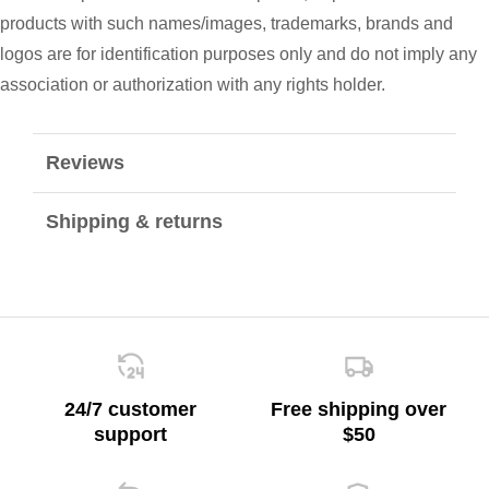
products with such names/images, trademarks, brands and
logos are for identification purposes only and do not imply any
association or authorization with any rights holder.
Reviews
Shipping & returns
24/7 customer
Free shipping over
support
$50