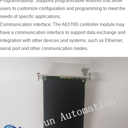
Programmability: Supports programmable features that allow
users to customize configuration and programming to meet the
needs of specific applications.
Communication interface: The A6370D controller module may
have a communication interface to support data exchange and
integration with other devices and systems, such as Ethernet,
serial port and other communication modes.