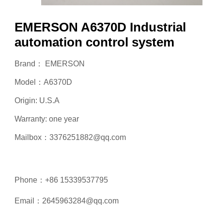
EMERSON A6370D Industrial
automation control system
Brand： EMERSON
Model：A6370D
Origin: U.S.A
Warranty: one year
Mailbox：3376251882@qq.com
Phone：+86 15339537795
Email：2645963284@qq.com