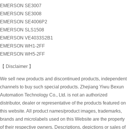
EMERSON SE3007
EMERSON SE3008
EMERSON SE4006P2
EMERSON SLS1508
EMERSON VE4033S2B1
EMERSON WH1-2FF
EMERSON WH5-2FF
【 Disclaimer 】
We sell new products and discontinued products, independent
channels to buy such special products. Zhejiang Yiwu Bexun
Automation Technology Co., Ltd. is not an authorized
distributor, dealer or representative of the products featured on
this website. All product names/product images, trademarks,
brands and microlabels used on this Website are the property
of their respective owners. Descriptions, depictions or sales of