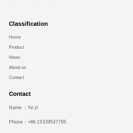
Classification
Home
Product
News
About us
Contact
Contact
Name ：Ye zi
Phone：+86 15339537795