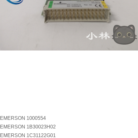
EMERSON 1000554
EMERSON 1B30023H02
EMERSON 1C31122G01