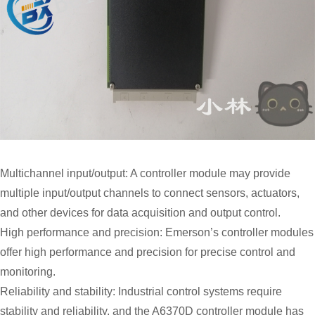
Multichannel input/output: A controller module may provide
multiple input/output channels to connect sensors, actuators,
and other devices for data acquisition and output control.
High performance and precision: Emerson’s controller modules
offer high performance and precision for precise control and
monitoring.
Reliability and stability: Industrial control systems require
stability and reliability, and the A6370D controller module has