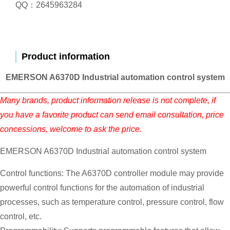
QQ：2645963284
Product information
EMERSON A6370D Industrial automation control system
Many brands, product information release is not complete, if
you have a favorite product can send email consultation, price
concessions, welcome to ask the price.
EMERSON A6370D Industrial automation control system
Control functions: The A6370D controller module may provide
powerful control functions for the automation of industrial
processes, such as temperature control, pressure control, flow
control, etc.