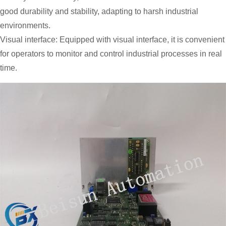
good durability and stability, adapting to harsh industrial
environments.
Visual interface: Equipped with visual interface, it is convenient
for operators to monitor and control industrial processes in real
time.