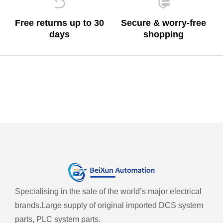
Free returns up to 30
Secure & worry-free
days
shopping
Specialising in the sale of the world’s major electrical
brands.
Large supply of original imported DCS system
parts, PLC system parts.