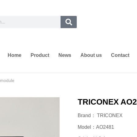
Home
Product
News
About us
Contact
module
TRICONEX AO24
Brand： TRICONEX
Model：AO2481