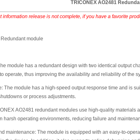
TRICONEX AO2481 Redunda
 information release is not complete, if you have a favorite pro
Redundant module
e module has a redundant design with two identical output chann
o operate, thus improving the availability and reliability of the s
 The module has a high-speed output response time and is suitab
hutdowns or process adjustments.
ICONEX AO2481 redundant modules use high-quality materials a
 in harsh operating environments, reducing failure and maintena
nd maintenance: The module is equipped with an easy-to-operate 