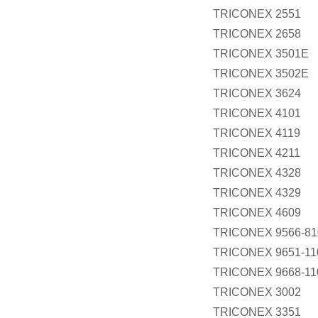
TRICONEX 2551
TRICONEX 2658
TRICONEX 3501E
TRICONEX 3502E
TRICONEX 3624
TRICONEX 4101
TRICONEX 4119
TRICONEX 4211
TRICONEX 4328
TRICONEX 4329
TRICONEX 4609
TRICONEX 9566-81
TRICONEX 9651-11
TRICONEX 9668-11
TRICONEX 3002
TRICONEX 3351