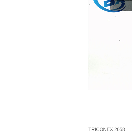
TRICONEX 2058