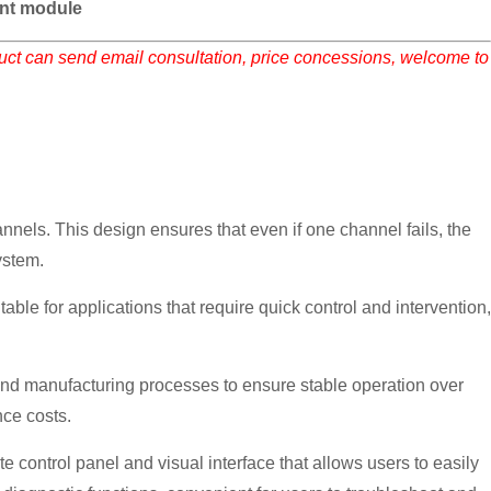
nt module
duct can send email consultation, price concessions, welcome to
els. This design ensures that even if one channel fails, the
ystem.
le for applications that require quick control and intervention,
nd manufacturing processes to ensure stable operation over
nce costs.
control panel and visual interface that allows users to easily