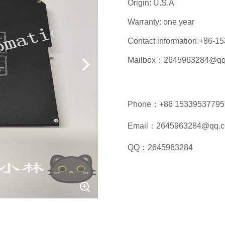
Origin: U.S.A
Warranty: one year
Contact information:+86-
Mailbox：2645963284@qq
Phone：+86 15339537795
Email：2645963284@qq.
QQ：2645963284