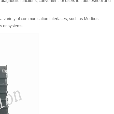
 diagnostic functions, convenient for users to troubleshoot and
variety of communication interfaces, such as Modbus,
s or systems.