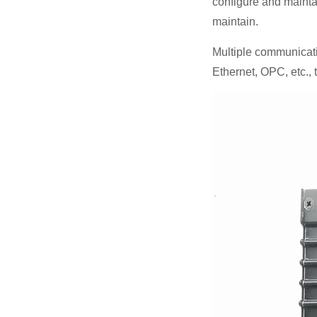
configure and maintai
maintain.
Multiple communicat
Ethernet, OPC, etc.,