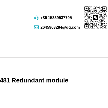
+86 15339537795
2645963284@qq.com
81 Redundant module