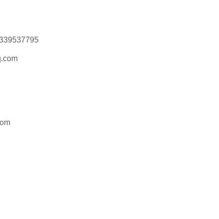
15339537795
.com
com