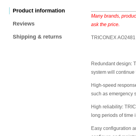
Product information
Many brands, product
Reviews
ask the price.
Shipping & returns
TRICONEX AO2481 
Redundant design: Th
system will continue t
High-speed response:
such as emergency s
High reliability: TR
long periods of time
Easy configuration a