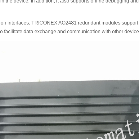
n the device. In addition, it also supports online debugging and
ion interfaces: TRICONEX AO2481 redundant modules support a 
 to facilitate data exchange and communication with other device