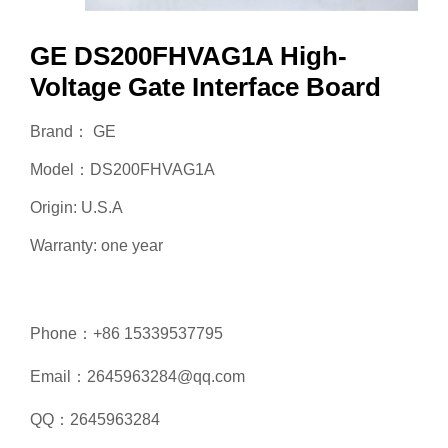
GE DS200FHVAG1A High-
Voltage Gate Interface Board
Brand： GE
Model：DS200FHVAG1A
Origin: U.S.A
Warranty: one year
Phone：+86 15339537795
Email：2645963284@qq.com
QQ：2645963284