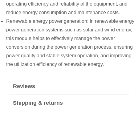
operating efficiency and reliability of the equipment, and
reduce energy consumption and maintenance costs.
Renewable energy power generation: In renewable energy
power generation systems such as solar and wind energy,
this module helps to effectively manage the power
conversion during the power generation process, ensuring
power quality and stable system operation, and improving
the utilization efficiency of renewable energy.
Reviews
Shipping & returns