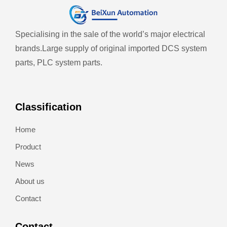
Specialising in the sale of the world’s major electrical
brands.
Large supply of original imported DCS system
parts, PLC system parts.
Classification
Home
Product
News
About us
Contact
Contact