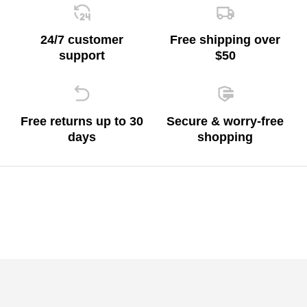
24/7 customer
Free shipping over
support
$50
Free returns up to 30
Secure & worry-free
days
shopping