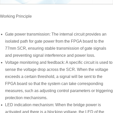
Working Principle
Gate power transmission: The internal circuit provides an
isolated path for gate power from the FPGA board to the
77mm SCR, ensuring stable transmission of gate signals
and preventing signal interference and power loss.
Voltage monitoring and feedback: A specific circuit is used to
sense the voltage drop across the SCR. When the voltage
exceeds a certain threshold, a signal will be sent to the
FPGA board so that the system can take corresponding
measures, such as adjusting control parameters or triggering
protection mechanisms.
LED indication mechanism: When the bridge power is
activated and there is a blocking voltage, the LED of the