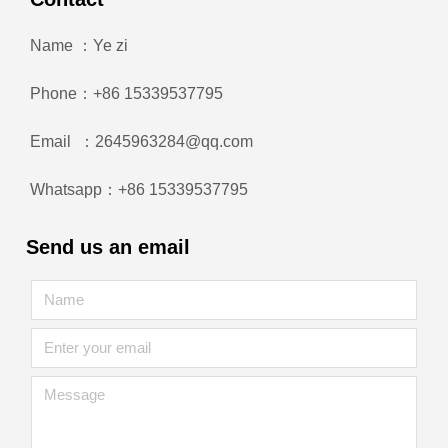
Name ：Ye zi
Phone：+86 15339537795
Email ：2645963284@qq.com
Whatsapp：+86 15339537795
Send us an email