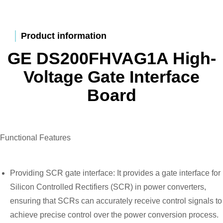
Product information
GE DS200FHVAG1A High-
Voltage Gate Interface
Board
Functional Features
Providing SCR gate interface: It provides a gate interface for
Silicon Controlled Rectifiers (SCR) in power converters,
ensuring that SCRs can accurately receive control signals to
achieve precise control over the power conversion process.