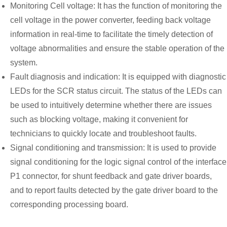
Monitoring Cell voltage: It has the function of monitoring the
cell voltage in the power converter, feeding back voltage
information in real-time to facilitate the timely detection of
voltage abnormalities and ensure the stable operation of the
system.
Fault diagnosis and indication: It is equipped with diagnostic
LEDs for the SCR status circuit. The status of the LEDs can
be used to intuitively determine whether there are issues
such as blocking voltage, making it convenient for
technicians to quickly locate and troubleshoot faults.
Signal conditioning and transmission: It is used to provide
signal conditioning for the logic signal control of the interface
P1 connector, for shunt feedback and gate driver boards,
and to report faults detected by the gate driver board to the
corresponding processing board.