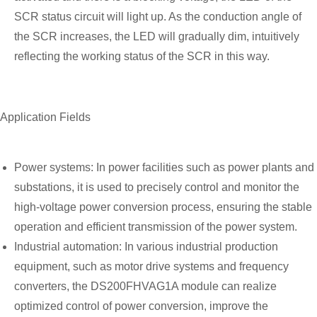
SCR status circuit will light up. As the conduction angle of
the SCR increases, the LED will gradually dim, intuitively
reflecting the working status of the SCR in this way.
Application Fields
Power systems: In power facilities such as power plants and
substations, it is used to precisely control and monitor the
high-voltage power conversion process, ensuring the stable
operation and efficient transmission of the power system.
Industrial automation: In various industrial production
equipment, such as motor drive systems and frequency
converters, the DS200FHVAG1A module can realize
optimized control of power conversion, improve the