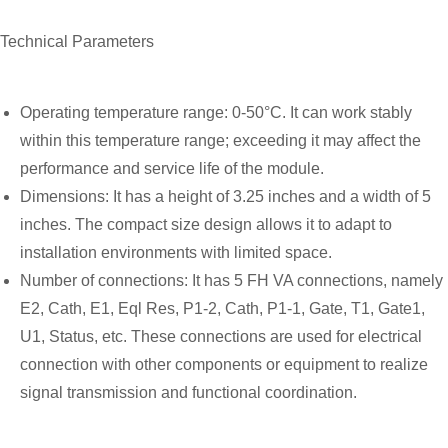
Technical Parameters
Operating temperature range: 0-50°C. It can work stably
within this temperature range; exceeding it may affect the
performance and service life of the module.
Dimensions: It has a height of 3.25 inches and a width of 5
inches. The compact size design allows it to adapt to
installation environments with limited space.
Number of connections: It has 5 FH VA connections, namely
E2, Cath, E1, Eql Res, P1-2, Cath, P1-1, Gate, T1, Gate1,
U1, Status, etc. These connections are used for electrical
connection with other components or equipment to realize
signal transmission and functional coordination.