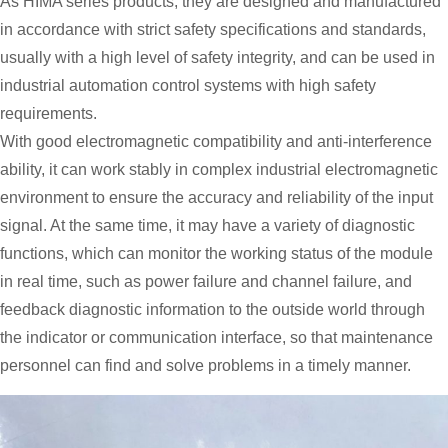
As HIMA series products, they are designed and manufactured
in accordance with strict safety specifications and standards,
usually with a high level of safety integrity, and can be used in
industrial automation control systems with high safety
requirements.
With good electromagnetic compatibility and anti-interference
ability, it can work stably in complex industrial electromagnetic
environment to ensure the accuracy and reliability of the input
signal. At the same time, it may have a variety of diagnostic
functions, which can monitor the working status of the module
in real time, such as power failure and channel failure, and
feedback diagnostic information to the outside world through
the indicator or communication interface, so that maintenance
personnel can find and solve problems in a timely manner.