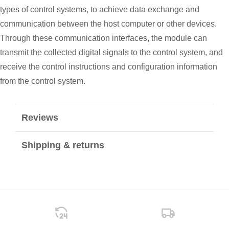
types of control systems, to achieve data exchange and
communication between the host computer or other devices.
Through these communication interfaces, the module can
transmit the collected digital signals to the control system, and
receive the control instructions and configuration information
from the control system.
Reviews
Shipping & returns