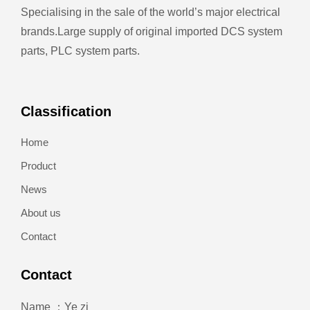
Specialising in the sale of the world’s major electrical
brands.
Large supply of original imported DCS system
parts, PLC system parts.
Classification
Home
Product
News
About us
Contact
Contact
Name ：Ye zi