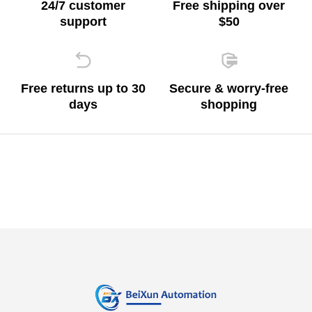
24/7 customer
Free shipping over
support
$50
Free returns up to 30
Secure & worry-free
days
shopping