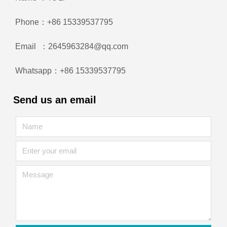
Phone：+86 15339537795
Email ：2645963284@qq.com
Whatsapp：+86 15339537795
Send us an email