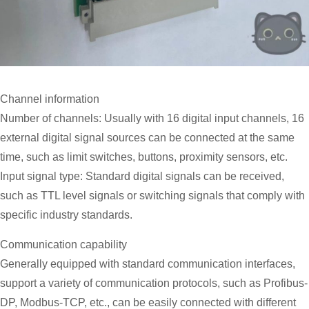
Channel information
Number of channels: Usually with 16 digital input channels, 16
external digital signal sources can be connected at the same
time, such as limit switches, buttons, proximity sensors, etc.
Input signal type: Standard digital signals can be received,
such as TTL level signals or switching signals that comply with
specific industry standards.
Communication capability
Generally equipped with standard communication interfaces,
support a variety of communication protocols, such as Profibus-
DP, Modbus-TCP, etc., can be easily connected with different