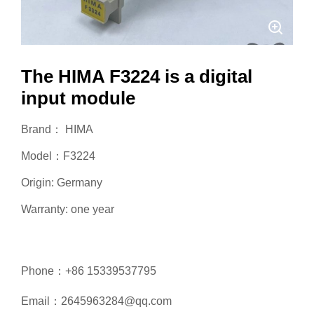
The HIMA F3224 is a digital
input module
Brand： HIMA
Model：F3224
Origin: Germany
Warranty: one year
Phone：+86 15339537795
Email：2645963284@qq.com