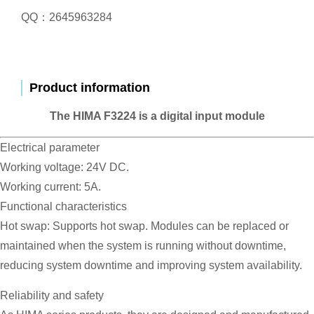
QQ：2645963284
Product information
The HIMA F3224 is a digital input module
Electrical parameter
Working voltage: 24V DC.
Working current: 5A.
Functional characteristics
Hot swap: Supports hot swap. Modules can be replaced or
maintained when the system is running without downtime,
reducing system downtime and improving system availability.
Reliability and safety