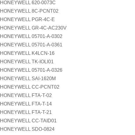
HONEYWELL 620-0073C
HONEYWELL 8C-PCNT02
HONEYWELL PGR-4C-E
HONEYWELL GR-4C-AC230V
HONEYWELL 05701-A-0302
HONEYWELL 05701-A-0361
HONEYWELL K4LCN-16
HONEYWELL TK-IOLI01
HONEYWELL 05701-A-0326
HONEYWELL SAI-1620M
HONEYWELL CC-PCNT02
HONEYWELL FTA-T-02
HONEYWELL FTA-T-14
HONEYWELL FTA-T-21
HONEYWELL CC-TAID01
HONEYWELL SDO-0824