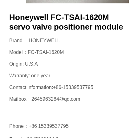
Honeywell FC-TSAI-1620M
servo valve positioner module
Brand： HONEYWELL
Model：FC-TSAI-1620M
Origin: U.S.A
Warranty: one year
Contact information:+86-15339537795
Mailbox：2645963284@qq.com
Phone：+86 15339537795