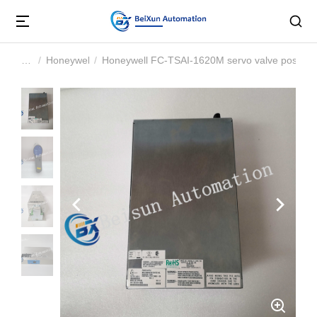
Honeywell
Honeywell FC-TSAI-1620M servo valve positio
You are here: