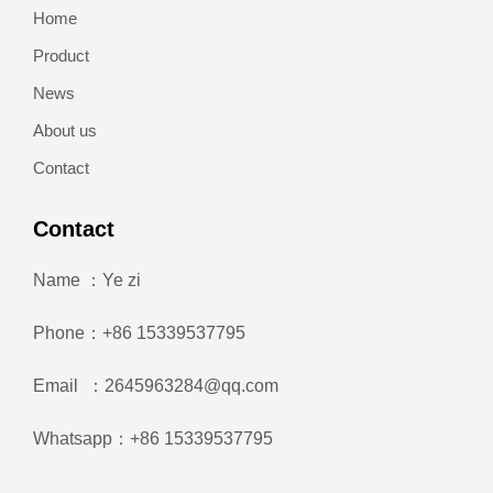
Home
Product
News
About us
Contact
Contact
Name ：Ye zi
Phone：+86 15339537795
Email ：2645963284@qq.com
Whatsapp：+86 15339537795