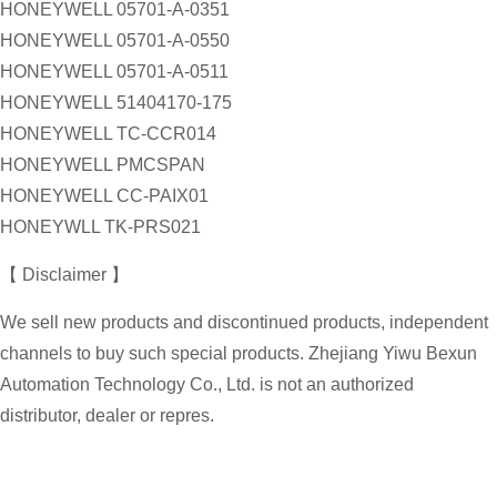
HONEYWELL 05701-A-0351
HONEYWELL 05701-A-0550
HONEYWELL 05701-A-0511
HONEYWELL 51404170-175
HONEYWELL TC-CCR014
HONEYWELL PMCSPAN
HONEYWELL CC-PAIX01
HONEYWLL TK-PRS021
【 Disclaimer 】
We sell new products and discontinued products, independent
channels to buy such special products. Zhejiang Yiwu Bexun
Automation Technology Co., Ltd. is not an authorized
distributor, dealer or repres.