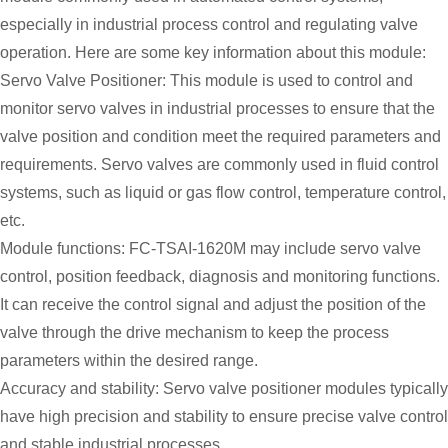
especially in industrial process control and regulating valve
operation. Here are some key information about this module:
Servo Valve Positioner: This module is used to control and
monitor servo valves in industrial processes to ensure that the
valve position and condition meet the required parameters and
requirements. Servo valves are commonly used in fluid control
systems, such as liquid or gas flow control, temperature control,
etc.
Module functions: FC-TSAI-1620M may include servo valve
control, position feedback, diagnosis and monitoring functions.
It can receive the control signal and adjust the position of the
valve through the drive mechanism to keep the process
parameters within the desired range.
Accuracy and stability: Servo valve positioner modules typically
have high precision and stability to ensure precise valve control
and stable industrial processes.