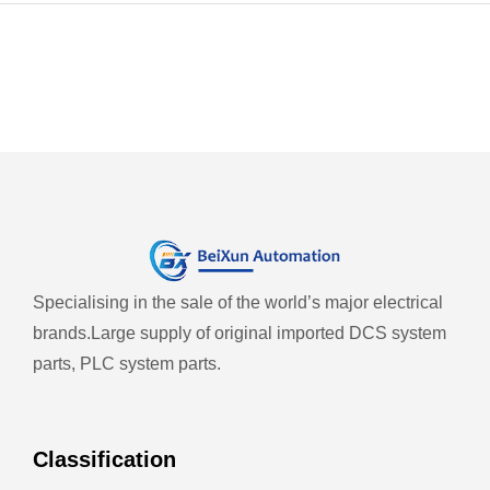
Specialising in the sale of the world’s major electrical
brands.
Large supply of original imported DCS system
parts, PLC system parts.
Classification