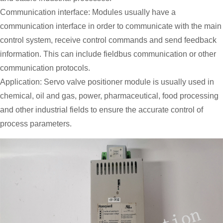
Communication interface: Modules usually have a
communication interface in order to communicate with the main
control system, receive control commands and send feedback
information. This can include fieldbus communication or other
communication protocols.
Application: Servo valve positioner module is usually used in
chemical, oil and gas, power, pharmaceutical, food processing
and other industrial fields to ensure the accurate control of
process parameters.