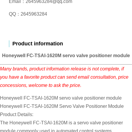
Email：2645963284@qq.com
QQ：2645963284
Product information
Honeywell FC-TSAI-1620M servo valve positioner module
Many brands, product information release is not complete, if
you have a favorite product can send email consultation, price
concessions, welcome to ask the price.
Honeywell FC-TSAI-1620M servo valve positioner module
Honeywell FC-TSAI-1620M Servo Valve Positioner Module
Product Details:
The Honeywell FC-TSAI-1620M is a servo valve positioner
module commonly used in automated control systems,