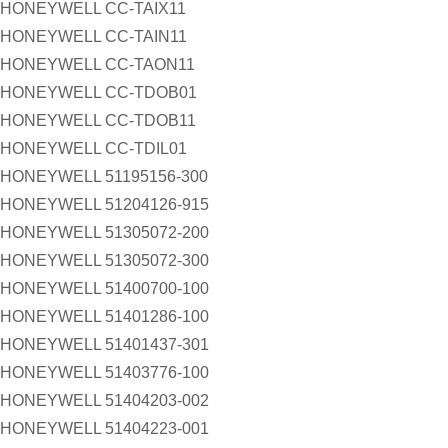
HONEYWELL CC-TAIX11
HONEYWELL CC-TAIN11
HONEYWELL CC-TAON11
HONEYWELL CC-TDOB01
HONEYWELL CC-TDOB11
HONEYWELL CC-TDIL01
HONEYWELL 51195156-300
HONEYWELL 51204126-915
HONEYWELL 51305072-200
HONEYWELL 51305072-300
HONEYWELL 51400700-100
HONEYWELL 51401286-100
HONEYWELL 51401437-301
HONEYWELL 51403776-100
HONEYWELL 51404203-002
HONEYWELL 51404223-001