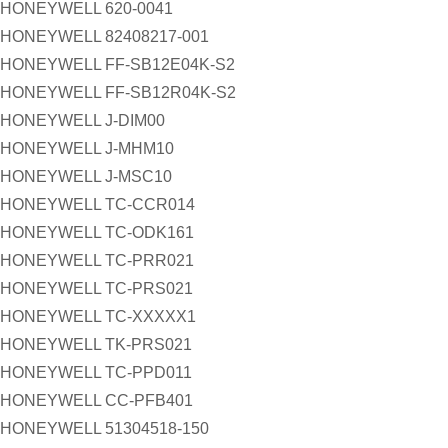
HONEYWELL 620-0041
HONEYWELL 82408217-001
HONEYWELL FF-SB12E04K-S2
HONEYWELL FF-SB12R04K-S2
HONEYWELL J-DIM00
HONEYWELL J-MHM10
HONEYWELL J-MSC10
HONEYWELL TC-CCR014
HONEYWELL TC-ODK161
HONEYWELL TC-PRR021
HONEYWELL TC-PRS021
HONEYWELL TC-XXXXX1
HONEYWELL TK-PRS021
HONEYWELL TC-PPD011
HONEYWELL CC-PFB401
HONEYWELL 51304518-150