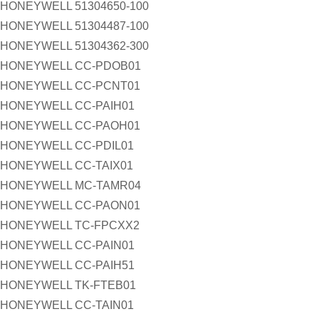
HONEYWELL 51304650-100
HONEYWELL 51304487-100
HONEYWELL 51304362-300
HONEYWELL CC-PDOB01
HONEYWELL CC-PCNT01
HONEYWELL CC-PAIH01
HONEYWELL CC-PAOH01
HONEYWELL CC-PDIL01
HONEYWELL CC-TAIX01
HONEYWELL MC-TAMR04
HONEYWELL CC-PAON01
HONEYWELL TC-FPCXX2
HONEYWELL CC-PAIN01
HONEYWELL CC-PAIH51
HONEYWELL TK-FTEB01
HONEYWELL CC-TAIN01