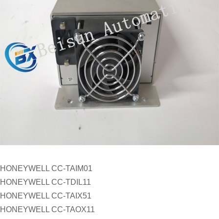
HONEYWELL CC-TAIM01
HONEYWELL CC-TDIL11
HONEYWELL CC-TAIX51
HONEYWELL CC-TAOX11