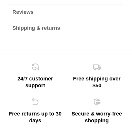
Reviews
Shipping & returns
24/7 customer
Free shipping over
support
$50
Free returns up to 30
Secure & worry-free
days
shopping