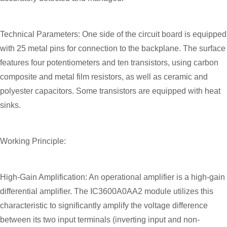
Technical Parameters: One side of the circuit board is equipped
with 25 metal pins for connection to the backplane. The surface
features four potentiometers and ten transistors, using carbon
composite and metal film resistors, as well as ceramic and
polyester capacitors. Some transistors are equipped with heat
sinks.
Working Principle:
High-Gain Amplification: An operational amplifier is a high-gain
differential amplifier. The IC3600A0AA2 module utilizes this
characteristic to significantly amplify the voltage difference
between its two input terminals (inverting input and non-