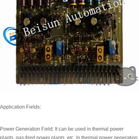
Application Fields:
Power Generation Field: It can be used in thermal power
plants, gas-fired power plants, etc. In thermal power generation,