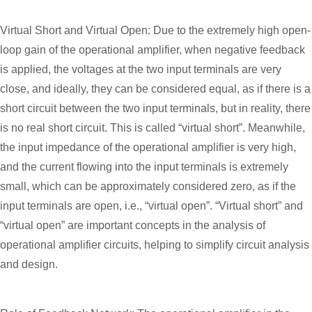
Virtual Short and Virtual Open: Due to the extremely high open-
loop gain of the operational amplifier, when negative feedback
is applied, the voltages at the two input terminals are very
close, and ideally, they can be considered equal, as if there is a
short circuit between the two input terminals, but in reality, there
is no real short circuit. This is called “virtual short”. Meanwhile,
the input impedance of the operational amplifier is very high,
and the current flowing into the input terminals is extremely
small, which can be approximately considered zero, as if the
input terminals are open, i.e., “virtual open”. “Virtual short” and
“virtual open” are important concepts in the analysis of
operational amplifier circuits, helping to simplify circuit analysis
and design.