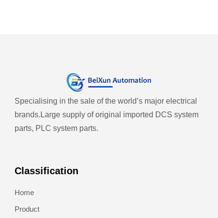
Specialising in the sale of the world’s major electrical
brands.
Large supply of original imported DCS system
parts, PLC system parts.
Classification
Home
Product