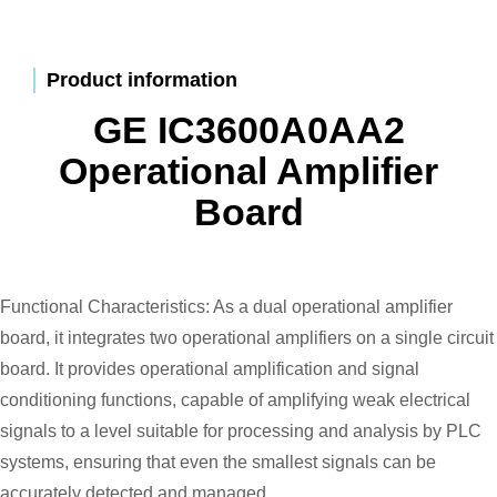
Product information
GE IC3600A0AA2
Operational Amplifier
Board
Functional Characteristics: As a dual operational amplifier
board, it integrates two operational amplifiers on a single circuit
board. It provides operational amplification and signal
conditioning functions, capable of amplifying weak electrical
signals to a level suitable for processing and analysis by PLC
systems, ensuring that even the smallest signals can be
accurately detected and managed.