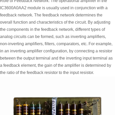
Role of Feedback Network: The operational amplifier in the
IC3600A0AA2 module is usually used in conjunction with a
feedback network. The feedback network determines the
overall function and characteristics of the circuit. By adjusting
the components in the feedback network, different types of
analog circuits can be formed, such as inverting amplifiers,
non-inverting amplifiers, filters, comparators, etc. For example,
in an inverting amplifier configuration, by connecting a resistor
between the output terminal and the inverting input terminal as
a feedback element, the gain of the amplifier is determined by
the ratio of the feedback resistor to the input resistor.