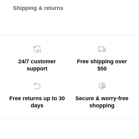
Shipping & returns
24/7 customer
Free shipping over
support
$50
Free returns up to 30
Secure & worry-free
days
shopping