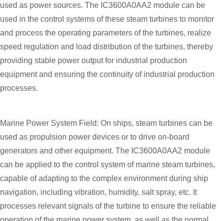
used as power sources. The IC3600A0AA2 module can be
used in the control systems of these steam turbines to monitor
and process the operating parameters of the turbines, realize
speed regulation and load distribution of the turbines, thereby
providing stable power output for industrial production
equipment and ensuring the continuity of industrial production
processes.
Marine Power System Field: On ships, steam turbines can be
used as propulsion power devices or to drive on-board
generators and other equipment. The IC3600A0AA2 module
can be applied to the control system of marine steam turbines,
capable of adapting to the complex environment during ship
navigation, including vibration, humidity, salt spray, etc. It
processes relevant signals of the turbine to ensure the reliable
operation of the marine power system, as well as the normal