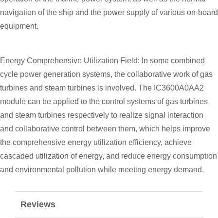
navigation of the ship and the power supply of various on-board
equipment.
Energy Comprehensive Utilization Field: In some combined
cycle power generation systems, the collaborative work of gas
turbines and steam turbines is involved. The IC3600A0AA2
module can be applied to the control systems of gas turbines
and steam turbines respectively to realize signal interaction
and collaborative control between them, which helps improve
the comprehensive energy utilization efficiency, achieve
cascaded utilization of energy, and reduce energy consumption
and environmental pollution while meeting energy demand.
Reviews