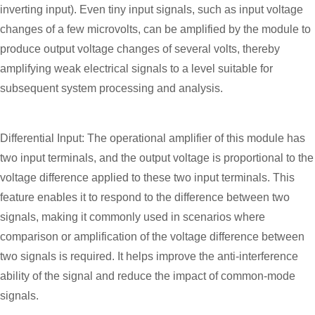
inverting input). Even tiny input signals, such as input voltage
changes of a few microvolts, can be amplified by the module to
produce output voltage changes of several volts, thereby
amplifying weak electrical signals to a level suitable for
subsequent system processing and analysis.
Differential Input: The operational amplifier of this module has
two input terminals, and the output voltage is proportional to the
voltage difference applied to these two input terminals. This
feature enables it to respond to the difference between two
signals, making it commonly used in scenarios where
comparison or amplification of the voltage difference between
two signals is required. It helps improve the anti-interference
ability of the signal and reduce the impact of common-mode
signals.