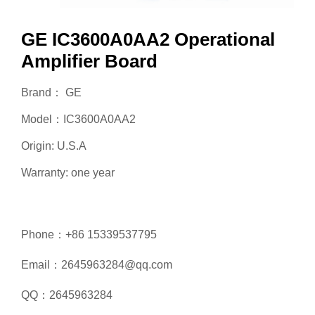
GE IC3600A0AA2 Operational
Amplifier Board
Brand： GE
Model：IC3600A0AA2
Origin: U.S.A
Warranty: one year
Phone：+86 15339537795
Email：2645963284@qq.com
QQ：2645963284