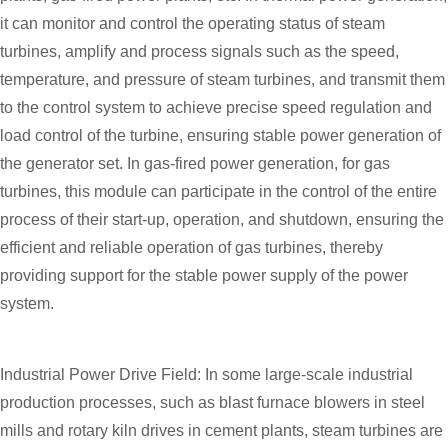
it can monitor and control the operating status of steam
turbines, amplify and process signals such as the speed,
temperature, and pressure of steam turbines, and transmit them
to the control system to achieve precise speed regulation and
load control of the turbine, ensuring stable power generation of
the generator set. In gas-fired power generation, for gas
turbines, this module can participate in the control of the entire
process of their start-up, operation, and shutdown, ensuring the
efficient and reliable operation of gas turbines, thereby
providing support for the stable power supply of the power
system.
Industrial Power Drive Field: In some large-scale industrial
production processes, such as blast furnace blowers in steel
mills and rotary kiln drives in cement plants, steam turbines are