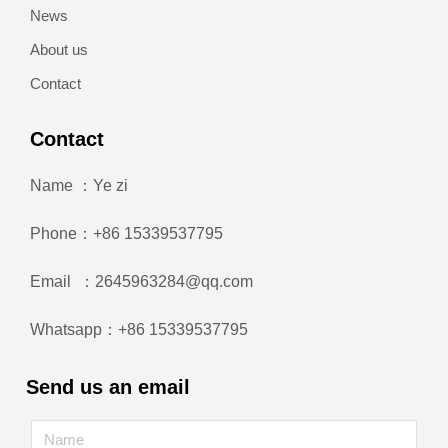
News
About us
Contact
Contact
Name ：Ye zi
Phone：+86 15339537795
Email ：2645963284@qq.com
Whatsapp：+86 15339537795
Send us an email