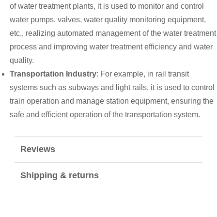
of water treatment plants, it is used to monitor and control
water pumps, valves, water quality monitoring equipment,
etc., realizing automated management of the water treatment
process and improving water treatment efficiency and water
quality.
Transportation Industry
: For example, in rail transit
systems such as subways and light rails, it is used to control
train operation and manage station equipment, ensuring the
safe and efficient operation of the transportation system.
Reviews
Shipping & returns