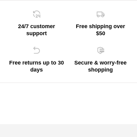
24/7 customer
Free shipping over
support
$50
Free returns up to 30
Secure & worry-free
days
shopping