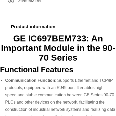
QQ：2645963284
Product information
GE IC697BEM733: An
Important Module in the 90-
70 Series
Functional Features
Communication Function
: Supports Ethernet and TCP/IP
protocols, equipped with an RJ45 port. It enables high-
speed and stable communication between GE Series 90-70
PLCs and other devices on the network, facilitating the
construction of industrial network systems and realizing data