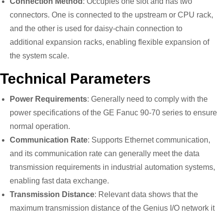
Connection Method
: Occupies one slot and has two
connectors. One is connected to the upstream or CPU rack,
and the other is used for daisy-chain connection to
additional expansion racks, enabling flexible expansion of
the system scale.
Technical Parameters
Power Requirements
: Generally need to comply with the
power specifications of the GE Fanuc 90-70 series to ensure
normal operation.
Communication Rate
: Supports Ethernet communication,
and its communication rate can generally meet the data
transmission requirements in industrial automation systems,
enabling fast data exchange.
Transmission Distance
: Relevant data shows that the
maximum transmission distance of the Genius I/O network it