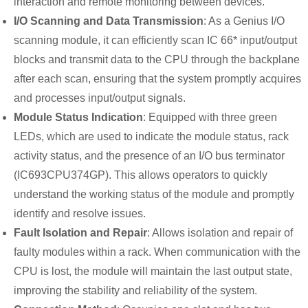
interaction and remote monitoring between devices.
I/O Scanning and Data Transmission
: As a Genius I/O
scanning module, it can efficiently scan IC 66* input/output
blocks and transmit data to the CPU through the backplane
after each scan, ensuring that the system promptly acquires
and processes input/output signals.
Module Status Indication
: Equipped with three green
LEDs, which are used to indicate the module status, rack
activity status, and the presence of an I/O bus terminator
(IC693CPU374GP). This allows operators to quickly
understand the working status of the module and promptly
identify and resolve issues.
Fault Isolation and Repair
: Allows isolation and repair of
faulty modules within a rack. When communication with the
CPU is lost, the module will maintain the last output state,
improving the stability and reliability of the system.