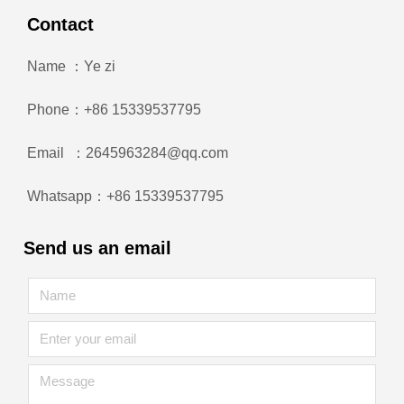
Contact
Name ：Ye zi
Phone：+86 15339537795
Email ：2645963284@qq.com
Whatsapp：+86 15339537795
Send us an email