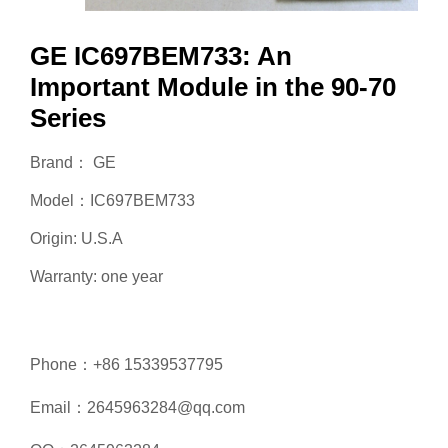
GE IC697BEM733: An
Important Module in the 90-70
Series
Brand： GE
Model：IC697BEM733
Origin: U.S.A
Warranty: one year
Phone：+86 15339537795
Email：2645963284@qq.com