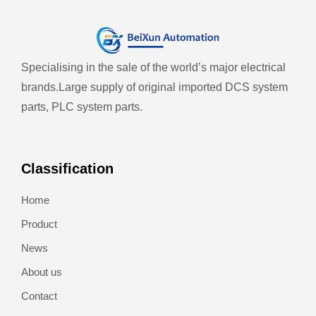
Specialising in the sale of the world’s major electrical
brands.
Large supply of original imported DCS system
parts, PLC system parts.
Classification
Home
Product
News
About us
Contact