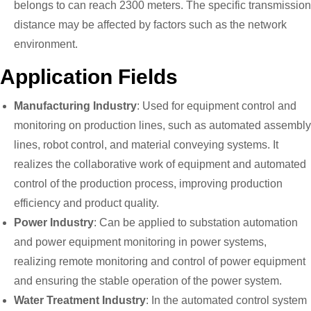
belongs to can reach 2300 meters. The specific transmission
distance may be affected by factors such as the network
environment.
Application Fields
Manufacturing Industry
: Used for equipment control and
monitoring on production lines, such as automated assembly
lines, robot control, and material conveying systems. It
realizes the collaborative work of equipment and automated
control of the production process, improving production
efficiency and product quality.
Power Industry
: Can be applied to substation automation
and power equipment monitoring in power systems,
realizing remote monitoring and control of power equipment
and ensuring the stable operation of the power system.
Water Treatment Industry
: In the automated control system