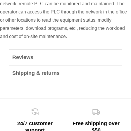
network, remote PLC can be monitored and maintained. The
operator can access the PLC through the network in the office
or other locations to read the equipment status, modify
parameters, download programs, etc., reducing the workload
and cost of on-site maintenance.
Reviews
Shipping & returns
24/7 customer
Free shipping over
support
$50