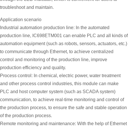
troubleshoot and maintain.
Application scenario
Industrial automation production line: In the automated
production line, IC698ETM001 can enable PLC and all kinds of
automation equipment (such as robots, sensors, actuators, etc.)
to communicate through Ethernet, to achieve centralized
control and monitoring of the production line, improve
production efficiency and quality.
Process control: In chemical, electric power, water treatment
and other process control industries, this module can make
PLC and host computer system (such as SCADA system)
communication, to achieve real-time monitoring and control of
the production process, to ensure the safe and stable operation
of the production process.
Remote monitoring and maintenance: With the help of Ethernet