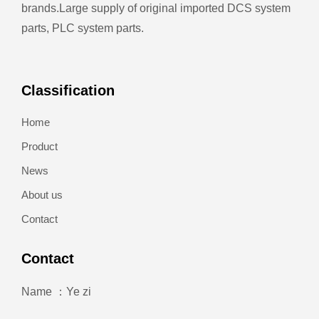
brands.
Large supply of original imported DCS system
parts, PLC system parts.
Classification
Home
Product
News
About us
Contact
Contact
Name ：Ye zi