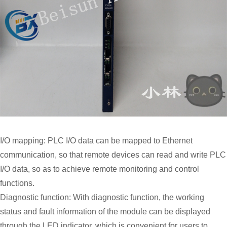
I/O mapping: PLC I/O data can be mapped to Ethernet
communication, so that remote devices can read and write PLC
I/O data, so as to achieve remote monitoring and control
functions.
Diagnostic function: With diagnostic function, the working
status and fault information of the module can be displayed
through the LED indicator, which is convenient for users to