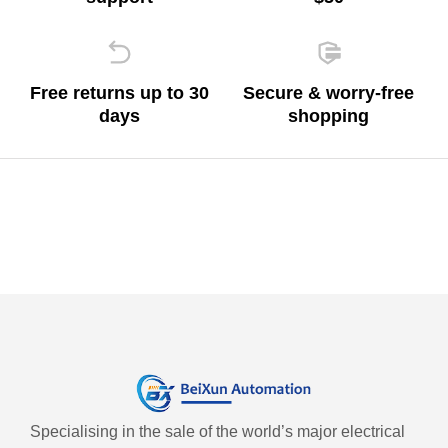
Free returns up to 30
Secure & worry-free
days
shopping
Specialising in the sale of the world’s major electrical