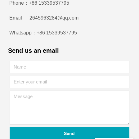
Phone：+86 15339537795
Email ：2645963284@qq.com
Whatsapp：+86 15339537795
Send us an email
Send