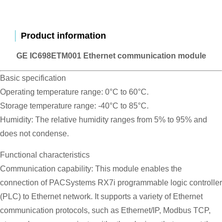
Product information
GE IC698ETM001 Ethernet communication module
Basic specification
Operating temperature range: 0°C to 60°C.
Storage temperature range: -40°C to 85°C.
Humidity: The relative humidity ranges from 5% to 95% and
does not condense.
Functional characteristics
Communication capability: This module enables the
connection of PACSystems RX7i programmable logic controller
(PLC) to Ethernet network. It supports a variety of Ethernet
communication protocols, such as Ethernet/IP, Modbus TCP,