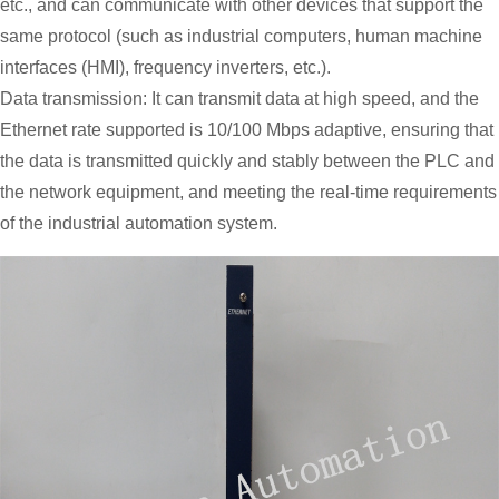
etc., and can communicate with other devices that support the
same protocol (such as industrial computers, human machine
interfaces (HMI), frequency inverters, etc.).
Data transmission: It can transmit data at high speed, and the
Ethernet rate supported is 10/100 Mbps adaptive, ensuring that
the data is transmitted quickly and stably between the PLC and
the network equipment, and meeting the real-time requirements
of the industrial automation system.