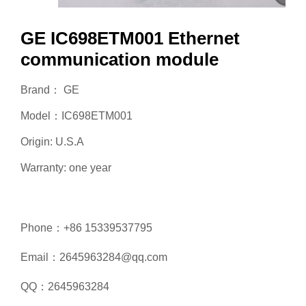
GE IC698ETM001 Ethernet
communication module
Brand： GE
Model：IC698ETM001
Origin: U.S.A
Warranty: one year
Phone：+86 15339537795
Email：2645963284@qq.com
QQ：2645963284