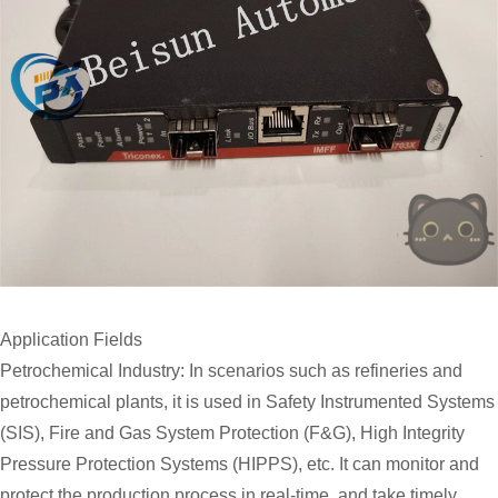
Application Fields
Petrochemical Industry: In scenarios such as refineries and
petrochemical plants, it is used in Safety Instrumented Systems
(SIS), Fire and Gas System Protection (F&G), High Integrity
Pressure Protection Systems (HIPPS), etc. It can monitor and
protect the production process in real-time, and take timely