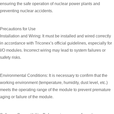
ensuring the safe operation of nuclear power plants and
preventing nuclear accidents.
Precautions for Use
Installation and Wiring: It must be installed and wired correctly
in accordance with Triconex’s official guidelines, especially for
I/O modules. Incorrect wiring may lead to system failures or
safety risks.
Environmental Conditions: It is necessary to confirm that the
working environment (temperature, humidity, dust level, etc.)
meets the operating range of the module to prevent premature
aging or failure of the module.