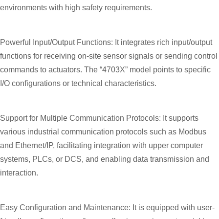
environments with high safety requirements.
Powerful Input/Output Functions: It integrates rich input/output
functions for receiving on-site sensor signals or sending control
commands to actuators. The “4703X” model points to specific
I/O configurations or technical characteristics.
Support for Multiple Communication Protocols: It supports
various industrial communication protocols such as Modbus
and Ethernet/IP, facilitating integration with upper computer
systems, PLCs, or DCS, and enabling data transmission and
interaction.
Easy Configuration and Maintenance: It is equipped with user-