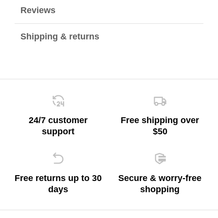
Reviews
Shipping & returns
24/7 customer
Free shipping over
support
$50
Free returns up to 30
Secure & worry-free
days
shopping