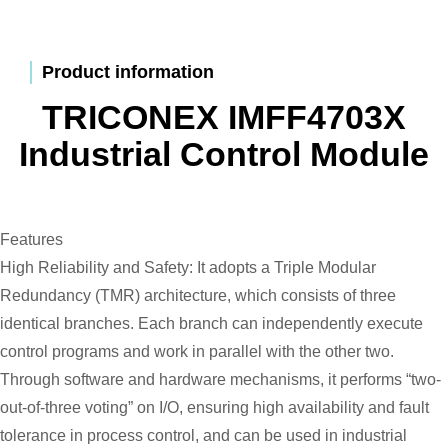
Product information
TRICONEX IMFF4703X
Industrial Control Module
Features
High Reliability and Safety: It adopts a Triple Modular
Redundancy (TMR) architecture, which consists of three
identical branches. Each branch can independently execute
control programs and work in parallel with the other two.
Through software and hardware mechanisms, it performs “two-
out-of-three voting” on I/O, ensuring high availability and fault
tolerance in process control, and can be used in industrial