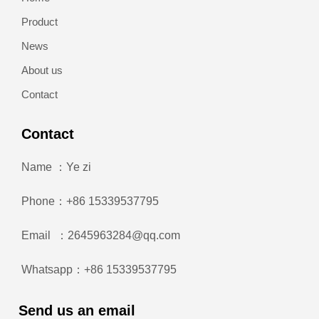
Product
News
About us
Contact
Contact
Name ：Ye zi
Phone：+86 15339537795
Email ：2645963284@qq.com
Whatsapp：+86 15339537795
Send us an email