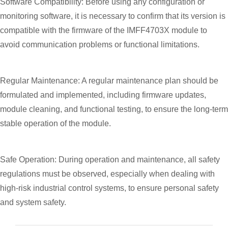
Software Compatibility: Before using any configuration or
monitoring software, it is necessary to confirm that its version is
compatible with the firmware of the IMFF4703X module to
avoid communication problems or functional limitations.
Regular Maintenance: A regular maintenance plan should be
formulated and implemented, including firmware updates,
module cleaning, and functional testing, to ensure the long-term
stable operation of the module.
Safe Operation: During operation and maintenance, all safety
regulations must be observed, especially when dealing with
high-risk industrial control systems, to ensure personal safety
and system safety.