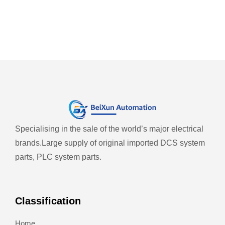
Specialising in the sale of the world’s major electrical
brands.
Large supply of original imported DCS system
parts, PLC system parts.
Classification
Home