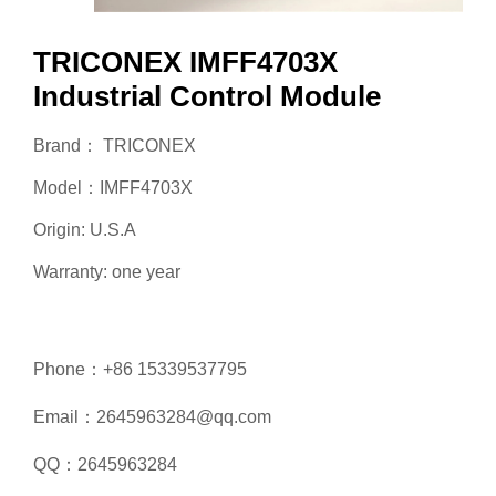
TRICONEX IMFF4703X
Industrial Control Module
Brand： TRICONEX
Model：IMFF4703X
Origin: U.S.A
Warranty: one year
Phone：+86 15339537795
Email：2645963284@qq.com
QQ：2645963284