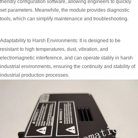
friendly configuration software, allowing engineers to quickly
set parameters. Meanwhile, the module provides diagnostic
tools, which can simplify maintenance and troubleshooting.
Adaptability to Harsh Environments: It is designed to be
resistant to high temperatures, dust, vibration, and
electromagnetic interference, and can operate stably in harsh
industrial environments, ensuring the continuity and stability of
industrial production processes.