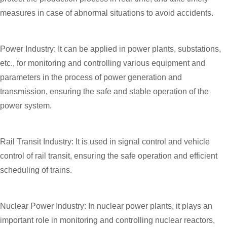
measures in case of abnormal situations to avoid accidents.
Power Industry: It can be applied in power plants, substations,
etc., for monitoring and controlling various equipment and
parameters in the process of power generation and
transmission, ensuring the safe and stable operation of the
power system.
Rail Transit Industry: It is used in signal control and vehicle
control of rail transit, ensuring the safe operation and efficient
scheduling of trains.
Nuclear Power Industry: In nuclear power plants, it plays an
important role in monitoring and controlling nuclear reactors,