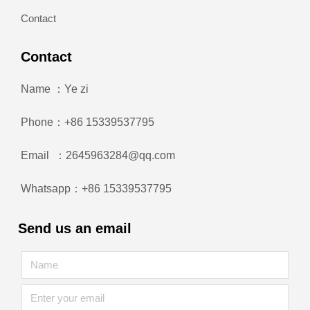
Contact
Contact
Name ：Ye zi
Phone：+86 15339537795
Email ：2645963284@qq.com
Whatsapp：+86 15339537795
Send us an email