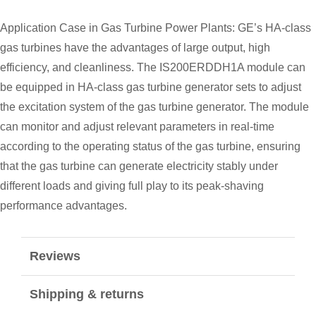
Application Case in Gas Turbine Power Plants: GE’s HA-class
gas turbines have the advantages of large output, high
efficiency, and cleanliness. The IS200ERDDH1A module can
be equipped in HA-class gas turbine generator sets to adjust
the excitation system of the gas turbine generator. The module
can monitor and adjust relevant parameters in real-time
according to the operating status of the gas turbine, ensuring
that the gas turbine can generate electricity stably under
different loads and giving full play to its peak-shaving
performance advantages.
Reviews
Shipping & returns