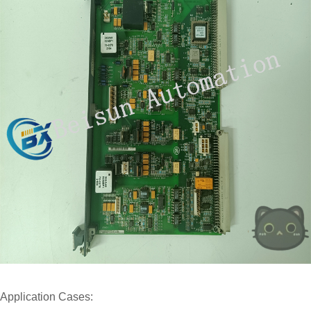
Application Cases: