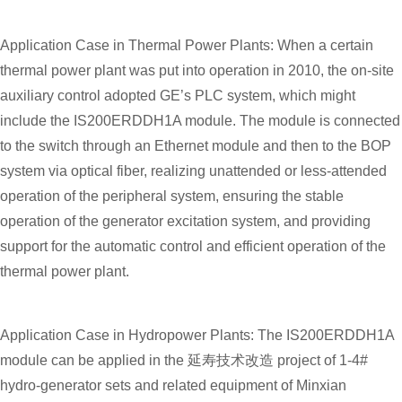
Application Case in Thermal Power Plants: When a certain
thermal power plant was put into operation in 2010, the on-site
auxiliary control adopted GE’s PLC system, which might
include the IS200ERDDH1A module. The module is connected
to the switch through an Ethernet module and then to the BOP
system via optical fiber, realizing unattended or less-attended
operation of the peripheral system, ensuring the stable
operation of the generator excitation system, and providing
support for the automatic control and efficient operation of the
thermal power plant.
Application Case in Hydropower Plants: The IS200ERDDH1A
module can be applied in the 延寿技术改造 project of 1-4#
hydro-generator sets and related equipment of Minxian