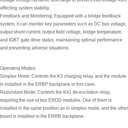
affecting system stability.
Feedback and Monitoring: Equipped with a bridge feedback
system, it can monitor key parameters such as DC bus voltage,
output shunt current, output field voltage, bridge temperature,
and IGBT gate drive status, maintaining optimal performance
and preventing adverse situations.
Operating Modes:
Simplex Mode: Controls the K3 charging relay, and the module
is installed in the ERBP backplane in this case.
Redundant Mode: Controls the K41 de-excitation relay,
requiring the use of two ERDD modules. One of them is
installed in the same position as in simplex mode, and the other
board is installed in the ERRB backplane.