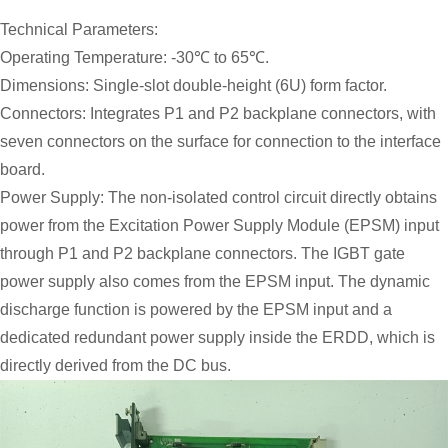
Technical Parameters:
Operating Temperature: -30℃ to 65℃.
Dimensions: Single-slot double-height (6U) form factor.
Connectors: Integrates P1 and P2 backplane connectors, with
seven connectors on the surface for connection to the interface
board.
Power Supply: The non-isolated control circuit directly obtains
power from the Excitation Power Supply Module (EPSM) input
through P1 and P2 backplane connectors. The IGBT gate
power supply also comes from the EPSM input. The dynamic
discharge function is powered by the EPSM input and a
dedicated redundant power supply inside the ERDD, which is
directly derived from the DC bus.