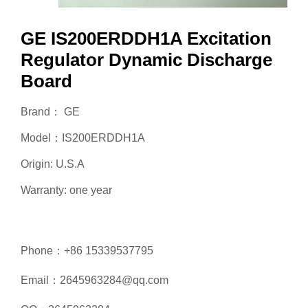
GE IS200ERDDH1A Excitation
Regulator Dynamic Discharge
Board
Brand： GE
Model：IS200ERDDH1A
Origin: U.S.A
Warranty: one year
Phone：+86 15339537795
Email：2645963284@qq.com