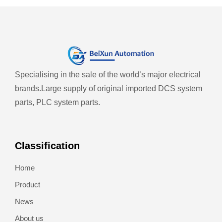
Specialising in the sale of the world’s major electrical
brands.
Large supply of original imported DCS system
parts, PLC system parts.
Classification
Home
Product
News
About us