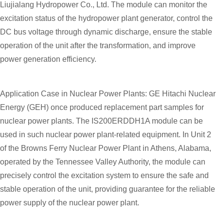
Liujialang Hydropower Co., Ltd. The module can monitor the
excitation status of the hydropower plant generator, control the
DC bus voltage through dynamic discharge, ensure the stable
operation of the unit after the transformation, and improve
power generation efficiency.
Application Case in Nuclear Power Plants: GE Hitachi Nuclear
Energy (GEH) once produced replacement part samples for
nuclear power plants. The IS200ERDDH1A module can be
used in such nuclear power plant-related equipment. In Unit 2
of the Browns Ferry Nuclear Power Plant in Athens, Alabama,
operated by the Tennessee Valley Authority, the module can
precisely control the excitation system to ensure the safe and
stable operation of the unit, providing guarantee for the reliable
power supply of the nuclear power plant.