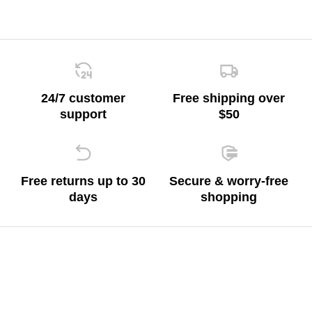
24/7 customer
Free shipping over
support
$50
Free returns up to 30
Secure & worry-free
days
shopping