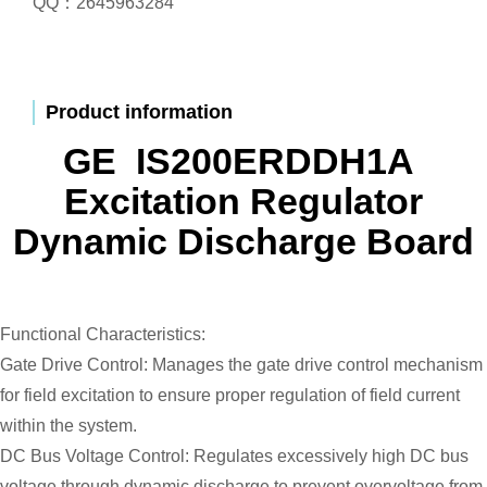
QQ：2645963284
Product information
GE IS200ERDDH1A
Excitation Regulator
Dynamic Discharge Board
Functional Characteristics:
Gate Drive Control: Manages the gate drive control mechanism
for field excitation to ensure proper regulation of field current
within the system.
DC Bus Voltage Control: Regulates excessively high DC bus
voltage through dynamic discharge to prevent overvoltage from