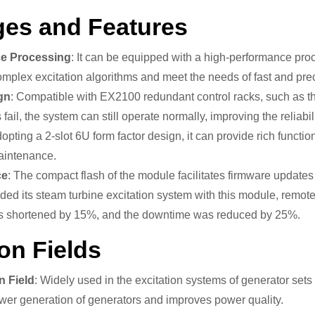
es and Features
e Processing
: It can be equipped with a high-performance pr
mplex excitation algorithms and meet the needs of fast and preci
gn
: Compatible with EX2100 redundant control racks, such as th
il, the system can still operate normally, improving the reliabili
dopting a 2-slot 6U form factor design, it can provide rich function
maintenance.
ce
: The compact flash of the module facilitates firmware updat
ed its steam turbine excitation system with this module, remote
s shortened by 15%, and the downtime was reduced by 25%.
on Fields
n Field
: Widely used in the excitation systems of generator sets
wer generation of generators and improves power quality.