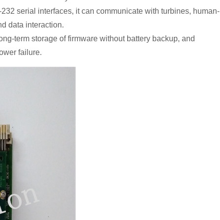
232 serial interfaces, it can communicate with turbines, human-
d data interaction.
long-term storage of firmware without battery backup, and
ower failure.