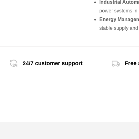
Industrial Autom
power systems in i
Energy Manage
stable supply and 
24/7 customer support
Free 