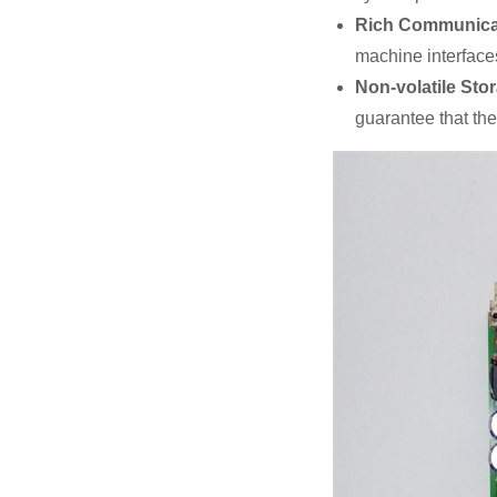
Rich Communicat
machine interfaces
Non-volatile Sto
guarantee that the