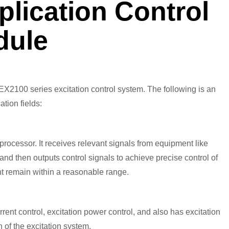
ication Control
dule
2100 series excitation control system. The following is an
ation fields:
ocessor. It receives relevant signals from equipment like
and then outputs control signals to achieve precise control of
nt remain within a reasonable range.
current control, excitation power control, and also has excitation
 of the excitation system.