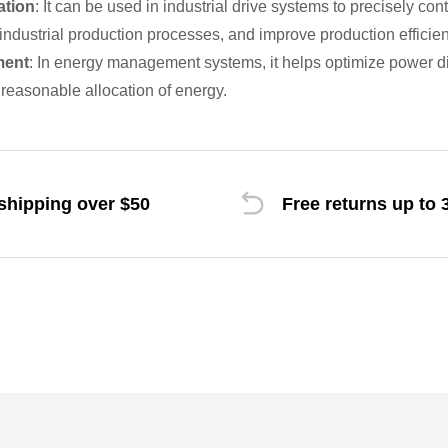
ation
: It can be used in industrial drive systems to precisely con
ndustrial production processes, and improve production efficien
ment
: In energy management systems, it helps optimize power dist
reasonable allocation of energy.
shipping over $50
Free returns up to 