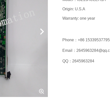
Origin: U.S.A
Warranty: one year
Phone：+86 15339537795
Email：2645963284@qq.
QQ：2645963284