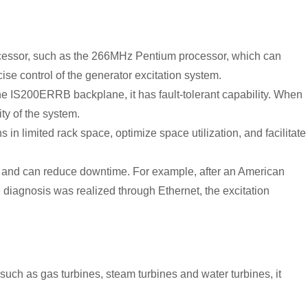
ocessor, such as the 266MHz Pentium processor, which can
se control of the generator excitation system.
e IS200ERRB backplane, it has fault-tolerant capability. When
ty of the system.
s in limited rack space, optimize space utilization, and facilitate
es and can reduce downtime. For example, after an American
 diagnosis was realized through Ethernet, the excitation
 such as gas turbines, steam turbines and water turbines, it