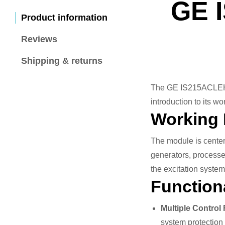
GE 
Product information
Reviews
Shipping & returns
The GE IS215ACLEH1A 
introduction to its wo
Working 
The module is center
generators, processes
the excitation syste
Functiona
Multiple Control
system protection 