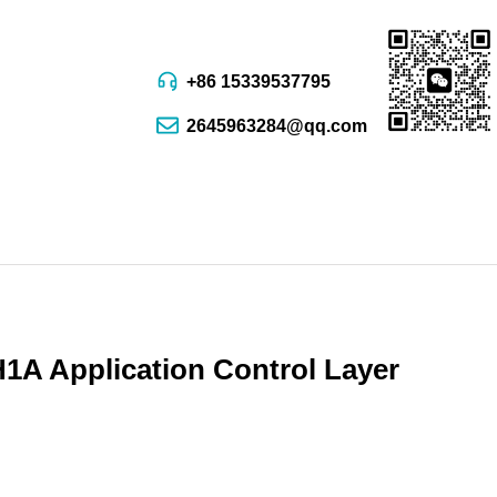
+86 15339537795
2645963284@qq.com
A Application Control Layer