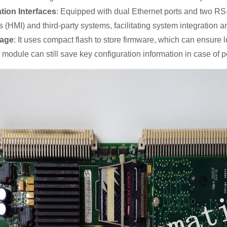
ion Interfaces
: Equipped with dual Ethernet ports and two RS-
 (HMI) and third-party systems, facilitating system integration an
rage
: It uses compact flash to store firmware, which can ensure 
 module can still save key configuration information in case of p