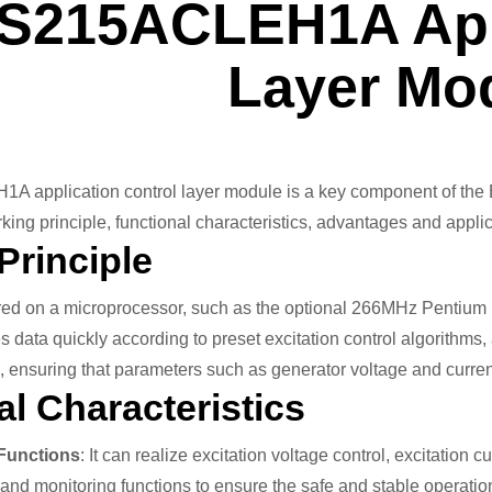
IS215ACLEH1A Appl
Layer Mo
application control layer module is a key component of the EX
rking principle, functional characteristics, advantages and applic
Principle
ed on a microprocessor, such as the optional 266MHz Pentium pr
 data quickly according to preset excitation control algorithms, 
m, ensuring that parameters such as generator voltage and curre
l Characteristics
 Functions
: It can realize excitation voltage control, excitation 
and monitoring functions to ensure the safe and stable operation