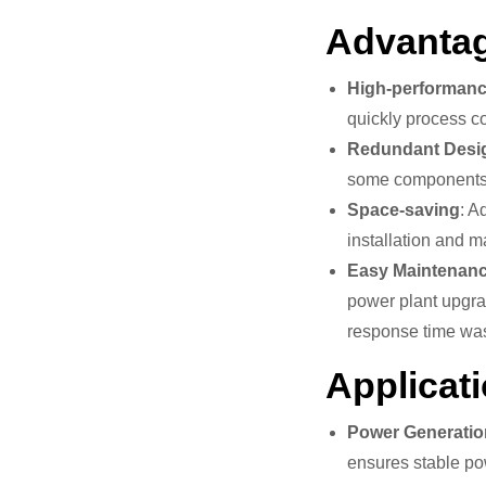
Advantag
High-performanc
quickly process co
Redundant Desi
some components fa
Space-saving
: A
installation and 
Easy Maintenan
power plant upgrad
response time wa
Applicati
Power Generatio
ensures stable po