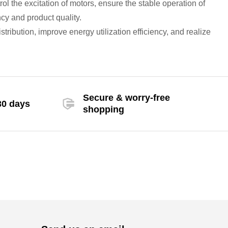
trol the excitation of motors, ensure the stable operation of
cy and product quality.
ribution, improve energy utilization efficiency, and realize
Secure & worry-free
30 days
shopping