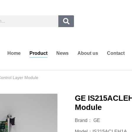
Home
Product
News
About us
Contact
ontrol Layer Module
GE IS215ACLEH1
Module
Brand： GE
Model：IS215ACLEH1A