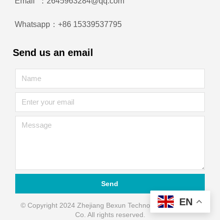
Email ：2645963284@qq.com
Whatsapp：+86 15339537795
Send us an email
Send
EN
© Copyright 2024 Zhejiang Bexun Technology Automation
Co. All rights reserved.