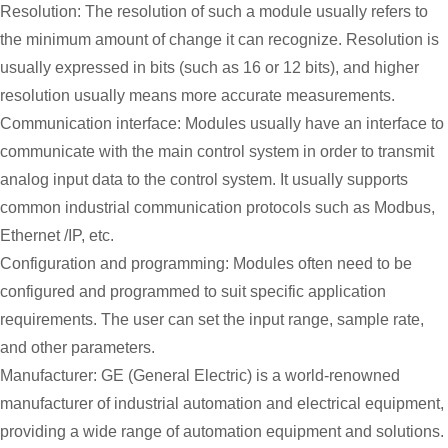
Resolution: The resolution of such a module usually refers to
the minimum amount of change it can recognize. Resolution is
usually expressed in bits (such as 16 or 12 bits), and higher
resolution usually means more accurate measurements.
Communication interface: Modules usually have an interface to
communicate with the main control system in order to transmit
analog input data to the control system. It usually supports
common industrial communication protocols such as Modbus,
Ethernet /IP, etc.
Configuration and programming: Modules often need to be
configured and programmed to suit specific application
requirements. The user can set the input range, sample rate,
and other parameters.
Manufacturer: GE (General Electric) is a world-renowned
manufacturer of industrial automation and electrical equipment,
providing a wide range of automation equipment and solutions.