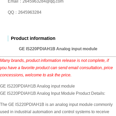
Email：2645963284@qq.com
QQ：2645963284
Product information
GE IS220PDIAH1B Analog input module
Many brands, product information release is not complete, if
you have a favorite product can send email consultation, price
concessions, welcome to ask the price.
GE IS220PDIAH1B Analog input module
GE IS220PDIAH1B Analog Input Module Product Details:
The GE IS220PDIAH1B is an analog input module commonly
used in industrial automation and control systems to receive