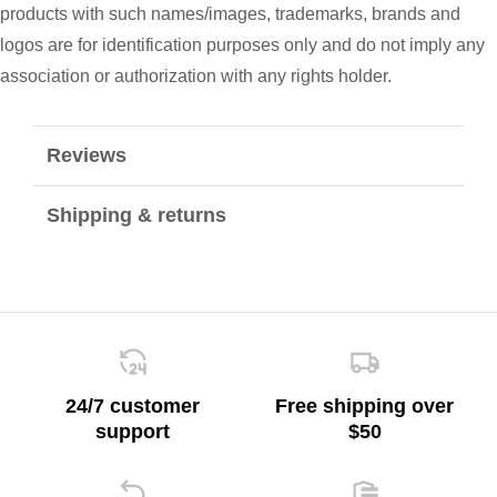
products with such names/images, trademarks, brands and
logos are for identification purposes only and do not imply any
association or authorization with any rights holder.
Reviews
Shipping & returns
24/7 customer
Free shipping over
support
$50