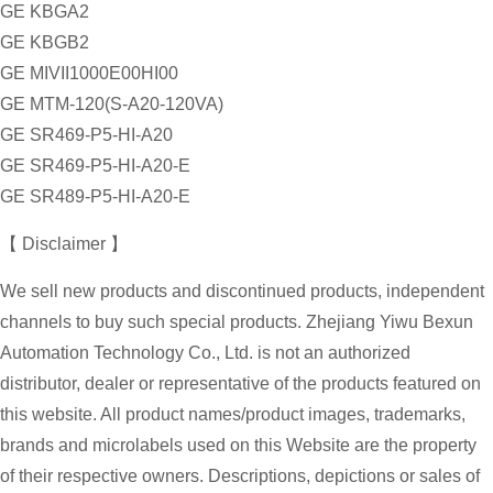
GE KBGA2
GE KBGB2
GE MIVII1000E00HI00
GE MTM-120(S-A20-120VA)
GE SR469-P5-HI-A20
GE SR469-P5-HI-A20-E
GE SR489-P5-HI-A20-E
【 Disclaimer 】
We sell new products and discontinued products, independent
channels to buy such special products. Zhejiang Yiwu Bexun
Automation Technology Co., Ltd. is not an authorized
distributor, dealer or representative of the products featured on
this website. All product names/product images, trademarks,
brands and microlabels used on this Website are the property
of their respective owners. Descriptions, depictions or sales of