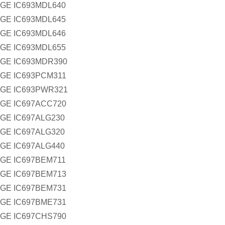
GE IC693MDL640
GE IC693MDL645
GE IC693MDL646
GE IC693MDL655
GE IC693MDR390
GE IC693PCM311
GE IC693PWR321
GE IC697ACC720
GE IC697ALG230
GE IC697ALG320
GE IC697ALG440
GE IC697BEM711
GE IC697BEM713
GE IC697BEM731
GE IC697BME731
GE IC697CHS790