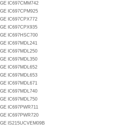
GE IC697CMM742
GE IC697CPM925
GE IC697CPX772
GE IC697CPX935
GE IC697HSC700
GE IC697MDL241
GE IC697MDL250
GE IC697MDL350
GE IC697MDL652
GE IC697MDL653
GE IC697MDL671
GE IC697MDL740
GE IC697MDL750
GE IC697PWR711
GE IC697PWR720
GE IS215UCVEM09B