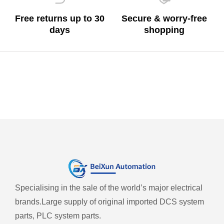
Free returns up to 30
Secure & worry-free
days
shopping
Specialising in the sale of the world’s major electrical
brands.
Large supply of original imported DCS system
parts, PLC system parts.