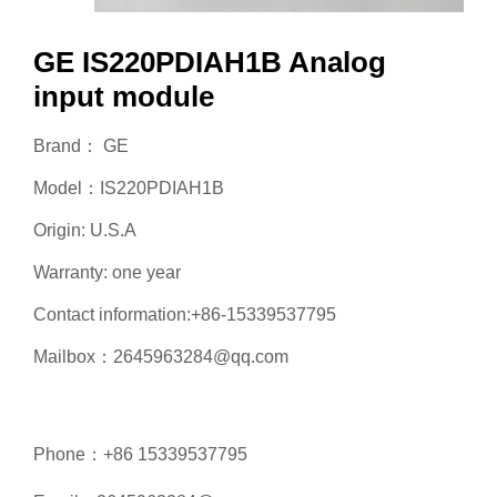
GE IS220PDIAH1B Analog
input module
Brand： GE
Model：IS220PDIAH1B
Origin: U.S.A
Warranty: one year
Contact information:+86-15339537795
Mailbox：2645963284@qq.com
Phone：+86 15339537795