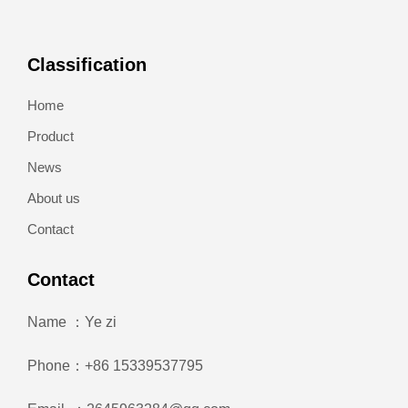
Classification
Home
Product
News
About us
Contact
Contact
Name ：Ye zi
Phone：+86 15339537795