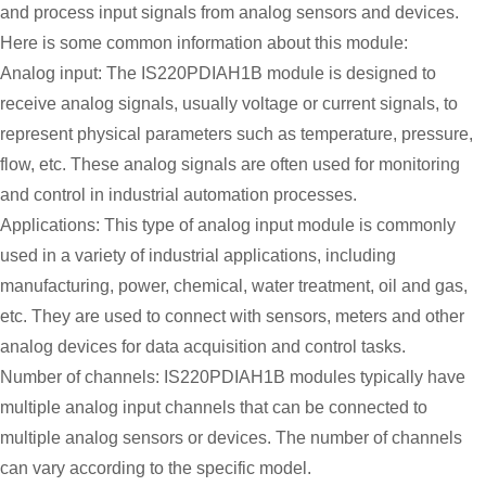
and process input signals from analog sensors and devices.
Here is some common information about this module:
Analog input: The IS220PDIAH1B module is designed to
receive analog signals, usually voltage or current signals, to
represent physical parameters such as temperature, pressure,
flow, etc. These analog signals are often used for monitoring
and control in industrial automation processes.
Applications: This type of analog input module is commonly
used in a variety of industrial applications, including
manufacturing, power, chemical, water treatment, oil and gas,
etc. They are used to connect with sensors, meters and other
analog devices for data acquisition and control tasks.
Number of channels: IS220PDIAH1B modules typically have
multiple analog input channels that can be connected to
multiple analog sensors or devices. The number of channels
can vary according to the specific model.