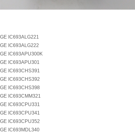
GE IC693ALG221
GE IC693ALG222
GE IC693APU300K
GE IC693APU301
GE IC693CHS391
GE IC693CHS392
GE IC693CHS398
GE IC693CMM321
GE IC693CPU331
GE IC693CPU341
GE IC693CPU352
GE IC693MDL340