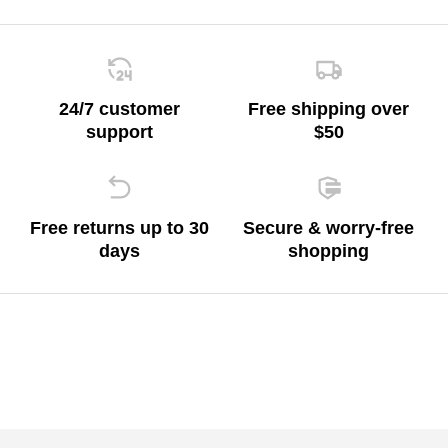
24/7 customer
Free shipping over
support
$50
Free returns up to 30
Secure & worry-free
days
shopping