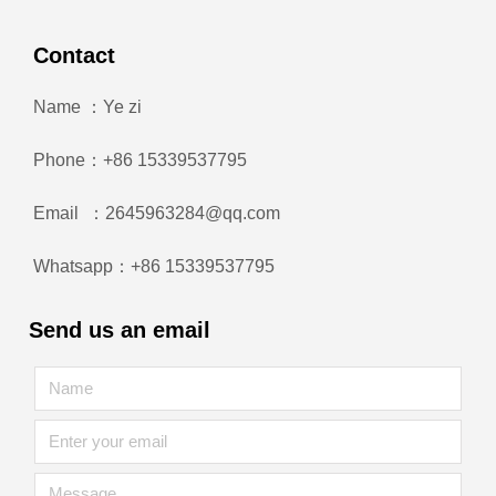
Contact
Name ：Ye zi
Phone：+86 15339537795
Email ：2645963284@qq.com
Whatsapp：+86 15339537795
Send us an email