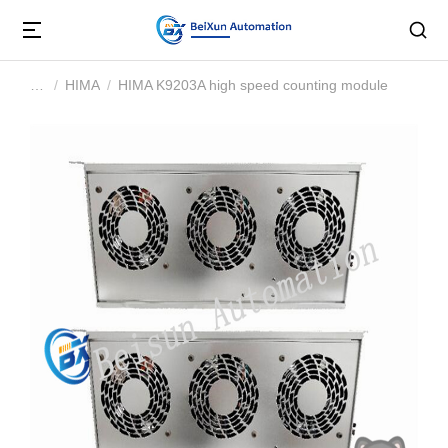
HIMA
HIMA K9203A high speed counting module
You are here: