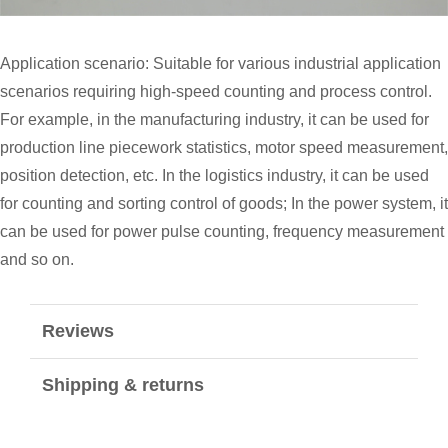
Application scenario: Suitable for various industrial application
scenarios requiring high-speed counting and process control.
For example, in the manufacturing industry, it can be used for
production line piecework statistics, motor speed measurement,
position detection, etc. In the logistics industry, it can be used
for counting and sorting control of goods; In the power system, it
can be used for power pulse counting, frequency measurement
and so on.
Reviews
Shipping & returns