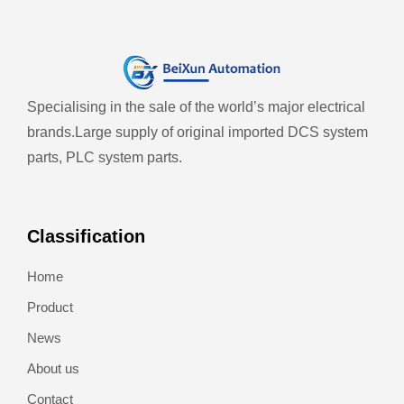
Specialising in the sale of the world’s major electrical
brands.
Large supply of original imported DCS system
parts, PLC system parts.
Classification
Home
Product
News
About us
Contact