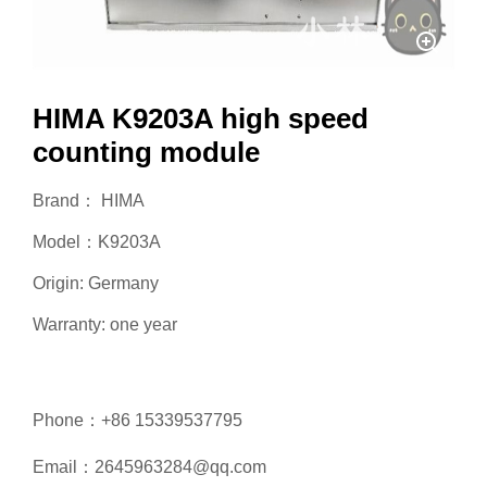
HIMA K9203A high speed
counting module
Brand： HIMA
Model：K9203A
Origin: Germany
Warranty: one year
Phone：+86 15339537795
Email：2645963284@qq.com