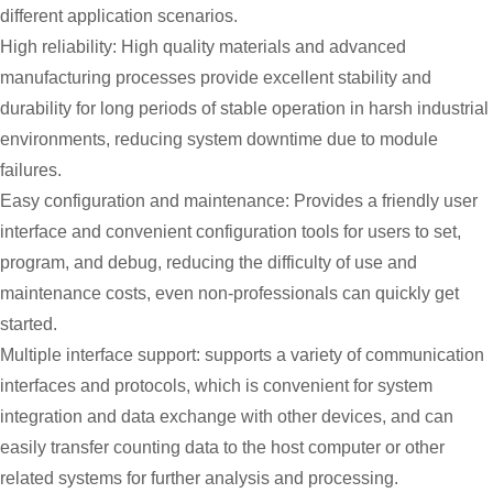
different application scenarios.
High reliability: High quality materials and advanced
manufacturing processes provide excellent stability and
durability for long periods of stable operation in harsh industrial
environments, reducing system downtime due to module
failures.
Easy configuration and maintenance: Provides a friendly user
interface and convenient configuration tools for users to set,
program, and debug, reducing the difficulty of use and
maintenance costs, even non-professionals can quickly get
started.
Multiple interface support: supports a variety of communication
interfaces and protocols, which is convenient for system
integration and data exchange with other devices, and can
easily transfer counting data to the host computer or other
related systems for further analysis and processing.