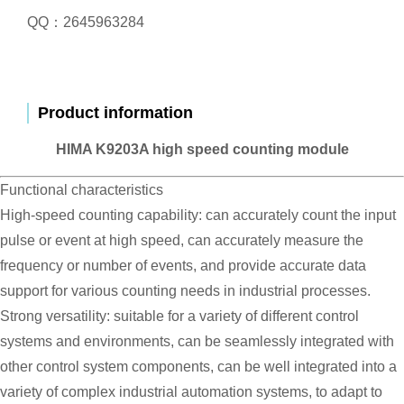
QQ：2645963284
Product information
HIMA K9203A high speed counting module
Functional characteristics
High-speed counting capability: can accurately count the input
pulse or event at high speed, can accurately measure the
frequency or number of events, and provide accurate data
support for various counting needs in industrial processes.
Strong versatility: suitable for a variety of different control
systems and environments, can be seamlessly integrated with
other control system components, can be well integrated into a
variety of complex industrial automation systems, to adapt to