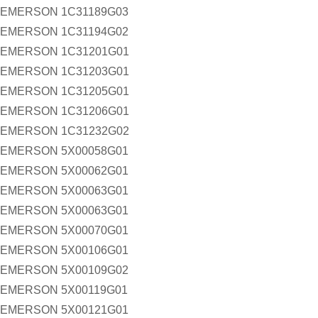
EMERSON 1C31189G03
EMERSON 1C31194G02
EMERSON 1C31201G01
EMERSON 1C31203G01
EMERSON 1C31205G01
EMERSON 1C31206G01
EMERSON 1C31232G02
EMERSON 5X00058G01
EMERSON 5X00062G01
EMERSON 5X00063G01
EMERSON 5X00063G01
EMERSON 5X00070G01
EMERSON 5X00106G01
EMERSON 5X00109G02
EMERSON 5X00119G01
EMERSON 5X00121G01