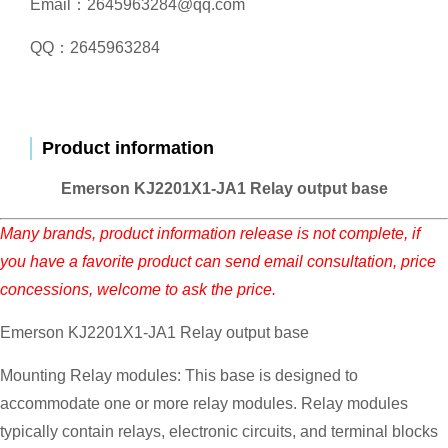
Email：2645963284@qq.com
QQ：2645963284
Product information
Emerson KJ2201X1-JA1 Relay output base
Many brands, product information release is not complete, if
you have a favorite product can send email consultation, price
concessions, welcome to ask the price.
Emerson KJ2201X1-JA1 Relay output base
Mounting Relay modules: This base is designed to
accommodate one or more relay modules. Relay modules
typically contain relays, electronic circuits, and terminal blocks