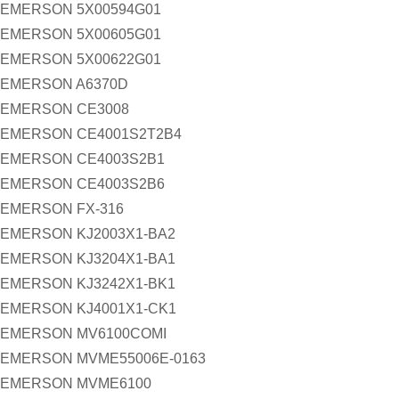
EMERSON 5X00594G01
EMERSON 5X00605G01
EMERSON 5X00622G01
EMERSON A6370D
EMERSON CE3008
EMERSON CE4001S2T2B4
EMERSON CE4003S2B1
EMERSON CE4003S2B6
EMERSON FX-316
EMERSON KJ2003X1-BA2
EMERSON KJ3204X1-BA1
EMERSON KJ3242X1-BK1
EMERSON KJ4001X1-CK1
EMERSON MV6100COMI
EMERSON MVME55006E-0163
EMERSON MVME6100