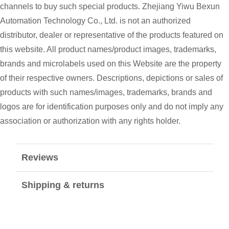
channels to buy such special products. Zhejiang Yiwu Bexun
Automation Technology Co., Ltd. is not an authorized
distributor, dealer or representative of the products featured on
this website. All product names/product images, trademarks,
brands and microlabels used on this Website are the property
of their respective owners. Descriptions, depictions or sales of
products with such names/images, trademarks, brands and
logos are for identification purposes only and do not imply any
association or authorization with any rights holder.
Reviews
Shipping & returns