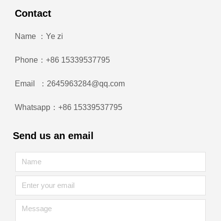
Contact
Name ：Ye zi
Phone：+86 15339537795
Email ：2645963284@qq.com
Whatsapp：+86 15339537795
Send us an email