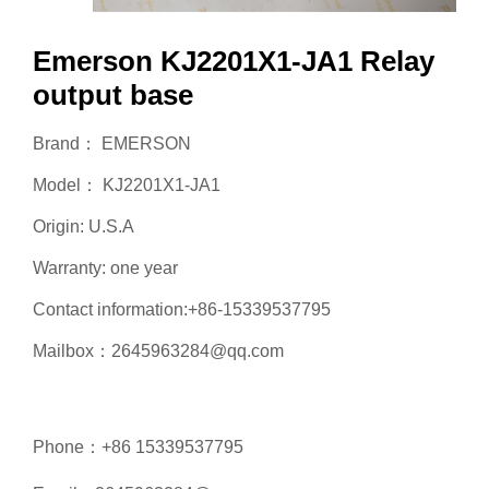
Emerson KJ2201X1-JA1 Relay
output base
Brand： EMERSON
Model： KJ2201X1-JA1
Origin: U.S.A
Warranty: one year
Contact information:+86-15339537795
Mailbox：2645963284@qq.com
Phone：+86 15339537795