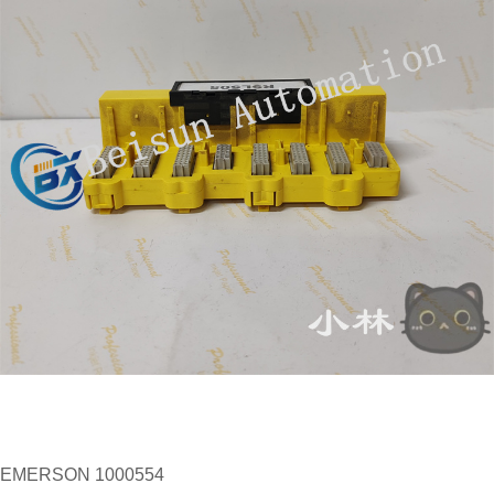
EMERSON 1000554