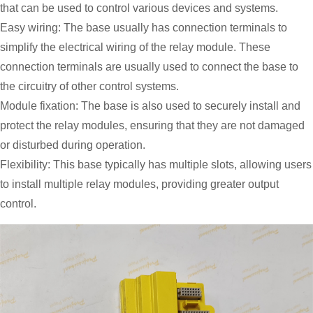
that can be used to control various devices and systems.
Easy wiring: The base usually has connection terminals to
simplify the electrical wiring of the relay module. These
connection terminals are usually used to connect the base to
the circuitry of other control systems.
Module fixation: The base is also used to securely install and
protect the relay modules, ensuring that they are not damaged
or disturbed during operation.
Flexibility: This base typically has multiple slots, allowing users
to install multiple relay modules, providing greater output
control.