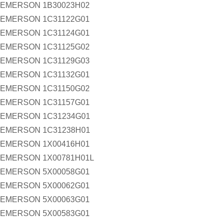
EMERSON 1B30023H02
EMERSON 1C31122G01
EMERSON 1C31124G01
EMERSON 1C31125G02
EMERSON 1C31129G03
EMERSON 1C31132G01
EMERSON 1C31150G02
EMERSON 1C31157G01
EMERSON 1C31234G01
EMERSON 1C31238H01
EMERSON 1X00416H01
EMERSON 1X00781H01L
EMERSON 5X00058G01
EMERSON 5X00062G01
EMERSON 5X00063G01
EMERSON 5X00583G01