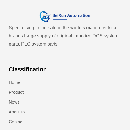
Specialising in the sale of the world’s major electrical
brands.
Large supply of original imported DCS system
parts, PLC system parts.
Classification
Home
Product
News
About us
Contact