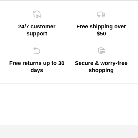
24/7 customer
Free shipping over
support
$50
Free returns up to 30
Secure & worry-free
days
shopping