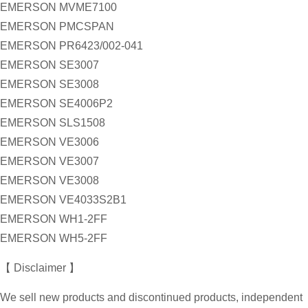
EMERSON MVME7100
EMERSON PMCSPAN
EMERSON PR6423/002-041
EMERSON SE3007
EMERSON SE3008
EMERSON SE4006P2
EMERSON SLS1508
EMERSON VE3006
EMERSON VE3007
EMERSON VE3008
EMERSON VE4033S2B1
EMERSON WH1-2FF
EMERSON WH5-2FF
【 Disclaimer 】
We sell new products and discontinued products, independent