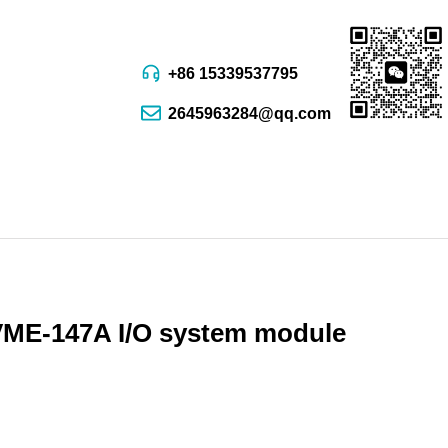
+86 15339537795
2645963284@qq.com
E-147A I/O system module