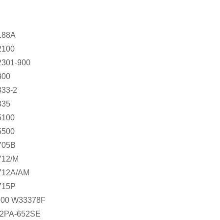
188A
100
301-900
00
33-2
35
100
500
705B
12/M
12A/AM
715P
00 W33378F
2PA-652SE