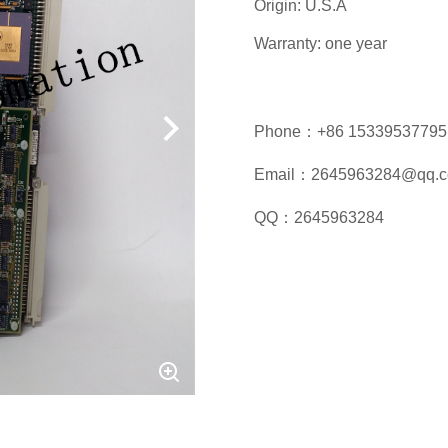
Origin: U.S.A
Warranty: one year
Phone：+86 15339537795
Email：2645963284@qq.
QQ：2645963284