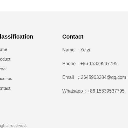
lassification
Contact
ome
Name ：Ye zi
oduct
Phone：+86 15339537795
ews
Email ：2645963284@qq.com
out us
ntact
Whatsapp：+86 15339537795
ights reserved.