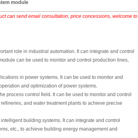
tem module
duct can send email consultation, price concessions, welcome to
 role in industrial automation. It can integrate and control
odule can be used to monitor and control production lines,
ions in power systems. It can be used to monitor and
 operation and optimization of power systems.
rocess control field. It can be used to monitor and control
refineries, and water treatment plants to achieve precise
lligent building systems. It can integrate and control
stems, etc., to achieve building energy management and