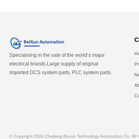
C
H
Specialising in the sale of the world’s major
electrical brands.
Large supply of original
Pr
imported DCS system parts, PLC system parts.
N
Ab
Co
© Copyright 2024 Zhejiang Bexun Technology Automation Co. All r