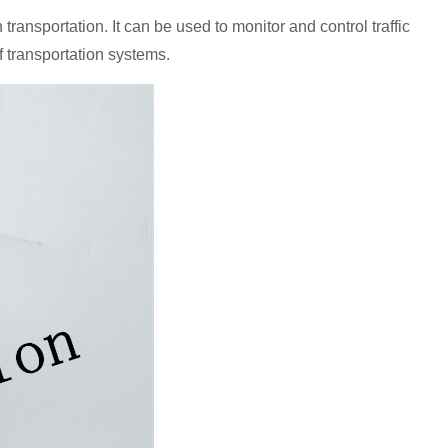
portation. It can be used to monitor and control traffic
f transportation systems.