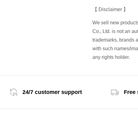
【 Disclaimer 】
We sell new product
Co., Ltd. is not an a
trademarks, brands an
with such names/imag
any rights holder.
24/7 customer support
Free 