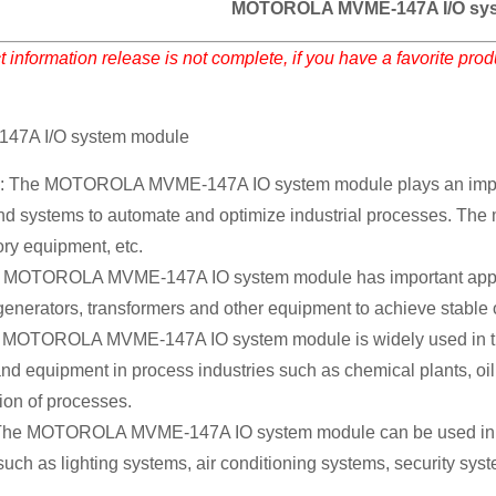
MOTOROLA MVME-147A I/O sys
 information release is not complete, if you have a favorite pro
7A I/O system module
n: The MOTOROLA MVME-147A IO system module plays an important
d systems to automate and optimize industrial processes. The m
ory equipment, etc.
MOTOROLA MVME-147A IO system module has important applicat
 generators, transformers and other equipment to achieve stable
 MOTOROLA MVME-147A IO system module is widely used in the p
d equipment in process industries such as chemical plants, oil 
ion of processes.
: The MOTOROLA MVME-147A IO system module can be used in inte
such as lighting systems, air conditioning systems, security sy