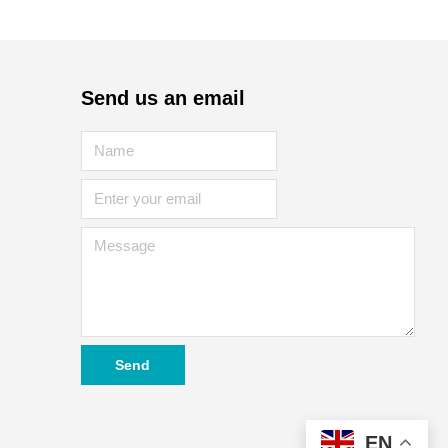
Send us an email
Send
EN