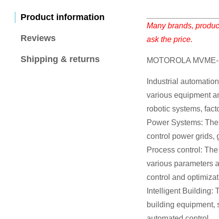
Product information
Many brands, product
Reviews
ask the price.
Shipping & returns
MOTOROLA MVME-14
Industrial automatio
various equipment an
robotic systems, fact
Power Systems: The 
control power grids,
Process control: The
various parameters an
control and optimizat
Intelligent Building
building equipment, 
automated control.