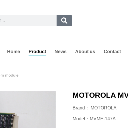
Home
Product
News
About us
Contact
em module
MOTOROLA MVM
Brand： MOTOROLA
Model：MVME-147A