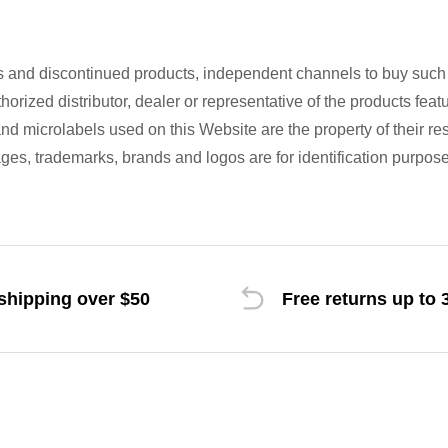
s and discontinued products, independent channels to buy suc
uthorized distributor, dealer or representative of the products fe
d microlabels used on this Website are the property of their re
es, trademarks, brands and logos are for identification purpose
shipping over $50
Free returns up to 