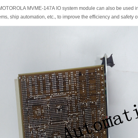
MOTOROLA MVME-147A IO system module can also be used in trans
ems, ship automation, etc., to improve the efficiency and safety o