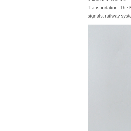
Transportation: The 
signals, railway syst