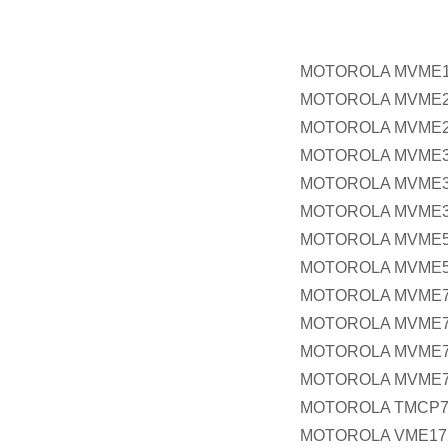
MOTOROLA MVME
MOTOROLA MVME2
MOTOROLA MVME2
MOTOROLA MVME3
MOTOROLA MVME3
MOTOROLA MVME3
MOTOROLA MVME5
MOTOROLA MVME5
MOTOROLA MVME
MOTOROLA MVME7
MOTOROLA MVME7
MOTOROLA MVME
MOTOROLA TMCP7
MOTOROLA VME17