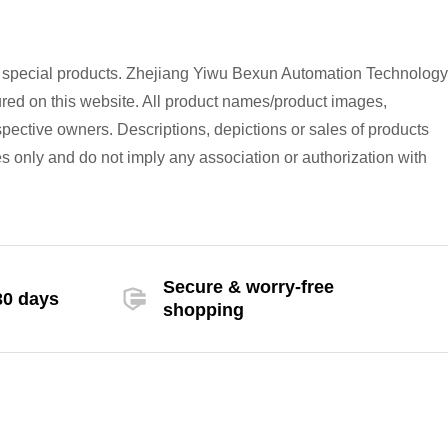
h special products. Zhejiang Yiwu Bexun Automation Technology
atured on this website. All product names/product images,
spective owners. Descriptions, depictions or sales of products
s only and do not imply any association or authorization with
Secure & worry-free
30 days
shopping