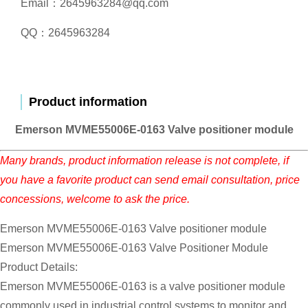
Email：2645963284@qq.com
QQ：2645963284
Product information
Emerson MVME55006E-0163 Valve positioner module
Many brands, product information release is not complete, if
you have a favorite product can send email consultation, price
concessions, welcome to ask the price.
Emerson MVME55006E-0163 Valve positioner module
Emerson MVME55006E-0163 Valve Positioner Module
Product Details:
Emerson MVME55006E-0163 is a valve positioner module
commonly used in industrial control systems to monitor and