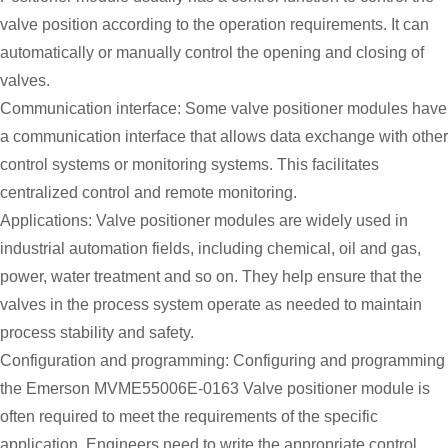
valve position according to the operation requirements. It can
automatically or manually control the opening and closing of
valves.
Communication interface: Some valve positioner modules have
a communication interface that allows data exchange with other
control systems or monitoring systems. This facilitates
centralized control and remote monitoring.
Applications: Valve positioner modules are widely used in
industrial automation fields, including chemical, oil and gas,
power, water treatment and so on. They help ensure that the
valves in the process system operate as needed to maintain
process stability and safety.
Configuration and programming: Configuring and programming
the Emerson MVME55006E-0163 Valve positioner module is
often required to meet the requirements of the specific
application. Engineers need to write the appropriate control