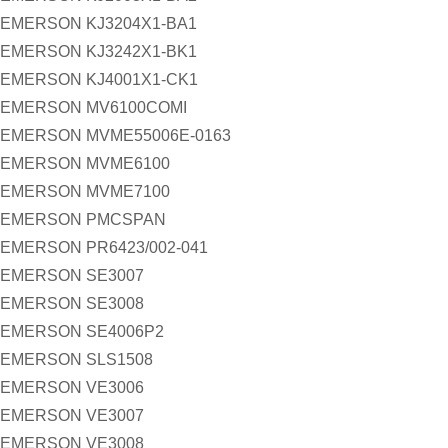
EMERSON KJ3204X1-BA1
EMERSON KJ3242X1-BK1
EMERSON KJ4001X1-CK1
EMERSON MV6100COMI
EMERSON MVME55006E-0163
EMERSON MVME6100
EMERSON MVME7100
EMERSON PMCSPAN
EMERSON PR6423/002-041
EMERSON SE3007
EMERSON SE3008
EMERSON SE4006P2
EMERSON SLS1508
EMERSON VE3006
EMERSON VE3007
EMERSON VE3008