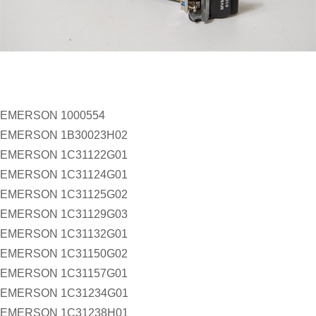
EMERSON 1000554
EMERSON 1B30023H02
EMERSON 1C31122G01
EMERSON 1C31124G01
EMERSON 1C31125G02
EMERSON 1C31129G03
EMERSON 1C31132G01
EMERSON 1C31150G02
EMERSON 1C31157G01
EMERSON 1C31234G01
EMERSON 1C31238H01