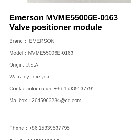
Emerson MVME55006E-0163
Valve positioner module
Brand： EMERSON
Model：MVME55006E-0163
Origin: U.S.A
Warranty: one year
Contact information:+86-15339537795
Mailbox：2645963284@qq.com
Phone：+86 15339537795