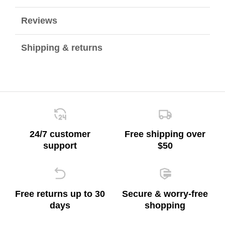
Reviews
Shipping & returns
24/7 customer
Free shipping over
support
$50
Free returns up to 30
Secure & worry-free
days
shopping