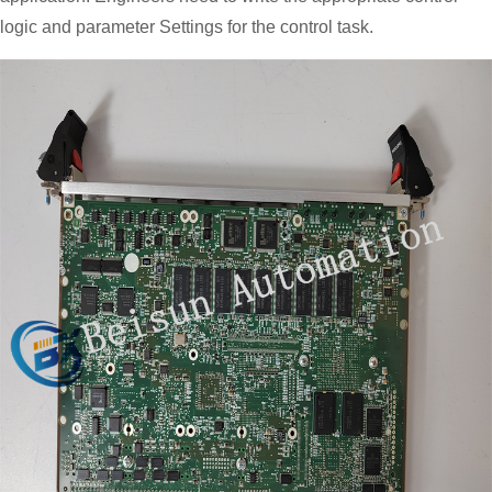
logic and parameter Settings for the control task.