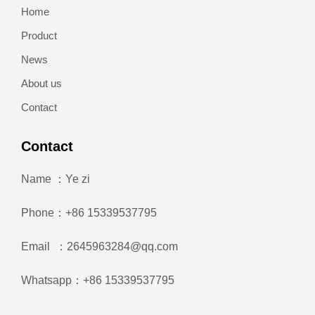
Home
Product
News
About us
Contact
Contact
Name ：Ye zi
Phone：+86 15339537795
Email ：2645963284@qq.com
Whatsapp：+86 15339537795