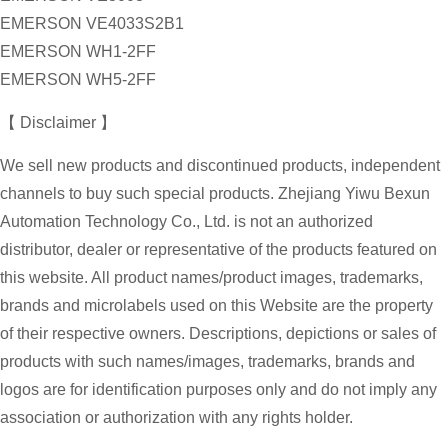
EMERSON VE4033S2B1
EMERSON WH1-2FF
EMERSON WH5-2FF
【 Disclaimer 】
We sell new products and discontinued products, independent
channels to buy such special products. Zhejiang Yiwu Bexun
Automation Technology Co., Ltd. is not an authorized
distributor, dealer or representative of the products featured on
this website. All product names/product images, trademarks,
brands and microlabels used on this Website are the property
of their respective owners. Descriptions, depictions or sales of
products with such names/images, trademarks, brands and
logos are for identification purposes only and do not imply any
association or authorization with any rights holder.