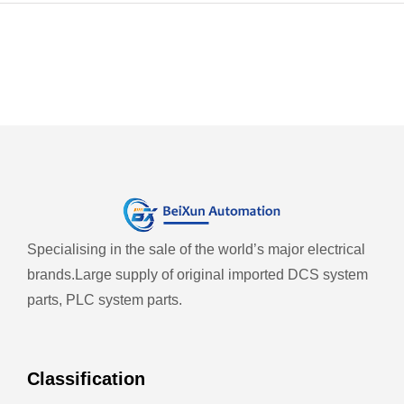
Specialising in the sale of the world’s major electrical
brands.
Large supply of original imported DCS system
parts, PLC system parts.
Classification