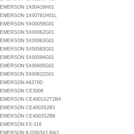
EMERSON 1X00416H01
EMERSON 1X00781H01L
EMERSON 5X00058G01
EMERSON 5X00062G01
EMERSON 5X00063G01
EMERSON 5X00583G01
EMERSON 5X00594G01
EMERSON 5X00605G01
EMERSON 5X00622G01
EMERSON A6370D
EMERSON CE3008
EMERSON CE4001S2T2B4
EMERSON CE4003S2B1
EMERSON CE4003S2B6
EMERSON FX-316
EMERSON KJ2003X1-BA2