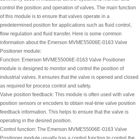
control the position and operation of valves. The main function
of this module is to ensure that valves operate in a
predetermined position for applications such as fluid control,
flow regulation and fluid transfer. Here is some common
information about the Emerson MVME55006E-0163 Valve
Positioner module:
Function: Emerson MVME55006E-0163 Valve Positioner
module is designed to monitor and control the position of
industrial valves. It ensures that the valve is opened and closed
as required for process control and safety.
Valve position feedback: This module is often used with valve
position sensors or encoders to obtain real-time valve position
feedback information. This helps to ensure that the valve is
operating in the desired position.
Control function: The Emerson MVME55006E-0163 Valve
Positioner module usually has a control function to control the