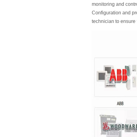
monitoring and contro
Configuration and p
technician to ensure 