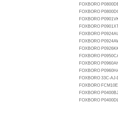
FOXBORO P0800D
FOXBORO P0800D
FOXBORO P0901V
FOXBORO P0901X
FOXBORO P0924A
FOXBORO P0924A
FOXBORO P0926K
FOXBORO P0950C
FOXBORO P0960A
FOXBORO P0960H
FOXBORO 33C-AJ-
FOXBORO FCM10E
FOXBORO P0400B
FOXBORO P0400D