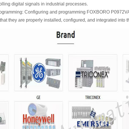
lling digital signals in industrial processes.
rogramming: Configuring and programming FOXBORO P0972VA m
that they are properly installed, configured, and integrated into 