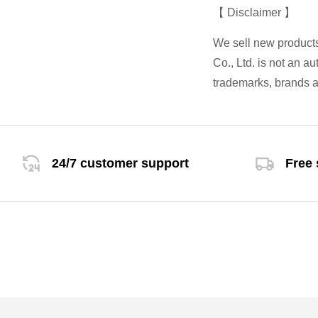
【 Disclaimer 】
We sell new product
Co., Ltd. is not an a
trademarks, brands a
24/7 customer support
Free 