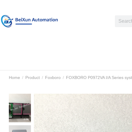
Home
Product
Foxboro
FOXBORO P0972VA I/A Series sys
You are here: