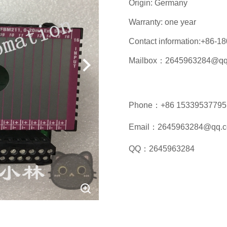
Origin: Germany
Warranty: one year
Contact information:+86-
Mailbox：2645963284@qq
Phone：+86 15339537795
Email：2645963284@qq.
QQ：2645963284