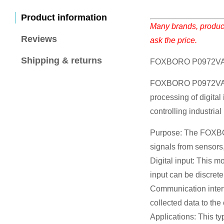
Product information
Many brands, product
Reviews
ask the price.
Shipping & returns
FOXBORO P0972VA I
FOXBORO P0972VA is A
processing of digital
controlling industria
Purpose: The FOXBORO
signals from sensors,
Digital input: This m
input can be discrete
Communication interf
collected data to th
Applications: This ty