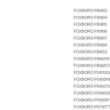
FOXBORO FBM03
FOXBORO FBM04
FOXBORO FBM05
FOXBORO FBM06
FOXBORO FBM07
FOXBORO FBM09
FOXBORO FBM10
FOXBORO FBM205
FOXBORO FBM207
FOXBORO P0400G
FOXBORO P0400H
FOXBORO P0400T
FOXBORO P0400V
FOXBORO P0500R
FOXBORO P0700T