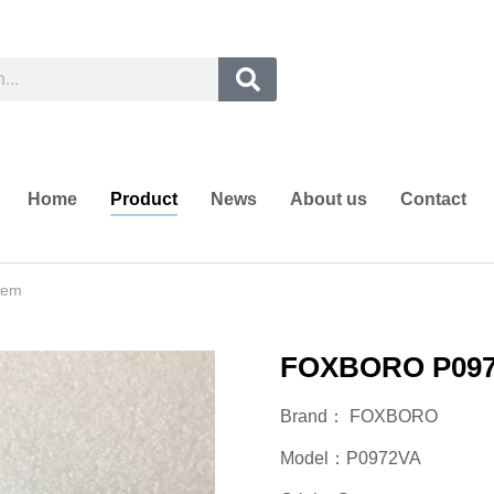
Home
Product
News
About us
Contact
tem
FOXBORO P0972
Brand： FOXBORO
Model：P0972VA