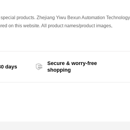
h special products. Zhejiang Yiwu Bexun Automation Technology
atured on this website. All product names/product images,
Secure & worry-free
30 days
shopping