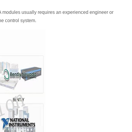
odules usually requires an experienced engineer or
the control system.