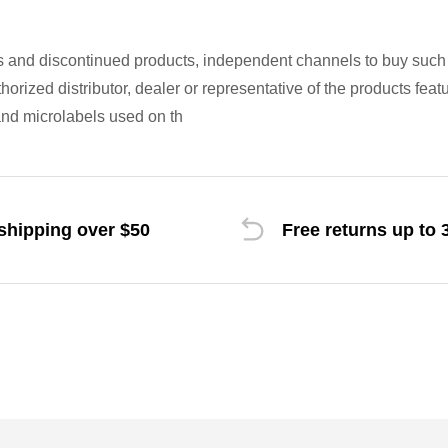
s and discontinued products, independent channels to buy suc
uthorized distributor, dealer or representative of the products fe
nd microlabels used on th
shipping over $50
Free returns up to 