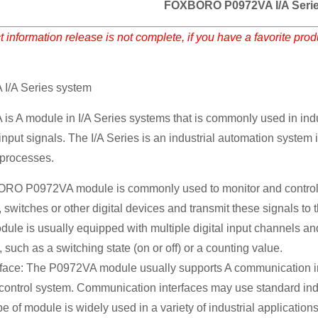
FOXBORO P0972VA I/A Serie
 information release is not complete, if you have a favorite pro
/A Series system
 module in I/A Series systems that is commonly used in indust
 input signals. The I/A Series is an industrial automation syst
l processes.
 P0972VA module is commonly used to monitor and control digit
 switches or other digital devices and transmit these signals to 
odule is usually equipped with multiple digital input channels and
, such as a switching state (on or off) or a counting value.
ace: The P0972VA module usually supports A communication inter
e control system. Communication interfaces may use standard ind
pe of module is widely used in a variety of industrial applications