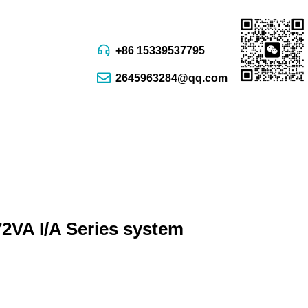
+86 15339537795
2645963284@qq.com
VA I/A Series system