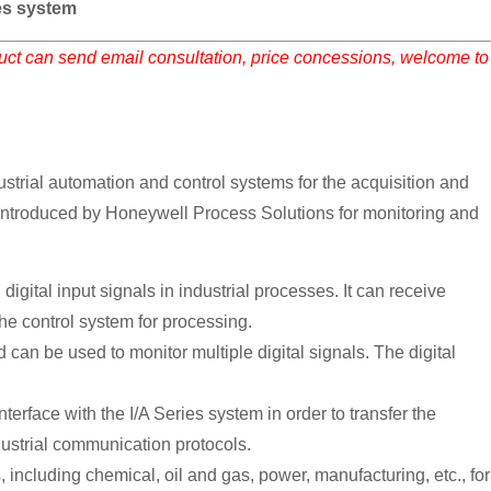
s system
duct can send email consultation, price concessions, welcome to
rial automation and control systems for the acquisition and
em introduced by Honeywell Process Solutions for monitoring and
al input signals in industrial processes. It can receive
the control system for processing.
 can be used to monitor multiple digital signals. The digital
face with the I/A Series system in order to transfer the
ustrial communication protocols.
, including chemical, oil and gas, power, manufacturing, etc., for