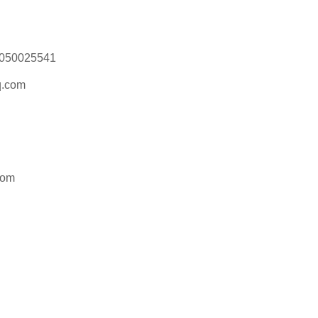
18050025541
.com
com