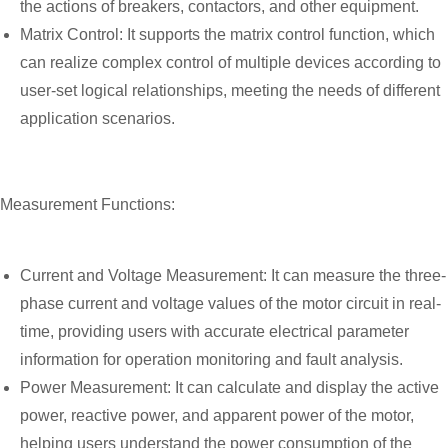
the actions of breakers, contactors, and other equipment.
Matrix Control: It supports the matrix control function, which
can realize complex control of multiple devices according to
user-set logical relationships, meeting the needs of different
application scenarios.
Measurement Functions:
Current and Voltage Measurement: It can measure the three-
phase current and voltage values of the motor circuit in real-
time, providing users with accurate electrical parameter
information for operation monitoring and fault analysis.
Power Measurement: It can calculate and display the active
power, reactive power, and apparent power of the motor,
helping users understand the power consumption of the