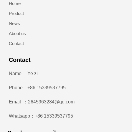
Home
Product
News
About us
Contact
Contact
Name ：Ye zi
Phone：+86 15339537795
Email ：2645963284@qq.com
Whatsapp：+86 15339537795