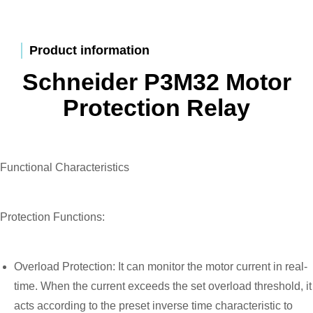
Product information
Schneider P3M32 Motor
Protection Relay
Functional Characteristics
Protection Functions:
Overload Protection: It can monitor the motor current in real-
time. When the current exceeds the set overload threshold, it
acts according to the preset inverse time characteristic to