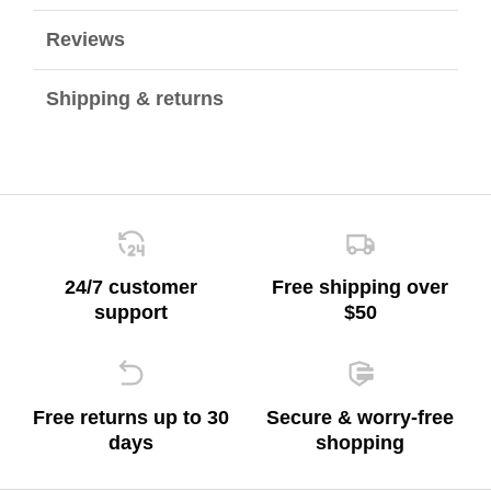
Reviews
Shipping & returns
24/7 customer
Free shipping over
support
$50
Free returns up to 30
Secure & worry-free
days
shopping