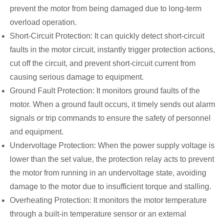
prevent the motor from being damaged due to long-term
overload operation.
Short-Circuit Protection: It can quickly detect short-circuit
faults in the motor circuit, instantly trigger protection actions,
cut off the circuit, and prevent short-circuit current from
causing serious damage to equipment.
Ground Fault Protection: It monitors ground faults of the
motor. When a ground fault occurs, it timely sends out alarm
signals or trip commands to ensure the safety of personnel
and equipment.
Undervoltage Protection: When the power supply voltage is
lower than the set value, the protection relay acts to prevent
the motor from running in an undervoltage state, avoiding
damage to the motor due to insufficient torque and stalling.
Overheating Protection: It monitors the motor temperature
through a built-in temperature sensor or an external