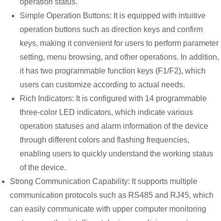
operation status.
Simple Operation Buttons: It is equipped with intuitive
operation buttons such as direction keys and confirm
keys, making it convenient for users to perform parameter
setting, menu browsing, and other operations. In addition,
it has two programmable function keys (F1/F2), which
users can customize according to actual needs.
Rich Indicators: It is configured with 14 programmable
three-color LED indicators, which indicate various
operation statuses and alarm information of the device
through different colors and flashing frequencies,
enabling users to quickly understand the working status
of the device.
Strong Communication Capability: It supports multiple
communication protocols such as RS485 and RJ45, which
can easily communicate with upper computer monitoring