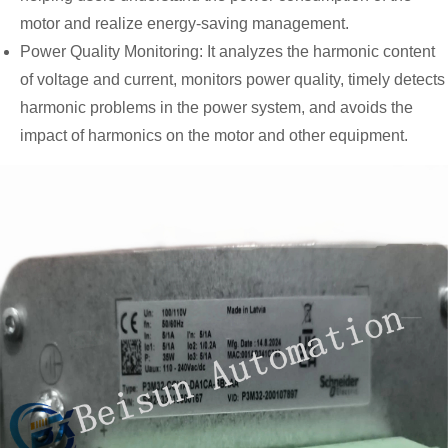
motor and realize energy-saving management.
Power Quality Monitoring: It analyzes the harmonic content
of voltage and current, monitors power quality, timely detects
harmonic problems in the power system, and avoids the
impact of harmonics on the motor and other equipment.