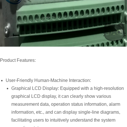
Product Features:
User-Friendly Human-Machine Interaction:
Graphical LCD Display: Equipped with a high-resolution
graphical LCD display, it can clearly show various
measurement data, operation status information, alarm
information, etc., and can display single-line diagrams,
facilitating users to intuitively understand the system