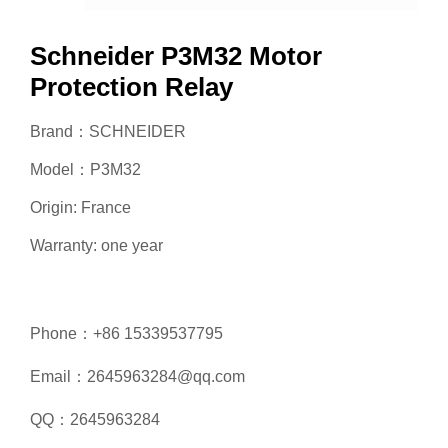
Schneider P3M32 Motor
Protection Relay
Brand：SCHNEIDER
Model：P3M32
Origin: France
Warranty: one year
Phone：+86 15339537795
Email：2645963284@qq.com
QQ：2645963284