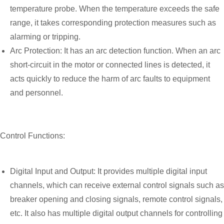
temperature probe. When the temperature exceeds the safe
range, it takes corresponding protection measures such as
alarming or tripping.
Arc Protection: It has an arc detection function. When an arc
short-circuit in the motor or connected lines is detected, it
acts quickly to reduce the harm of arc faults to equipment
and personnel.
Control Functions:
Digital Input and Output: It provides multiple digital input
channels, which can receive external control signals such as
breaker opening and closing signals, remote control signals,
etc. It also has multiple digital output channels for controlling