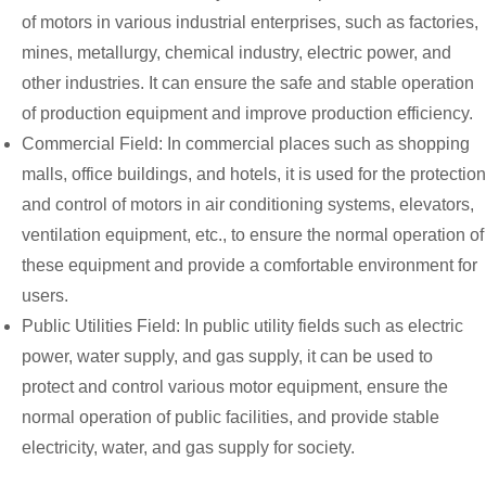
of motors in various industrial enterprises, such as factories,
mines, metallurgy, chemical industry, electric power, and
other industries. It can ensure the safe and stable operation
of production equipment and improve production efficiency.
Commercial Field: In commercial places such as shopping
malls, office buildings, and hotels, it is used for the protection
and control of motors in air conditioning systems, elevators,
ventilation equipment, etc., to ensure the normal operation of
these equipment and provide a comfortable environment for
users.
Public Utilities Field: In public utility fields such as electric
power, water supply, and gas supply, it can be used to
protect and control various motor equipment, ensure the
normal operation of public facilities, and provide stable
electricity, water, and gas supply for society.