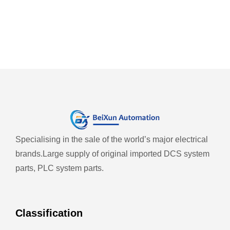
Specialising in the sale of the world’s major electrical
brands.
Large supply of original imported DCS system
parts, PLC system parts.
Classification