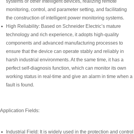
systems or other intelligent devices, realizing remote
monitoring, control, and parameter setting, and facilitating
the construction of intelligent power monitoring systems.
High Reliability: Based on Schneider Electric’s mature
technology and rich experience, it adopts high-quality
components and advanced manufacturing processes to
ensure that the device can operate stably and reliably in
harsh industrial environments. At the same time, it has a
perfect self-diagnosis function, which can monitor its own
working status in real-time and give an alarm in time when a
fault is found.
Application Fields:
Industrial Field: It is widely used in the protection and control