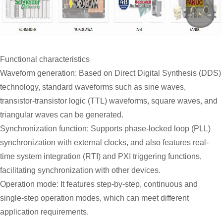
Functional characteristics
Waveform generation: Based on Direct Digital Synthesis (DDS)
technology, standard waveforms such as sine waves,
transistor-transistor logic (TTL) waveforms, square waves, and
triangular waves can be generated.
Synchronization function: Supports phase-locked loop (PLL)
synchronization with external clocks, and also features real-
time system integration (RTI) and PXI triggering functions,
facilitating synchronization with other devices.
Operation mode: It features step-by-step, continuous and
single-step operation modes, which can meet different
application requirements.