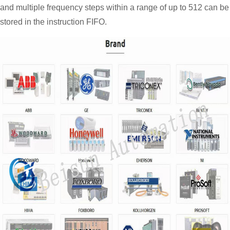
and multiple frequency steps within a range of up to 512 can be
stored in the instruction FIFO.