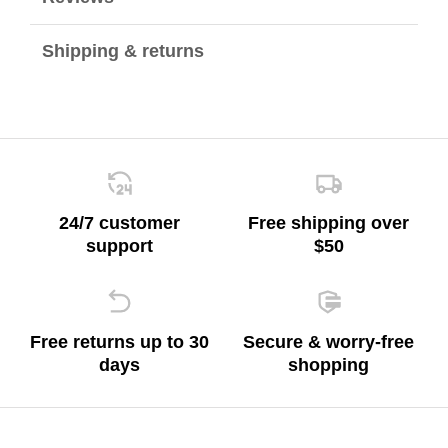
Shipping & returns
24/7 customer
Free shipping over
support
$50
Free returns up to 30
Secure & worry-free
days
shopping