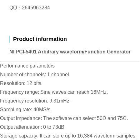
QQ：2645963284
Product information
NI PCI-5401 Arbitrary waveform/Function Generator
Performance parameters
Number of channels: 1 channel.
Resolution: 12 bits.
Frequency range: Sine waves can reach 16MHz.
Frequency resolution: 9.31mHz.
Sampling rate: 40MS/s.
Output impedance: The software can select 50Ω and 75Ω.
Output attenuation: 0 to 73dB.
Storage capacity: It can store up to 16,384 waveform samples,