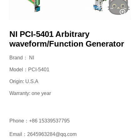
NI PCI-5401 Arbitrary
waveform/Function Generator
Brand： NI
Model：PCI-5401
Origin: U.S.A
Warranty: one year
Phone：+86 15339537795
Email：2645963284@qq.com