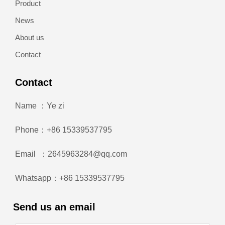
Product
News
About us
Contact
Contact
Name ：Ye zi
Phone：+86 15339537795
Email ：2645963284@qq.com
Whatsapp：+86 15339537795
Send us an email