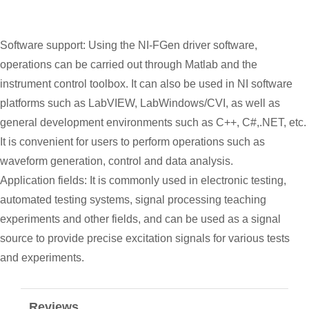
Software support: Using the NI-FGen driver software,
operations can be carried out through Matlab and the
instrument control toolbox. It can also be used in NI software
platforms such as LabVIEW, LabWindows/CVI, as well as
general development environments such as C++, C#,.NET, etc.
It is convenient for users to perform operations such as
waveform generation, control and data analysis.
Application fields: It is commonly used in electronic testing,
automated testing systems, signal processing teaching
experiments and other fields, and can be used as a signal
source to provide precise excitation signals for various tests
and experiments.
Reviews