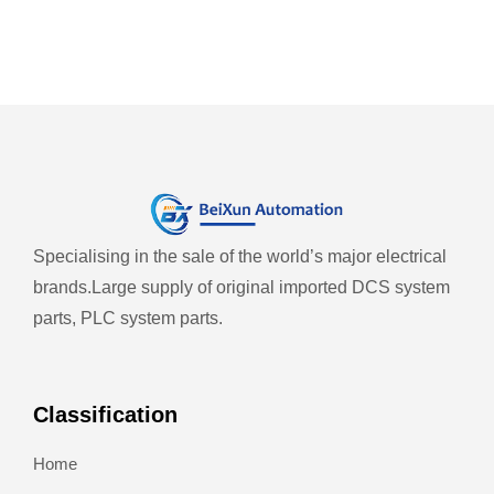
Specialising in the sale of the world’s major electrical
brands.
Large supply of original imported DCS system
parts, PLC system parts.
Classification
Home