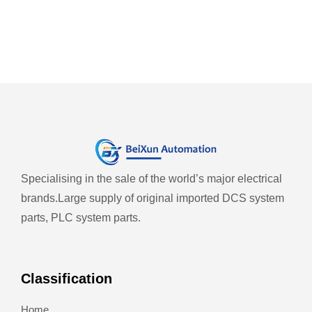
Specialising in the sale of the world’s major electrical
brands.
Large supply of original imported DCS system
parts, PLC system parts.
Classification
Home