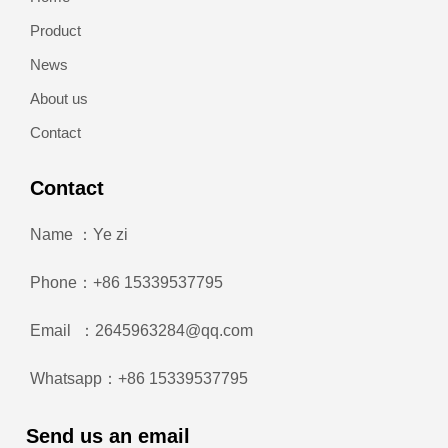
Product
News
About us
Contact
Contact
Name ：Ye zi
Phone：+86 15339537795
Email ：2645963284@qq.com
Whatsapp：+86 15339537795
Send us an email