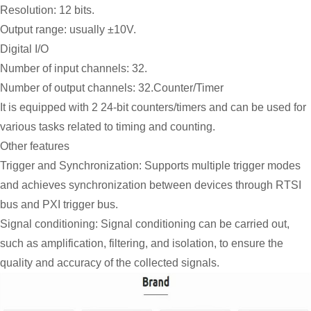
Resolution: 12 bits.
Output range: usually ±10V.
Digital I/O
Number of input channels: 32.
Number of output channels: 32.Counter/Timer
It is equipped with 2 24-bit counters/timers and can be used for
various tasks related to timing and counting.
Other features
Trigger and Synchronization: Supports multiple trigger modes
and achieves synchronization between devices through RTSI
bus and PXI trigger bus.
Signal conditioning: Signal conditioning can be carried out,
such as amplification, filtering, and isolation, to ensure the
quality and accuracy of the collected signals.