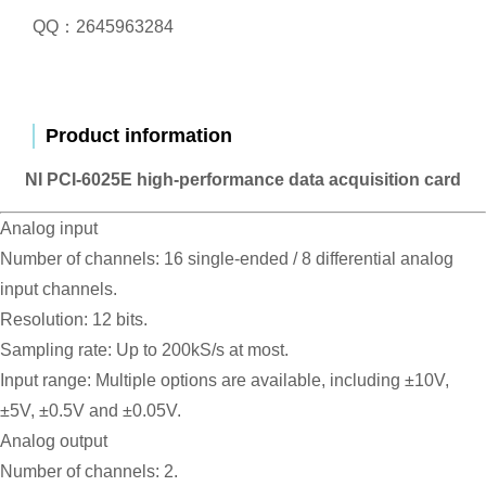
QQ：2645963284
Product information
NI PCI-6025E high-performance data acquisition card
Analog input
Number of channels: 16 single-ended / 8 differential analog
input channels.
Resolution: 12 bits.
Sampling rate: Up to 200kS/s at most.
Input range: Multiple options are available, including ±10V,
±5V, ±0.5V and ±0.05V.
Analog output
Number of channels: 2.