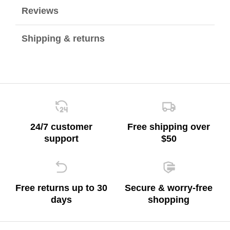
Reviews
Shipping & returns
24/7 customer
Free shipping over
support
$50
Free returns up to 30
Secure & worry-free
days
shopping