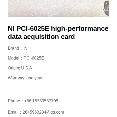
NI PCI-6025E high-performance
data acquisition card
Brand： NI
Model：PCI-6025E
Origin: U.S.A
Warranty: one year
Phone：+86 15339537795
Email：2645963284@qq.com