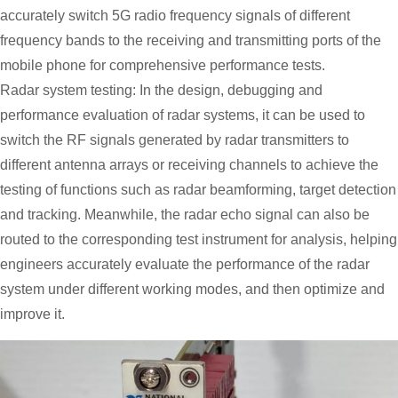
accurately switch 5G radio frequency signals of different
frequency bands to the receiving and transmitting ports of the
mobile phone for comprehensive performance tests.
Radar system testing: In the design, debugging and
performance evaluation of radar systems, it can be used to
switch the RF signals generated by radar transmitters to
different antenna arrays or receiving channels to achieve the
testing of functions such as radar beamforming, target detection
and tracking. Meanwhile, the radar echo signal can also be
routed to the corresponding test instrument for analysis, helping
engineers accurately evaluate the performance of the radar
system under different working modes, and then optimize and
improve it.