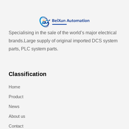
Specialising in the sale of the world’s major electrical
brands.
Large supply of original imported DCS system
parts, PLC system parts.
Classification
Home
Product
News
About us
Contact