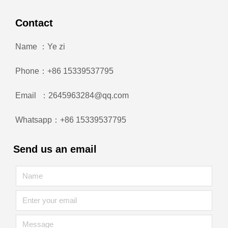
Contact
Name ：Ye zi
Phone：+86 15339537795
Email ：2645963284@qq.com
Whatsapp：+86 15339537795
Send us an email