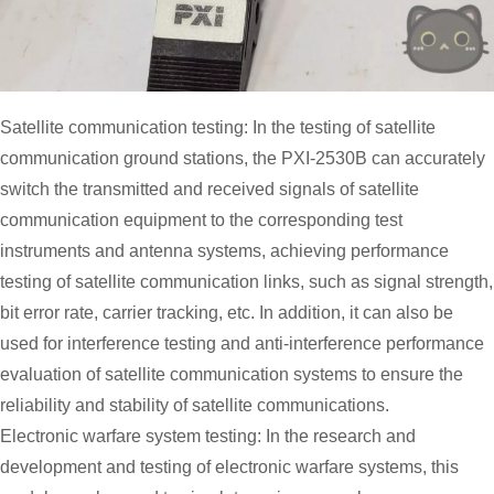
Satellite communication testing: In the testing of satellite
communication ground stations, the PXI-2530B can accurately
switch the transmitted and received signals of satellite
communication equipment to the corresponding test
instruments and antenna systems, achieving performance
testing of satellite communication links, such as signal strength,
bit error rate, carrier tracking, etc. In addition, it can also be
used for interference testing and anti-interference performance
evaluation of satellite communication systems to ensure the
reliability and stability of satellite communications.
Electronic warfare system testing: In the research and
development and testing of electronic warfare systems, this