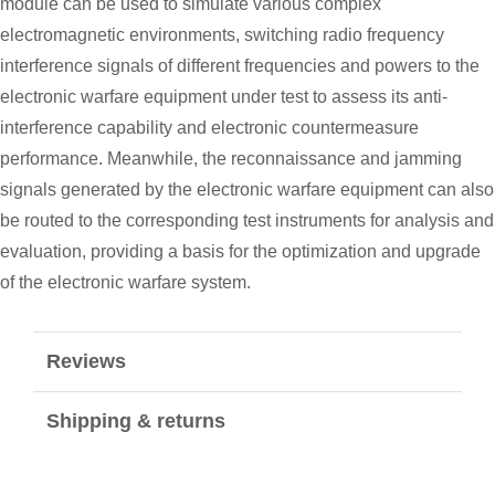
module can be used to simulate various complex
electromagnetic environments, switching radio frequency
interference signals of different frequencies and powers to the
electronic warfare equipment under test to assess its anti-
interference capability and electronic countermeasure
performance. Meanwhile, the reconnaissance and jamming
signals generated by the electronic warfare equipment can also
be routed to the corresponding test instruments for analysis and
evaluation, providing a basis for the optimization and upgrade
of the electronic warfare system.
Reviews
Shipping & returns