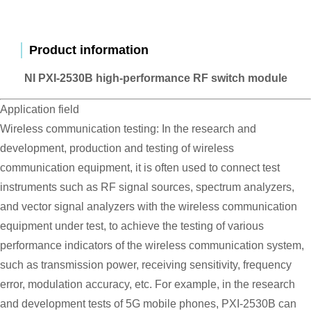
Product information
NI PXI-2530B high-performance RF switch module
Application field
Wireless communication testing: In the research and
development, production and testing of wireless
communication equipment, it is often used to connect test
instruments such as RF signal sources, spectrum analyzers,
and vector signal analyzers with the wireless communication
equipment under test, to achieve the testing of various
performance indicators of the wireless communication system,
such as transmission power, receiving sensitivity, frequency
error, modulation accuracy, etc. For example, in the research
and development tests of 5G mobile phones, PXI-2530B can