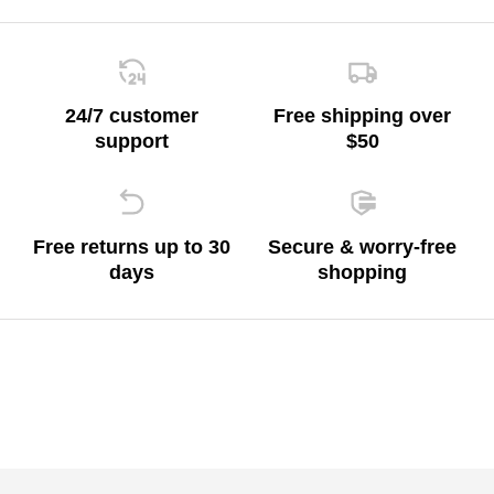
24/7 customer
Free shipping over
support
$50
Free returns up to 30
Secure & worry-free
days
shopping