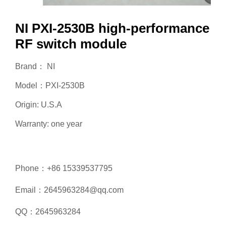
NI PXI-2530B high-performance
RF switch module
Brand： NI
Model：PXI-2530B
Origin: U.S.A
Warranty: one year
Phone：+86 15339537795
Email：2645963284@qq.com
QQ：2645963284