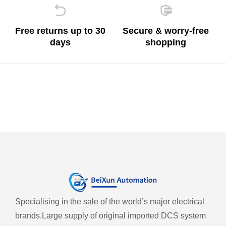
Free returns up to 30
Secure & worry-free
days
shopping
Specialising in the sale of the world’s major electrical
brands.
Large supply of original imported DCS system