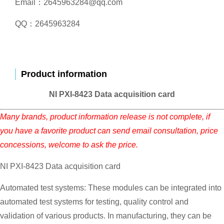
Email：2645963284@qq.com
QQ：2645963284
Product information
NI PXI-8423 Data acquisition card
Many brands, product information release is not complete, if
you have a favorite product can send email consultation, price
concessions, welcome to ask the price.
NI PXI-8423 Data acquisition card
Automated test systems: These modules can be integrated into
automated test systems for testing, quality control and
validation of various products. In manufacturing, they can be