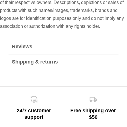
of their respective owners. Descriptions, depictions or sales of
products with such names/images, trademarks, brands and
logos are for identification purposes only and do not imply any
association or authorization with any rights holder.
Reviews
Shipping & returns
24/7 customer
Free shipping over
support
$50