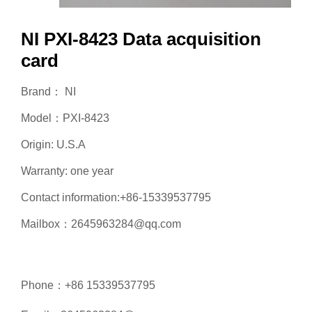
NI PXI-8423 Data acquisition
card
Brand： NI
Model：PXI-8423
Origin: U.S.A
Warranty: one year
Contact information:+86-15339537795
Mailbox：2645963284@qq.com
Phone：+86 15339537795