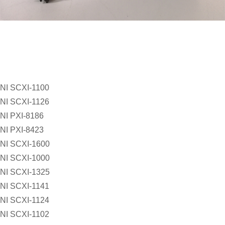
NI SCXI-1100
NI SCXI-1126
NI PXI-8186
NI PXI-8423
NI SCXI-1600
NI SCXI-1000
NI SCXI-1325
NI SCXI-1141
NI SCXI-1124
NI SCXI-1102