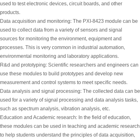
used to test electronic devices, circuit boards, and other
products.
Data acquisition and monitoring: The PXI-8423 module can be
used to collect data from a variety of sensors and signal
sources for monitoring the environment, equipment and
processes. This is very common in industrial automation,
environmental monitoring and laboratory applications.
R&d and prototyping: Scientific researchers and engineers can
use these modules to build prototypes and develop new
measurement and control systems to meet specific needs.
Data analysis and signal processing: The collected data can be
used for a variety of signal processing and data analysis tasks,
such as spectrum analysis, vibration analysis, etc.
Education and Academic research: In the field of education,
these modules can be used in teaching and academic research
to help students understand the principles of data acquisition,