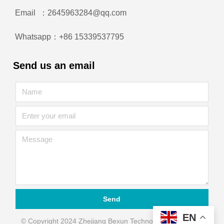
Email ：2645963284@qq.com
Whatsapp：+86 15339537795
Send us an email
Send
EN
© Copyright 2024 Zhejiang Bexun Technology Automation