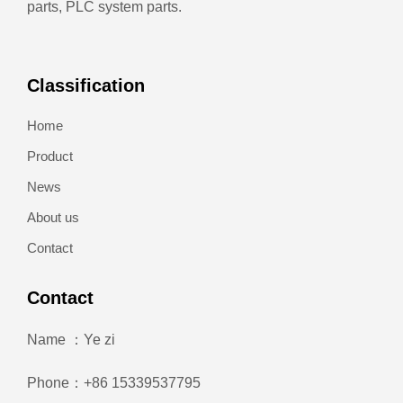
parts, PLC system parts.
Classification
Home
Product
News
About us
Contact
Contact
Name ：Ye zi
Phone：+86 15339537795