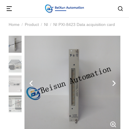
Home
Product
NI
NI PXI-8423 Data acquisition card
You are here: