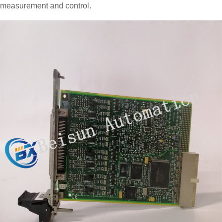
measurement and control.