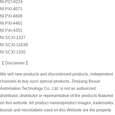
NI PCI-6224
NI PXI-4071
NI PXI-6608
NI PXI-4461
NI PXI-4351
NI SCXI-1327
NI SCXI-1163R
NI SCXI-1320
【 Disclaimer 】
We sell new products and discontinued products, independent
channels to buy such special products. Zhejiang Bexun
Automation Technology Co., Ltd. is not an authorized
distributor, distributor or representative of the products featured
on this website. All product names/product images, trademarks,
brands and microlabels used on this Website are the property