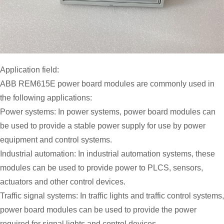
Application field:
ABB REM615E power board modules are commonly used in
the following applications:
Power systems: In power systems, power board modules can
be used to provide a stable power supply for use by power
equipment and control systems.
Industrial automation: In industrial automation systems, these
modules can be used to provide power to PLCS, sensors,
actuators and other control devices.
Traffic signal systems: In traffic lights and traffic control systems,
power board modules can be used to provide the power
required for signal lights and control devices.