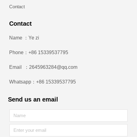
Contact
Contact
Name ：Ye zi
Phone：+86 15339537795
Email ：2645963284@qq.com
Whatsapp：+86 15339537795
Send us an email