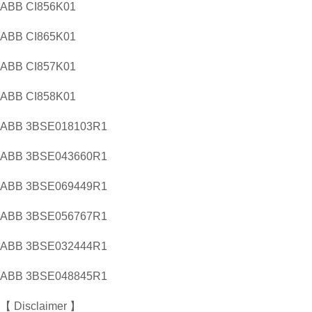
ABB CI856K01
ABB CI865K01
ABB CI857K01
ABB CI858K01
ABB 3BSE018103R1
ABB 3BSE043660R1
ABB 3BSE069449R1
ABB 3BSE056767R1
ABB 3BSE032444R1
ABB 3BSE048845R1
【 Disclaimer 】