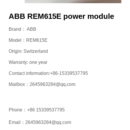
ABB REM615E power module
Brand： ABB
Model：REM615E
Origin: Switzerland
Warranty: one year
Contact information:+86-15339537795
Mailbox：2645963284@qq.com
Phone：+86 15339537795
Email：2645963284@qq.com