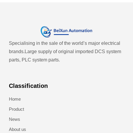
Specialising in the sale of the world’s major electrical
brands.
Large supply of original imported DCS system
parts, PLC system parts.
Classification
Home
Product
News
About us