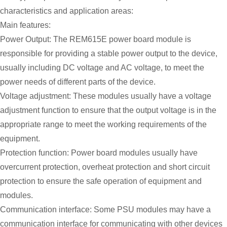
characteristics and application areas:
Main features:
Power Output: The REM615E power board module is
responsible for providing a stable power output to the device,
usually including DC voltage and AC voltage, to meet the
power needs of different parts of the device.
Voltage adjustment: These modules usually have a voltage
adjustment function to ensure that the output voltage is in the
appropriate range to meet the working requirements of the
equipment.
Protection function: Power board modules usually have
overcurrent protection, overheat protection and short circuit
protection to ensure the safe operation of equipment and
modules.
Communication interface: Some PSU modules may have a
communication interface for communicating with other devices