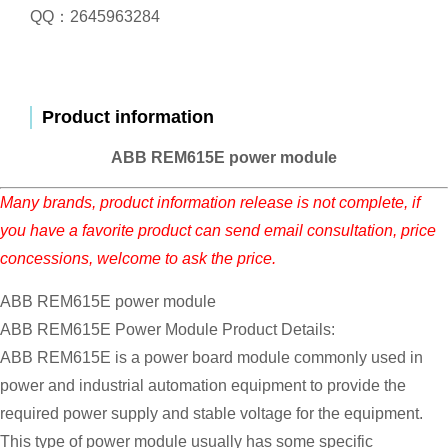
QQ：2645963284
Product information
ABB REM615E power module
Many brands, product information release is not complete, if
you have a favorite product can send email consultation, price
concessions, welcome to ask the price.
ABB REM615E power module
ABB REM615E Power Module Product Details:
ABB REM615E is a power board module commonly used in
power and industrial automation equipment to provide the
required power supply and stable voltage for the equipment.
This type of power module usually has some specific