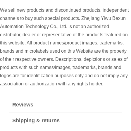
We sell new products and discontinued products, independent
channels to buy such special products. Zhejiang Yiwu Bexun
Automation Technology Co., Ltd. is not an authorized
distributor, dealer or representative of the products featured on
this website. All product names/product images, trademarks,
brands and microlabels used on this Website are the property
of their respective owners. Descriptions, depictions or sales of
products with such names/images, trademarks, brands and
logos are for identification purposes only and do not imply any
association or authorization with any rights holder.
Reviews
Shipping & returns