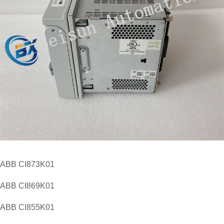
​ABB CI873K01
ABB CI869K01
ABB CI855K01