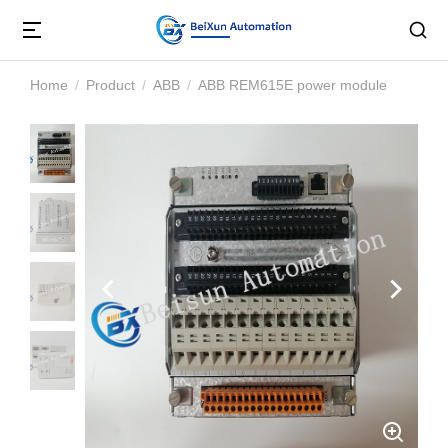
Home
Product
ABB
ABB REM615E power module
You are here: