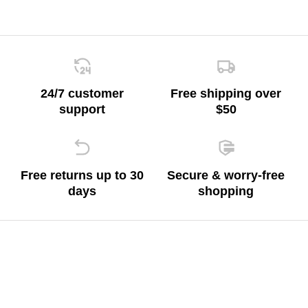
24/7 customer
Free shipping over
support
$50
Free returns up to 30
Secure & worry-free
days
shopping