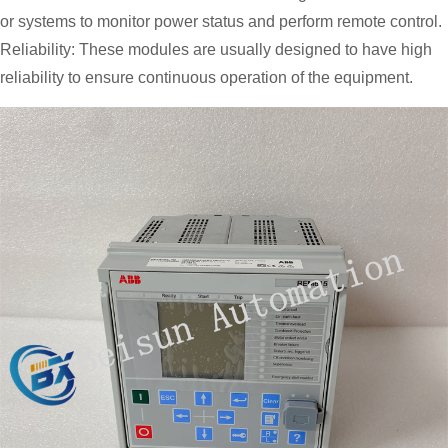
or systems to monitor power status and perform remote control.
Reliability: These modules are usually designed to have high
reliability to ensure continuous operation of the equipment.