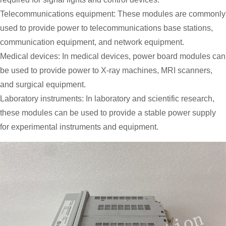
Telecommunications equipment: These modules are commonly
used to provide power to telecommunications base stations,
communication equipment, and network equipment.
Medical devices: In medical devices, power board modules can
be used to provide power to X-ray machines, MRI scanners,
and surgical equipment.
Laboratory instruments: In laboratory and scientific research,
these modules can be used to provide a stable power supply
for experimental instruments and equipment.